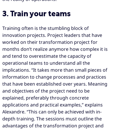
3. Train your teams
Training often is the stumbling block of
innovation projects. Project leaders that have
worked on their transformation project for
months don’t realize anymore how complex it is
and tend to overestimate the capacity of
operational teams to understand all the
implications. “It takes more than small pieces of
information to change processes and practices
that have been established over years. Meaning
and objectives of the project need to be
explained, preferably through concrete
applications and practical examples,” explains
Alexandre. “This can only be achieved with in-
depth training. The sessions must outline the
advantages of the transformation project and