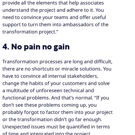
provide all the elements that help associates
understand the project and adhere to it. You
need to convince your teams and offer useful
support to turn them into ambassadors of the
transformation project.”
4. No pain no gain
Transformation processes are long and difficult,
there are no shortcuts or miracle solutions. You
have to convince all internal stakeholders,
change the habits of your customers and solve
a multitude of unforeseen technical and
functional problems. And that’s normal. “If you
don’t see these problems coming up, you
probably forgot to factor them into your project
or the transformation didn’t go far enough.
Unexpected issues must be quantified in terms
of time and integrated into the project