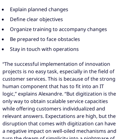
Explain planned changes
Define clear objectives
Organize training to accompany changes
Be prepared to face obstacles
Stay in touch with operations
“The successful implementation of innovation
projects is no easy task, especially in the field of
customer services. This is because of the strong
human component that has to fit into an IT
logic,” explains Alexandre. “But digitization is the
only way to obtain scalable service capacities
while offering customers individualized and
relevant answers. Expectations are high, but the
disruption that comes with digitization can have
a negative impact on well-oiled mechanisms and
turn the dream of simplicity into a nightmare of