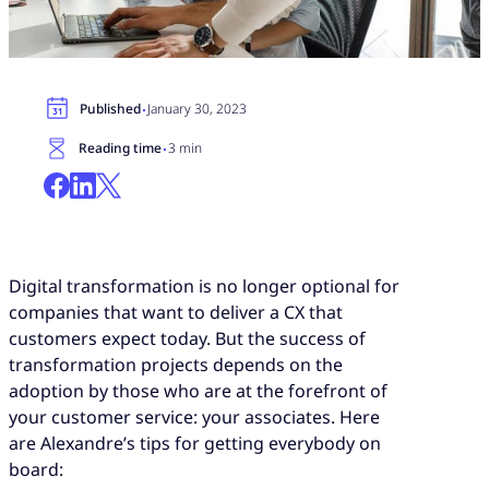
·
Published
January 30, 2023
·
Reading time
3 min
Digital transformation is no longer optional for
companies that want to deliver a CX that
customers expect today. But the success of
transformation projects depends on the
adoption by those who are at the forefront of
your customer service: your associates. Here
are Alexandre’s tips for getting everybody on
board: