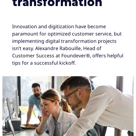
transformation
Innovation and digitization have become
paramount for optimized customer service, but
implementing digital transformation projects
isn’t easy. Alexandre Rabouille, Head of
Customer Success at Foundever®, offers helpful
tips for a successful kickoff.