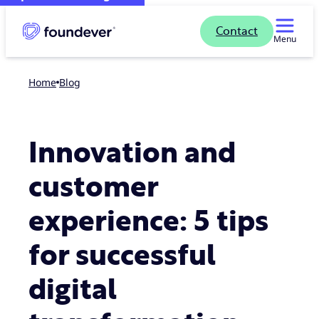
Contact
Menu
Home
blog
Innovation and
customer
experience: 5 tips
for successful
digital