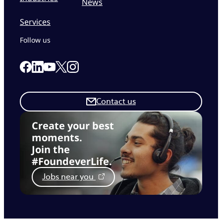
News
Services
Follow us
Link to our Facebook page
Link to our Linkedin page
Link to our X page
Link to our Instagram page
Link to our Youtube page
Contact us
Create your best
moments.
Join the
#FoundeverLife.
Jobs near you