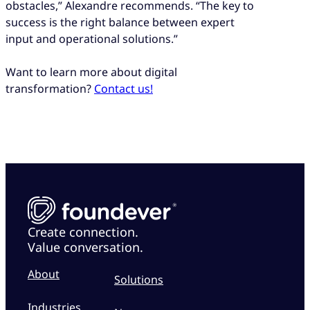
obstacles,” Alexandre recommends. “The key to
success is the right balance between expert
input and operational solutions.”
Want to learn more about digital
transformation?
Contact us!
Create connection.
Value conversation.
About
Solutions
Industries