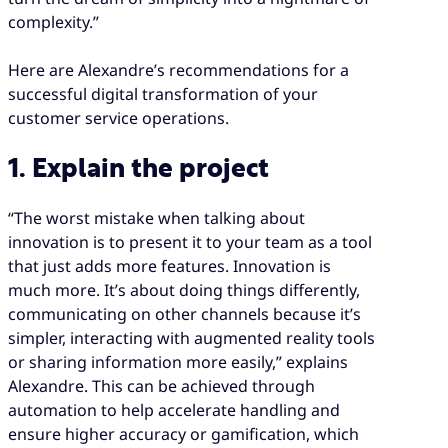
complexity.”
Here are Alexandre’s recommendations for a
successful digital transformation of your
customer service operations.
1. Explain the project
“The worst mistake when talking about
innovation is to present it to your team as a tool
that just adds more features. Innovation is
much more. It’s about doing things differently,
communicating on other channels because it’s
simpler, interacting with augmented reality tools
or sharing information more easily,” explains
Alexandre. This can be achieved through
automation to help accelerate handling and
ensure higher accuracy or gamification, which