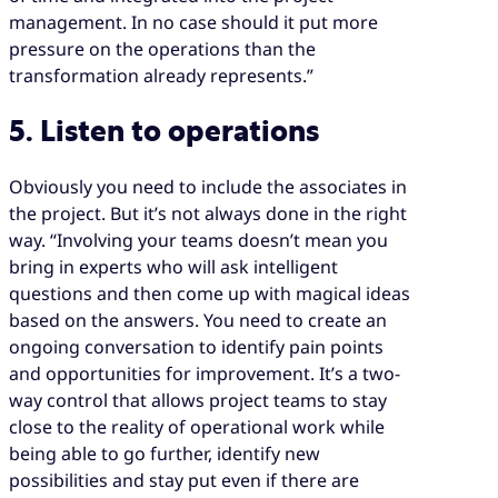
management. In no case should it put more
pressure on the operations than the
transformation already represents.”
5. Listen to operations
Obviously you need to include the associates in
the project. But it’s not always done in the right
way. “Involving your teams doesn’t mean you
bring in experts who will ask intelligent
questions and then come up with magical ideas
based on the answers. You need to create an
ongoing conversation to identify pain points
and opportunities for improvement. It’s a two-
way control that allows project teams to stay
close to the reality of operational work while
being able to go further, identify new
possibilities and stay put even if there are