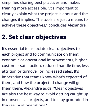
simplifies sharing best practices and makes
training more accessible. “It’s important to
clearly explain what the project is about and the
changes it implies. The tools are just a means to
achieve these objectives,” concludes Alexandre.
2. Set clear objectives
It’s essential to associate clear objectives to
each project and to communicate on them:
economic or operational improvements, higher
customer satisfaction, reduced handle time, less
attrition or turnover, or increased sales. It’s
imperative that teams know what’s expected of
them, and how the projected change will get
them there. Alexandre adds: “Clear objectives
are also the best way to avoid getting caught up
in nonsensical projects, and to stay grounded in
the reality of operations.”