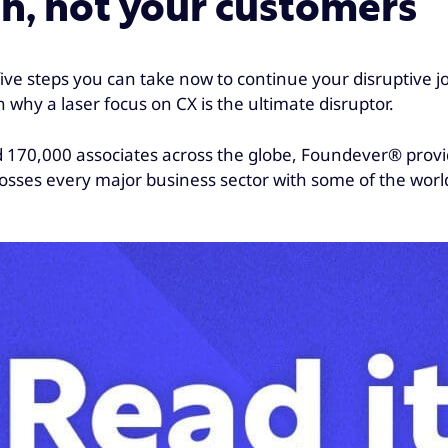
on, not your customers
 five steps you can take now to continue your disruptive 
n why a laser focus on CX is the ultimate disruptor.
nd 170,000 associates across the globe, Foundever® pro
rosses every major business sector with some of the worl