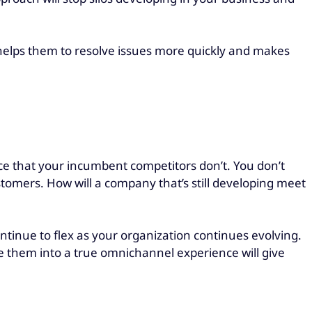
 helps them to resolve issues more quickly and makes
ce that your incumbent competitors don’t. You don’t
stomers. How will a company that’s still developing meet
ontinue to flex as your organization continues evolving.
ate them into a true omnichannel experience will give