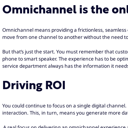
Omnichannel is the on
Omnichannel means providing a frictionless, seamless e
move from one channel to another without the need to s
But that’s just the start. You must remember that cus
phone to smart speaker. The experience has to be optimi
service department always has the information it needs
Driving ROI
You could continue to focus on a single digital channe
interaction. This, in turn, means you generate more da
A real focus on delivering an omnichannel experience al