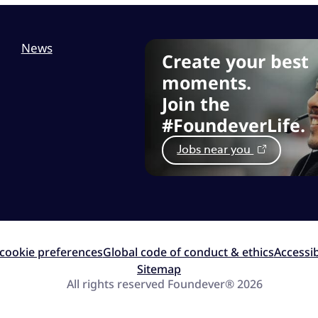
News
Create your best
moments.
Join the
#FoundeverLife.
Jobs near you
cookie preferences
Global code of conduct & ethics
Accessib
Sitemap
All rights reserved Foundever® 2026