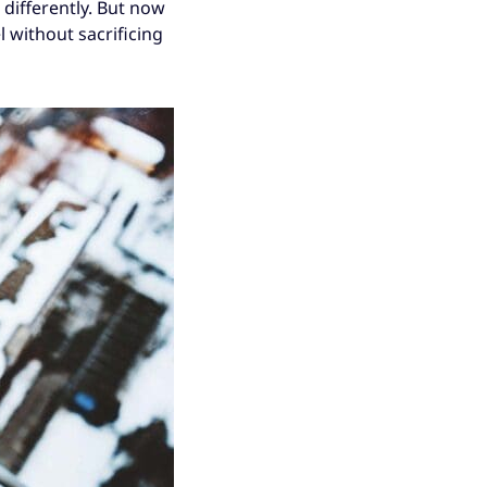
 differently. But now
el without sacrificing