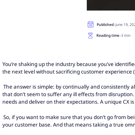
·
Published
June 19, 20
·
Reading time
3 min
You’re shaking up the industry because you’ve identified 
the next level without sacrificing customer experience 
The answer is simple: by continually and consistently 
that don’t seem to suffer any ill effects from disrupti
needs and deliver on their expectations. A unique CX i
So, if you want to make sure that you don’t go from bein
your customer base. And that means taking a true om