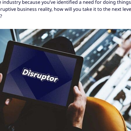
 industry because you’ve identified a need for doing things
sruptive business reality, how will you take it to the next lev
?