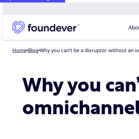
Abo
Home
blog
Why you can’t be a disruptor without an 
Why you can’
omnichannel