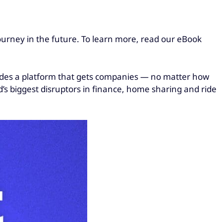
journey in the future. To learn more, read our eBook
vides a platform that gets companies — no matter how
d’s biggest disruptors in finance, home sharing and ride