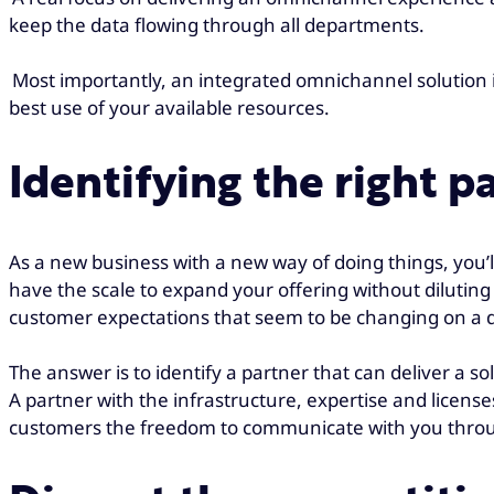
keep the data flowing through all departments.
Most importantly, an integrated omnichannel solution i
best use of your available resources.
Identifying the right p
As a new business with a new way of doing things, you’
have the scale to expand your offering without diluting 
customer expectations that seem to be changing on a d
The answer is to identify a partner that can deliver a s
A partner with the infrastructure, expertise and licens
customers the freedom to communicate with you throug