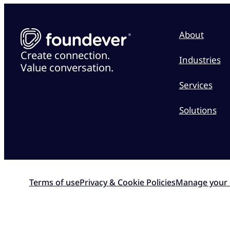
About
Create connection.
Industries
Value conversation.
Services
Solutions
Terms of use
Privacy & Cookie Policies
Manage your 