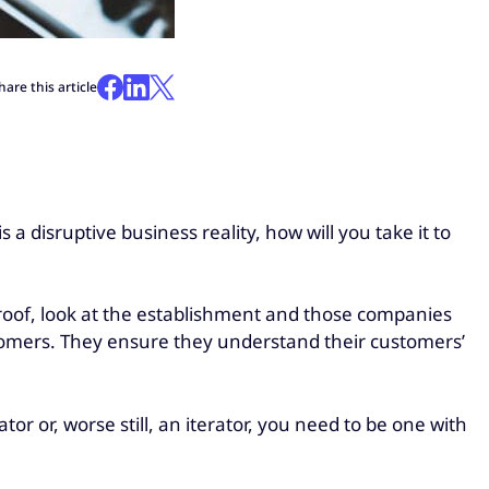
hare this article
a disruptive business reality, how will you take it to
proof, look at the establishment and those companies
ustomers. They ensure they understand their customers’
r or, worse still, an iterator, you need to be one with