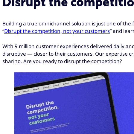
Disrupt the competiti
Building a true omnichannel solution is just one of the
“
Disrupt the competition, not your customers
” and lear
With 9 million customer experiences delivered daily a
disruptive — closer to their customers. Our expertise c
sharing. Are you ready to disrupt the competition?