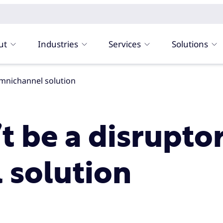
ut
Industries
Services
Solutions
omnichannel solution
t be a disrupto
 solution