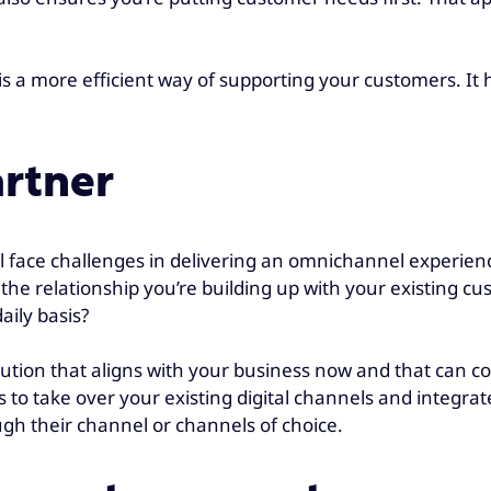
s a more efficient way of supporting your customers. It
artner
ll face challenges in delivering an omnichannel experien
the relationship you’re building up with your existing cu
aily basis?
olution that aligns with your business now and that can c
es to take over your existing digital channels and integr
h their channel or channels of choice.