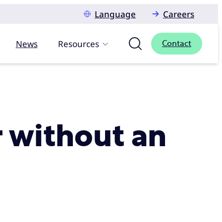
Language
Careers
News
Resources
Contact
r without an