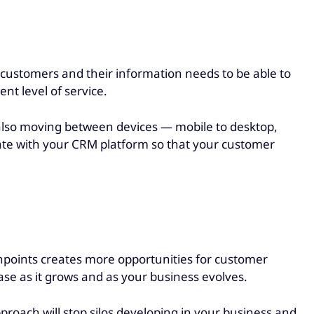
customers and their information needs to be able to
ent level of service.
 also moving between devices — mobile to desktop,
rate with your CRM platform so that your customer
hpoints creates more opportunities for customer
se as it grows and as your business evolves.
roach will stop silos developing in your business and