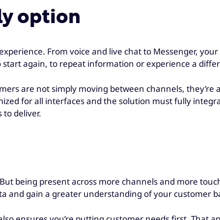
ly option
xperience. From voice and live chat to Messenger, your 
tart again, to repeat information or experience a differ
tomers are not simply moving between channels, they’re
zed for all interfaces and the solution must fully integ
 to deliver.
l. But being present across more channels and more touc
ta and gain a greater understanding of your customer ba
so ensures you’re putting customer needs first. That app