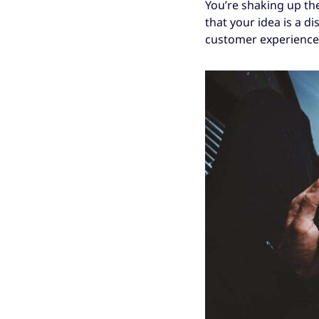
You’re shaking up the
that your idea is a di
customer experience