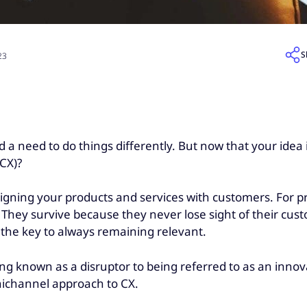
S
23
a need to do things differently. But now that your idea is 
(CX)?
aligning your products and services with customers. For 
on. They survive because they never lose sight of their c
s the key to always remaining relevant.
g known as a disruptor to being referred to as an innovato
nichannel approach to CX.