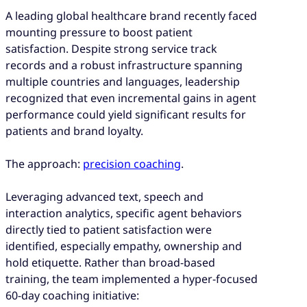
A leading global healthcare brand recently faced
mounting pressure to boost patient
satisfaction. Despite strong service track
records and a robust infrastructure spanning
multiple countries and languages, leadership
recognized that even incremental gains in agent
performance could yield significant results for
patients and brand loyalty.
The approach:
precision coaching
.
Leveraging advanced text, speech and
interaction analytics, specific agent behaviors
directly tied to patient satisfaction were
identified, especially empathy, ownership and
hold etiquette. Rather than broad-based
training, the team implemented a hyper-focused
60-day coaching initiative: