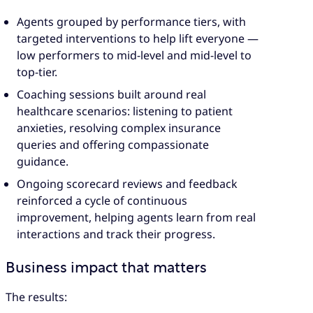
Agents grouped by performance tiers, with
targeted interventions to help lift everyone —
low performers to mid-level and mid-level to
top-tier.
Coaching sessions built around real
healthcare scenarios: listening to patient
anxieties, resolving complex insurance
queries and offering compassionate
guidance.
Ongoing scorecard reviews and feedback
reinforced a cycle of continuous
improvement, helping agents learn from real
interactions and track their progress.
Business impact that matters
The results: