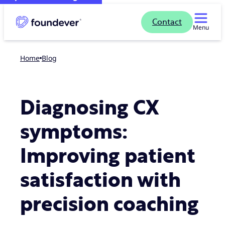
Contact
Menu
Home
blog
Diagnosing CX
symptoms:
Improving patient
satisfaction with
precision coaching