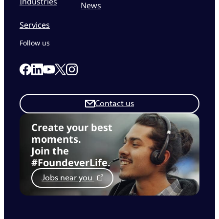
Industries
News
Services
Follow us
Link to our Facebook page
Link to our Linkedin page
Link to our X page
Link to our Instagram page
Link to our Youtube page
Contact us
Create your best
moments.
Join the
#FoundeverLife.
Jobs near you