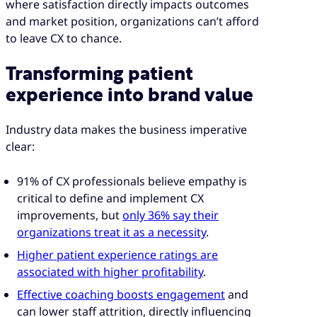
where satisfaction directly impacts outcomes
and market position, organizations can’t afford
to leave CX to chance.
Transforming patient
experience into brand value
Industry data makes the business imperative
clear:
91% of CX professionals believe empathy is
critical to define and implement CX
improvements, but
only 36% say their
organizations treat it as a necessity
.
Higher patient experience ratings are
associated with higher profitability
.
Effective coaching boosts engagement
and
can lower staff attrition, directly influencing