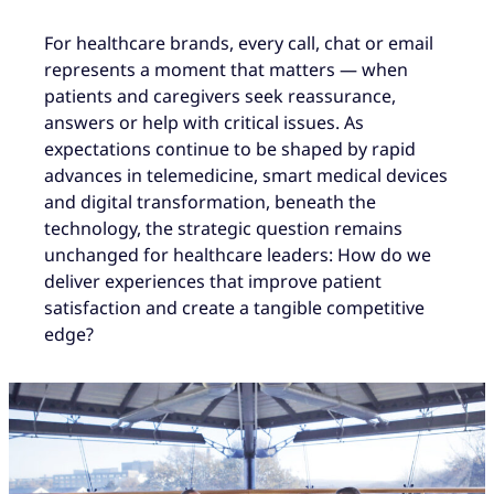
For healthcare brands, every call, chat or email
represents a moment that matters — when
patients and caregivers seek reassurance,
answers or help with critical issues. As
expectations continue to be shaped by rapid
advances in telemedicine, smart medical devices
and digital transformation, beneath the
technology, the strategic question remains
unchanged for healthcare leaders: How do we
deliver experiences that improve patient
satisfaction and create a tangible competitive
edge?