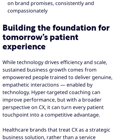
on brand promises, consistently and
compassionately
Building the foundation for
tomorrow’s patient
experience
While technology drives efficiency and scale,
sustained business growth comes from
empowered people trained to deliver genuine,
empathetic interactions — enabled by
technology. Hyper-targeted coaching can
improve performance, but with a broader
perspective on CX, it can turn every patient
touchpoint into a competitive advantage.
Healthcare brands that treat CX as a strategic
business solution, rather than a service