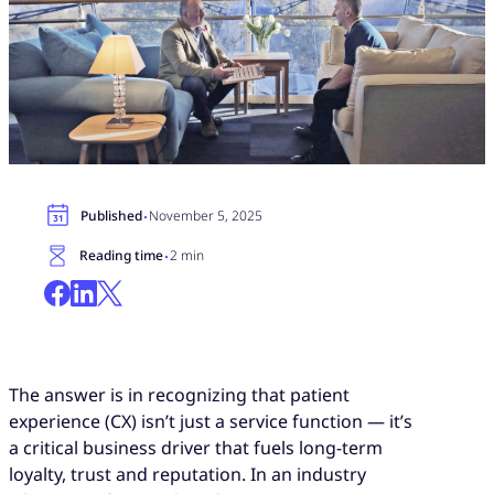
·
Published
November 5, 2025
·
Reading time
2 min
The answer is in recognizing that patient
experience (CX) isn’t just a service function — it’s
a critical business driver that fuels long-term
loyalty, trust and reputation. In an industry