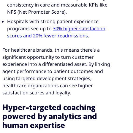
consistency in care and measurable KPIs like
NPS (Net Promoter Score).
Hospitals with strong patient experience
programs see up to
30% higher satisfaction
scores and 20% fewer readmissions
.
For healthcare brands, this means there’s a
significant opportunity to turn customer
experience into a differentiated asset. By linking
agent performance to patient outcomes and
using targeted development strategies,
healthcare organizations can see higher
satisfaction scores and loyalty.
Hyper-targeted coaching
powered by analytics and
human expertise