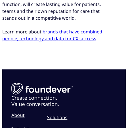
function, will create lasting value for patients,
teams and their own reputation for care that
stands out in a competitive world.
Learn more about
brands that have combined
people, technology and data for CX success
.
Create connection.
Value conversation.
About
Solutions