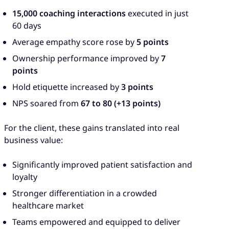
15,000 coaching interactions
executed in just
60 days
Average empathy score rose by
5 points
Ownership performance improved by
7
points
Hold etiquette increased by
3 points
NPS soared from
67 to 80 (+13 points)
For the client, these gains translated into real
business value:
Significantly improved patient satisfaction and
loyalty
Stronger differentiation in a crowded
healthcare market
Teams empowered and equipped to deliver