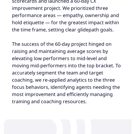
scorecards and launched a 60-day CX
improvement project. We prioritized three
performance areas — empathy, ownership and
hold etiquette — for the greatest impact within
the time frame, setting clear glidepath goals.
The success of the 60-day project hinged on
raising and maintaining average scores by
elevating low performers to mid-level and
moving mid-performers into the top bracket. To
accurately segment the team and target
coaching, we re-applied analytics to the three
focus behaviors, identifying agents needing the
most improvement and efficiently managing
training and coaching resources.