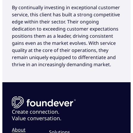
By continually investing in exceptional customer
service, this client has built a strong competitive
edge within their sector. Their ongoing
dedication to exceeding customer expectations
positions them as a leader, driving consistent
gains even as the market evolves. With service
quality at the core of their operations, they
remain uniquely equipped to differentiate and
thrive in an increasingly demanding market.
Create connection.
Value conversation.
About
Solutions