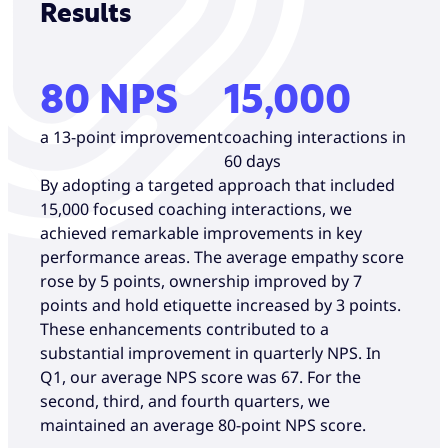
Results
80 NPS
15,000
a 13-point improvement
coaching interactions in
60 days
By adopting a targeted approach that included
15,000 focused coaching interactions, we
achieved remarkable improvements in key
performance areas. The average empathy score
rose by 5 points, ownership improved by 7
points and hold etiquette increased by 3 points.
These enhancements contributed to a
substantial improvement in quarterly NPS. In
Q1, our average NPS score was 67. For the
second, third, and fourth quarters, we
maintained an average 80-point NPS score.