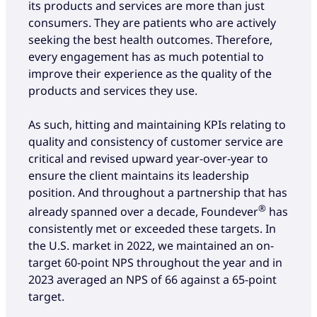
its products and services are more than just
consumers. They are patients who are actively
seeking the best health outcomes. Therefore,
every engagement has as much potential to
improve their experience as the quality of the
products and services they use.
As such, hitting and maintaining KPIs relating to
quality and consistency of customer service are
critical and revised upward year-over-year to
ensure the client maintains its leadership
position. And throughout a partnership that has
®
already spanned over a decade, Foundever
has
consistently met or exceeded these targets. In
the U.S. market in 2022, we maintained an on-
target 60-point NPS throughout the year and in
2023 averaged an NPS of 66 against a 65-point
target.