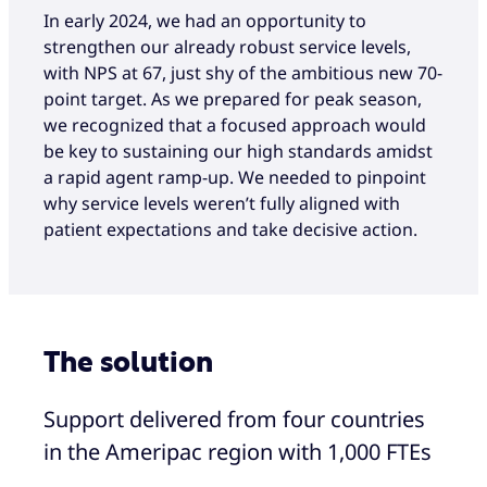
In early 2024, we had an opportunity to
strengthen our already robust service levels,
with NPS at 67, just shy of the ambitious new 70-
point target. As we prepared for peak season,
we recognized that a focused approach would
be key to sustaining our high standards amidst
a rapid agent ramp-up. We needed to pinpoint
why service levels weren’t fully aligned with
patient expectations and take decisive action.
The solution
Support delivered from four countries
in the Ameripac region with 1,000 FTEs