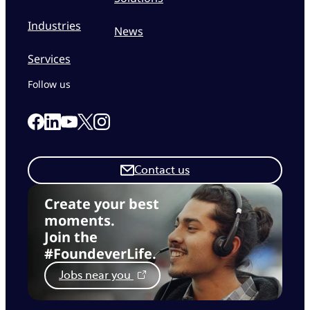
Industries
News
Services
Follow us
Link to our Facebook page
Link to our Linkedin page
Link to our X page
Link to our Instagram page
Link to our Youtube page
Contact us
Create your best
moments.
Join the
#FoundeverLife.
Jobs near you