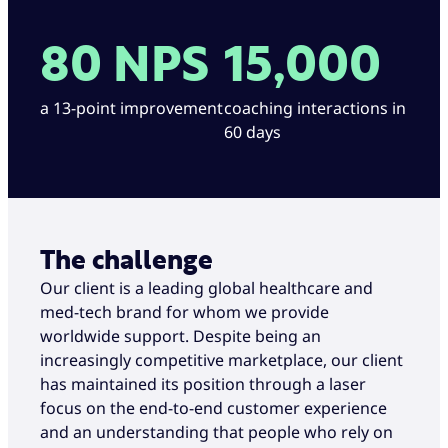
80 NPS
15,000
a 13-point improvement
coaching interactions in
60 days
The challenge
Our client is a leading global healthcare and
med-tech brand for whom we provide
worldwide support. Despite being an
increasingly competitive marketplace, our client
has maintained its position through a laser
focus on the end-to-end customer experience
and an understanding that people who rely on