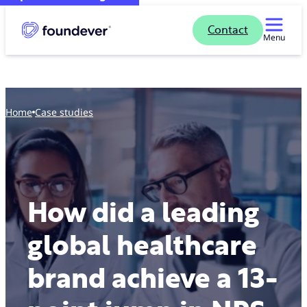
Contact
Menu
Home
case studies
How did a leading
global healthcare
brand achieve a 13-