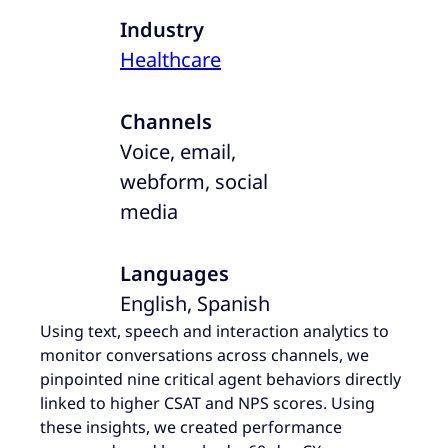
Industry
Healthcare
Channels
Voice, email,
webform, social
media
Languages
English, Spanish
Using text, speech and interaction analytics to
monitor conversations across channels, we
pinpointed nine critical agent behaviors directly
linked to higher CSAT and NPS scores. Using
these insights, we created performance