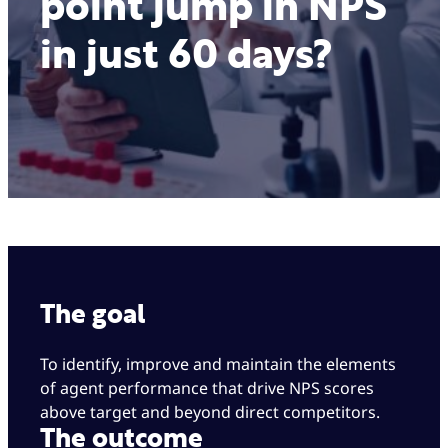
point jump in NPS
in just 60 days?
The goal
To identify, improve and maintain the elements
of agent performance that drive NPS scores
above target and beyond direct competitors.
The outcome