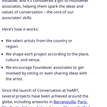
initiative, and it’s considered a gift to Foundever
associates, helping them spark the ideas and
values of conversation – the core of our
associates’ skills.
Here’s how it works:
We select artists from the country or
region.
We shape each project according to the place,
culture, and venue.
We encourage Foundever associates to get
involved by voting or even sharing ideas with
the artist.
Since the launch of Conversation at heART,
several projects have been achieved around the
globe, including artworks in
Barranquilla
,
Paris
,