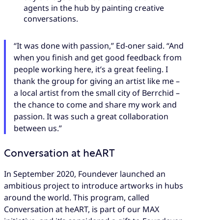
agents in the hub by painting creative
conversations.
“It was done with passion,” Ed-oner said. “And
when you finish and get good feedback from
people working here, it’s a great feeling. I
thank the group for giving an artist like me –
a local artist from the small city of Berrchid –
the chance to come and share my work and
passion. It was such a great collaboration
between us.”
Conversation at heART
In September 2020, Foundever launched an
ambitious project to introduce artworks in hubs
around the world. This program, called
Conversation at heART, is part of our MAX