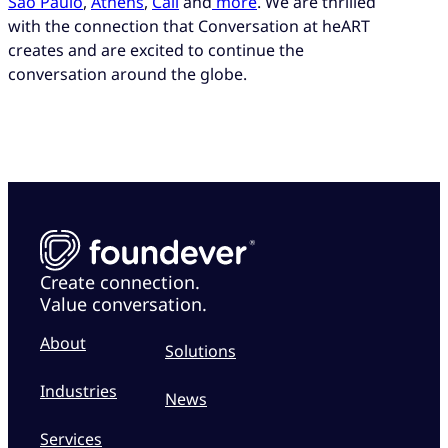
São Paulo
,
Athens
,
Cali
and
more
. We are thrilled
with the connection that Conversation at heART
creates and are excited to continue the
conversation around the globe.
Create connection.
Value conversation.
About
Solutions
Industries
News
Services