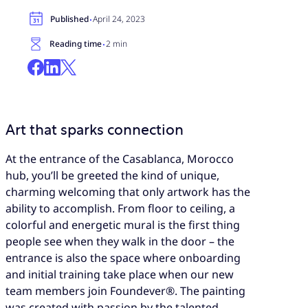
·
Published
April 24, 2023
·
Reading time
2 min
Art that sparks connection
At the entrance of the Casablanca, Morocco
hub, you’ll be greeted the kind of unique,
charming welcoming that only artwork has the
ability to accomplish. From floor to ceiling, a
colorful and energetic mural is the first thing
people see when they walk in the door – the
entrance is also the space where onboarding
and initial training take place when our new
team members join Foundever®. The painting
was created with passion by the talented