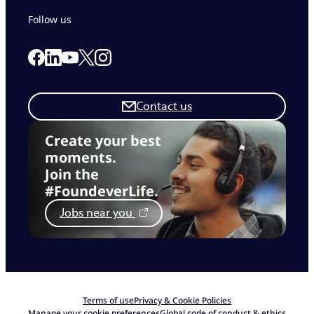
Follow us
Link to our Facebook page
Link to our Linkedin page
Link to our X page
Link to our Instagram page
Link to our Youtube page
Contact us
Create your best
moments.
Join the
#FoundeverLife.
Jobs near you
Terms of use
Privacy & Cookie Policies
Manage your cookie preferences
Global code of conduct & ethics