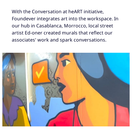
With the Conversation at heART initiative,
Foundever integrates art into the workspace. In
our hub in Casablanca, Morrocco, local street
artist Ed-oner created murals that reflect our
associates' work and spark conversations.