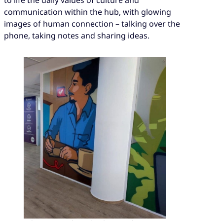
to life the daily values of culture and
communication within the hub, with glowing
images of human connection – talking over the
phone, taking notes and sharing ideas.