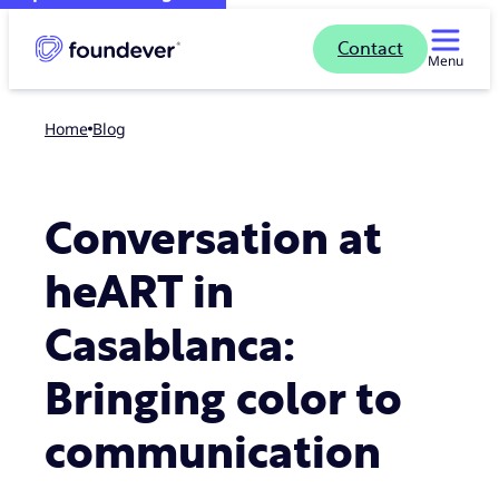
Contact
Menu
Home
blog
Conversation at
heART in
Casablanca:
Bringing color to
communication