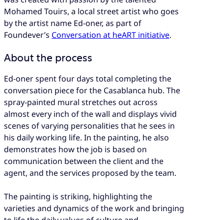
Mohamed Touirs, a local street artist who goes
by the artist name Ed-oner, as part of
Foundever’s
Conversation at heART initiative
.
About the process
Ed-oner spent four days total completing the
conversation piece for the Casablanca hub. The
spray-painted mural stretches out across
almost every inch of the wall and displays vivid
scenes of varying personalities that he sees in
his daily working life. In the painting, he also
demonstrates how the job is based on
communication between the client and the
agent, and the services proposed by the team.
The painting is striking, highlighting the
varieties and dynamics of the work and bringing