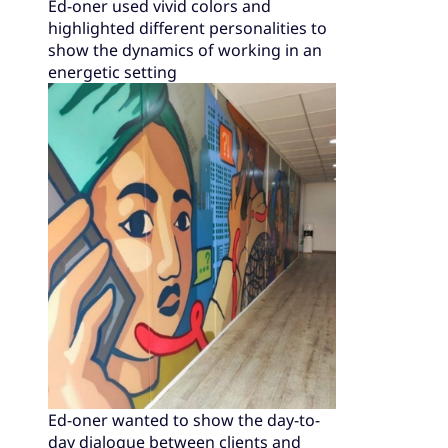
Ed-oner used vivid colors and
highlighted different personalities to
show the dynamics of working in an
energetic setting
Ed-oner wanted to show the day-to-
day dialogue between clients and