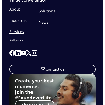
About
Solutions
Industries
News
Services
Follow us
Link to our Facebook page
Link to our Linkedin page
Link to our X page
Link to our Instagram page
Link to our Youtube page
Contact us
Create your best
moments.
Join the
#FoundeverLife.