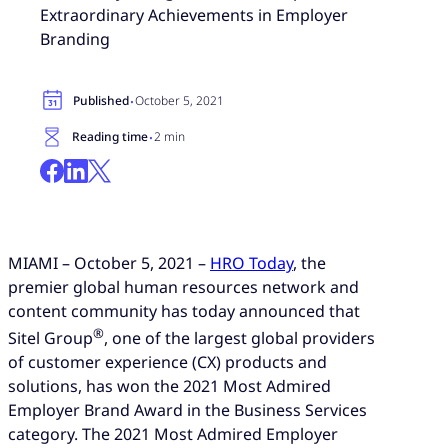
Extraordinary Achievements in Employer
Branding
·
Published
October 5, 2021
·
Reading time
2 min
MIAMI – October 5, 2021 –
HRO Today
, the
premier global human resources network and
content community has today announced that
®
Sitel Group
, one of the largest global providers
of customer experience (CX) products and
solutions, has won the 2021 Most Admired
Employer Brand Award in the Business Services
category. The 2021 Most Admired Employer