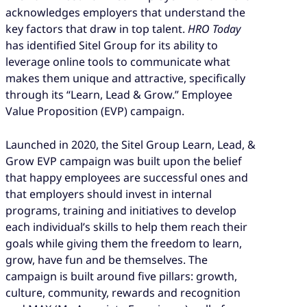
acknowledges employers that understand the
key factors that draw in top talent.
HRO Today
has identified Sitel Group for its ability to
leverage online tools to communicate what
makes them unique and attractive, specifically
through its “Learn, Lead & Grow.” Employee
Value Proposition (EVP) campaign.
Launched in 2020, the Sitel Group Learn, Lead, &
Grow EVP campaign was built upon the belief
that happy employees are successful ones and
that employers should invest in internal
programs, training and initiatives to develop
each individual’s skills to help them reach their
goals while giving them the freedom to learn,
grow, have fun and be themselves. The
campaign is built around five pillars: growth,
culture, community, rewards and recognition