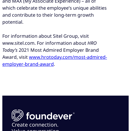
and MAX (My Associate Experience) – all of
which celebrate the employee’s unique abilities
and contribute to their long-term growth
potential.
For information about Sitel Group, visit
www.sitel.com. For information about
HRO
Today’s
2021 Most Admired Employer Brand
Award, visit
www.hrotoday.com/most-admired-
employer-brand-award
.
Create connection.
Value conversation.