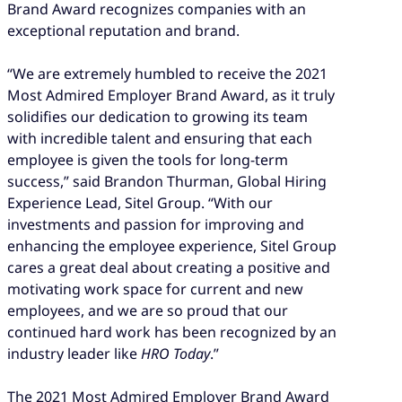
Brand Award recognizes companies with an
exceptional reputation and brand.
“We are extremely humbled to receive the 2021
Most Admired Employer Brand Award, as it truly
solidifies our dedication to growing its team
with incredible talent and ensuring that each
employee is given the tools for long-term
success,” said Brandon Thurman, Global Hiring
Experience Lead, Sitel Group. “With our
investments and passion for improving and
enhancing the employee experience, Sitel Group
cares a great deal about creating a positive and
motivating work space for current and new
employees, and we are so proud that our
continued hard work has been recognized by an
industry leader like
HRO Today
.”
The 2021 Most Admired Employer Brand Award