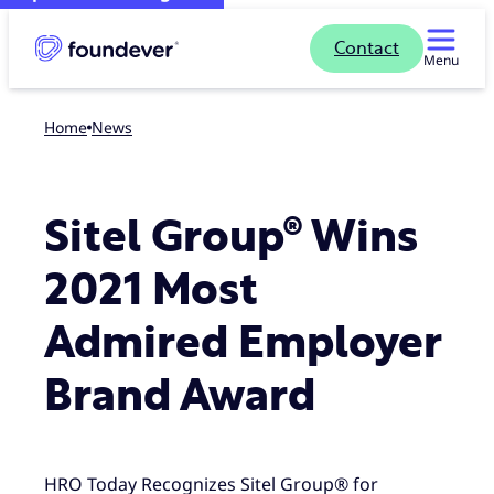
Contact
Menu
Home
news
Sitel Group® Wins
2021 Most
Admired Employer
Brand Award
HRO Today Recognizes Sitel Group® for