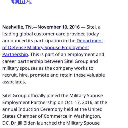
Nashville, TN.—November 10, 2016 —
Sitel, a
leading global customer care provider, today
announced its participation in the
Department
of Defense Military Spouse Employment
Partnership
. This is part of an employment and
career partnership between Sitel Group and
military spouses as the company works to
recruit, hire, promote and retain these valuable
associates.
Sitel Group officially joined the Military Spouse
Employment Partnership on Oct. 17, 2016, at the
annual Induction Ceremony held at the United
States Chamber of Commerce in Washington,
DC. Dr. Jill Biden launched the Military Spouse