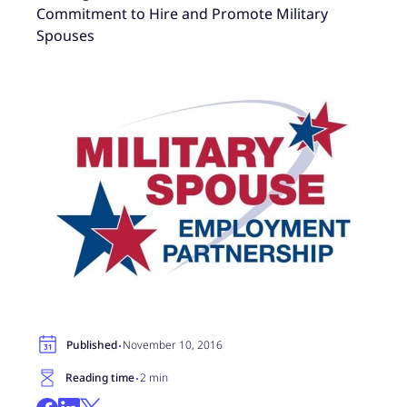
Commitment to Hire and Promote Military
Spouses
·
Published
November 10, 2016
·
Reading time
2 min