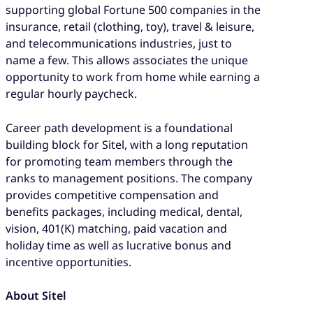
supporting global Fortune 500 companies in the
insurance, retail (clothing, toy), travel & leisure,
and telecommunications industries, just to
name a few. This allows associates the unique
opportunity to work from home while earning a
regular hourly paycheck.
Career path development is a foundational
building block for Sitel, with a long reputation
for promoting team members through the
ranks to management positions. The company
provides competitive compensation and
benefits packages, including medical, dental,
vision, 401(K) matching, paid vacation and
holiday time as well as lucrative bonus and
incentive opportunities.
About Sitel