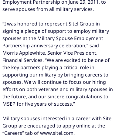
Employment Partnership on June 29, 2011, to
serve spouses from all military services.
“I was honored to represent Sitel Group in
signing a pledge of support to employ military
spouses at the Military Spouse Employment
Partnership anniversary celebration,” said
Morris Applewhite, Senior Vice President,
Financial Services. “We are excited to be one of
the key partners playing a critical role in
supporting our military by bringing careers to
spouses. We will continue to focus our hiring
efforts on both veterans and military spouses in
the future, and our sincere congratulations to
MSEP for five years of success.”
Military spouses interested in a career with Sitel
Group are encouraged to apply online at the
“Careers” tab of www.sitel.com.