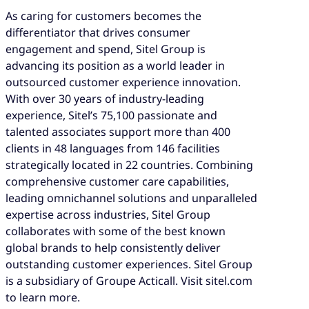
As caring for customers becomes the
differentiator that drives consumer
engagement and spend, Sitel Group is
advancing its position as a world leader in
outsourced customer experience innovation.
With over 30 years of industry-leading
experience, Sitel’s 75,100 passionate and
talented associates support more than 400
clients in 48 languages from 146 facilities
strategically located in 22 countries. Combining
comprehensive customer care capabilities,
leading omnichannel solutions and unparalleled
expertise across industries, Sitel Group
collaborates with some of the best known
global brands to help consistently deliver
outstanding customer experiences. Sitel Group
is a subsidiary of Groupe Acticall. Visit sitel.com
to learn more.