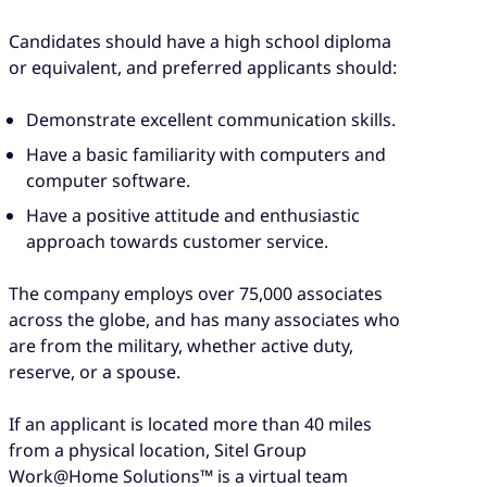
Candidates should have a high school diploma
or equivalent, and preferred applicants should:
Demonstrate excellent communication skills.
Have a basic familiarity with computers and
computer software.
Have a positive attitude and enthusiastic
approach towards customer service.
The company employs over 75,000 associates
across the globe, and has many associates who
are from the military, whether active duty,
reserve, or a spouse.
If an applicant is located more than 40 miles
from a physical location, Sitel Group
Work@Home Solutions™ is a virtual team