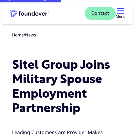
Contact
Menu
Home
news
Sitel Group Joins
Military Spouse
Employment
Partnership
Leading Customer Care Provider Makes