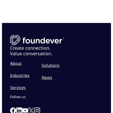
Create connection.
Value conversation.
About
Solutions
Industries
News
Services
Follow us
Link to our Facebook page
Link to our Linkedin page
Link to our X page
Link to our Instagram page
Link to our Youtube page