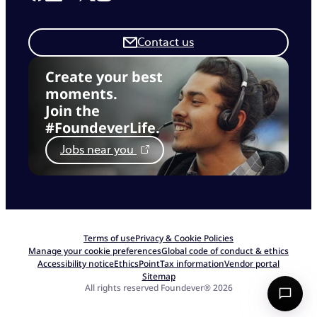
Contact us
Create your best
moments.
Join the
#FoundeverLife.
Jobs near you
Terms of use
Privacy & Cookie Policies
Manage your cookie preferences
Global code of conduct & ethics
Accessibility notice
EthicsPoint
Tax information
Vendor portal
Sitemap
All rights reserved Foundever® 2026