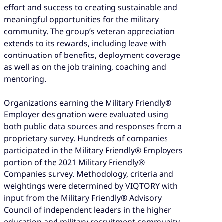
effort and success to creating sustainable and
meaningful opportunities for the military
community. The group’s veteran appreciation
extends to its rewards, including leave with
continuation of benefits, deployment coverage
as well as on the job training, coaching and
mentoring.
Organizations earning the Military Friendly®
Employer designation were evaluated using
both public data sources and responses from a
proprietary survey. Hundreds of companies
participated in the Military Friendly® Employers
portion of the 2021 Military Friendly®
Companies survey. Methodology, criteria and
weightings were determined by VIQTORY with
input from the Military Friendly® Advisory
Council of independent leaders in the higher
education and military recruitment community.