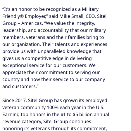
“It’s an honor to be recognized as a Military
Friendly® Employer,” said Mike Small, CEO, Sitel
Group – Americas. “We value the integrity,
leadership, and accountability that our military
members, veterans and their families bring to
our organization. Their talents and experiences
provide us with unparalleled knowledge that
gives us a competitive edge in delivering
exceptional service for our customers. We
appreciate their commitment to serving our
country and now their service to our company
and customers.”
Since 2017, Sitel Group has grown its employed
veteran community 100% each year in the U.S.
Earning top honors in the $1 to $5 billion annual
revenue category, Sitel Group continues
honoring its veterans through its commitment,