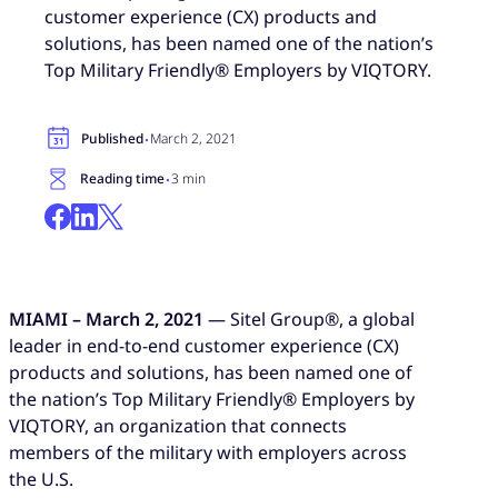
customer experience (CX) products and
solutions, has been named one of the nation’s
Top Military Friendly® Employers by VIQTORY.
·
Published
March 2, 2021
·
Reading time
3 min
MIAMI – March 2, 2021
— Sitel Group®, a global
leader in end-to-end customer experience (CX)
products and solutions, has been named one of
the nation’s Top Military Friendly® Employers by
VIQTORY, an organization that connects
members of the military with employers across
the U.S.