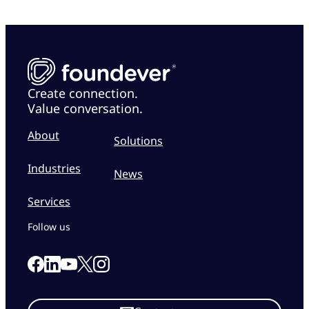
Create connection.
Value conversation.
About
Solutions
Industries
News
Services
Follow us
Link to our Facebook page
Link to our Linkedin page
Link to our X page
Link to our Instagram page
Link to our Youtube page