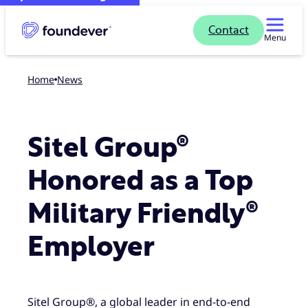
Contact
Menu
Home
news
Sitel Group®
Honored as a Top
Military Friendly®
Employer
Sitel Group®, a global leader in end-to-end