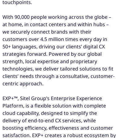
touchpoints.
With 90,000 people working across the globe –
at home, in contact centers and within hubs –
we securely connect brands with their
customers over 4.5 million times every day in
50+ languages, driving our clients’ digital CX
strategies forward. Powered by our global
strength, local expertise and proprietary
technologies, we deliver tailored solutions to fit
clients’ needs through a consultative, customer-
centric approach.
EXP+™, Sitel Group’s Enterprise Experience
Platform, is a flexible solution with complete
cloud capability, designed to simplify the
delivery of end-to-end CX services, while
boosting efficiency, effectiveness and customer
satisfaction. EXP+ creates a robust ecosystem by