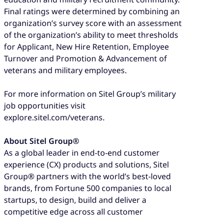
Final ratings were determined by combining an
organization’s survey score with an assessment
of the organization’s ability to meet thresholds
for Applicant, New Hire Retention, Employee
Turnover and Promotion & Advancement of
veterans and military employees.
For more information on Sitel Group’s military
job opportunities visit
explore.sitel.com/veterans.
About Sitel Group®
As a global leader in end-to-end customer
experience (CX) products and solutions, Sitel
Group® partners with the world’s best-loved
brands, from Fortune 500 companies to local
startups, to design, build and deliver a
competitive edge across all customer