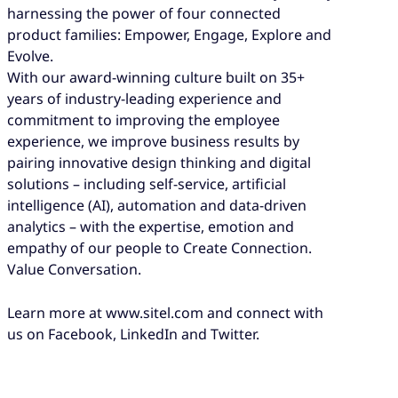
harnessing the power of four connected
product families: Empower, Engage, Explore and
Evolve.
With our award-winning culture built on 35+
years of industry-leading experience and
commitment to improving the employee
experience, we improve business results by
pairing innovative design thinking and digital
solutions – including self-service, artificial
intelligence (AI), automation and data-driven
analytics – with the expertise, emotion and
empathy of our people to Create Connection.
Value Conversation.
Learn more at www.sitel.com and connect with
us on Facebook, LinkedIn and Twitter.