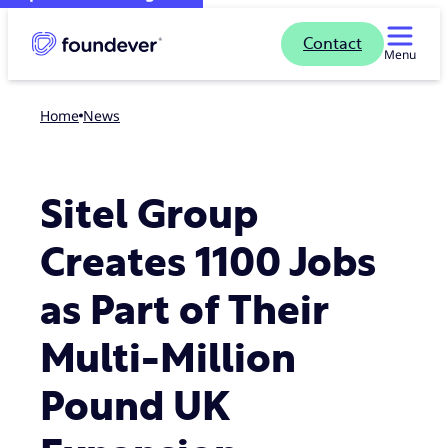
Contact
Menu
Home
news
Sitel Group
Creates 1100 Jobs
as Part of Their
Multi-Million
Pound UK