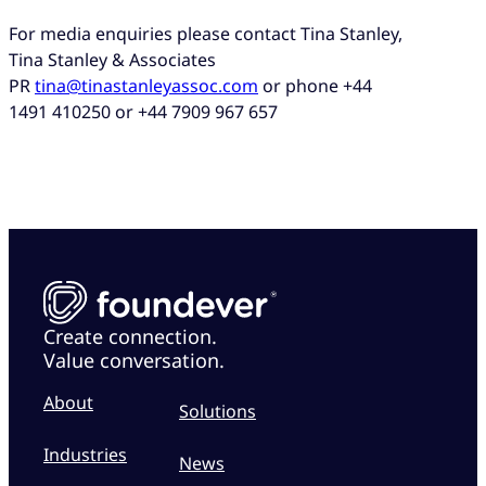
For media enquiries please contact Tina Stanley,
Tina Stanley & Associates
PR
tina@tinastanleyassoc.com
or phone +44
1491 410250 or +44 7909 967 657
Create connection.
Value conversation.
About
Solutions
Industries
News