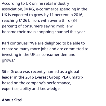
According to UK online retail industry
association, IMRG, e-commerce spending in the
UK is expected to grow by 11 percent in 2016,
reaching £126 billion, with over a third (34
percent) of consumers saying mobile will
become their main shopping channel this year.
Karl continues; “We are delighted to be able to
create so many more jobs and are committed to
investing in the UK as consumer demand
grows.”
Sitel Group was recently named as a global
leader in the 2016 Everest Group PEAK matrix
based on the company’s performance,
expertise, ability and knowledge.
About Sitel