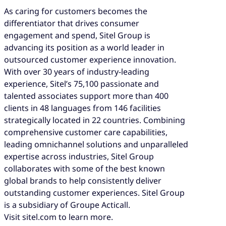
As caring for customers becomes the
differentiator that drives consumer
engagement and spend, Sitel Group is
advancing its position as a world leader in
outsourced customer experience innovation.
With over 30 years of industry-leading
experience, Sitel’s 75,100 passionate and
talented associates support more than 400
clients in 48 languages from 146 facilities
strategically located in 22 countries. Combining
comprehensive customer care capabilities,
leading omnichannel solutions and unparalleled
expertise across industries, Sitel Group
collaborates with some of the best known
global brands to help consistently deliver
outstanding customer experiences. Sitel Group
is a subsidiary of Groupe Acticall.
Visit sitel.com to learn more.