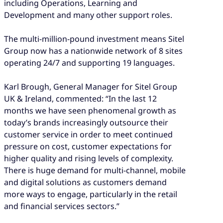
including Operations, Learning and
Development and many other support roles.
The multi-million-pound investment means Sitel
Group now has a nationwide network of 8 sites
operating 24/7 and supporting 19 languages.
Karl Brough, General Manager for Sitel Group
UK & Ireland, commented: “In the last 12
months we have seen phenomenal growth as
today’s brands increasingly outsource their
customer service in order to meet continued
pressure on cost, customer expectations for
higher quality and rising levels of complexity.
There is huge demand for multi-channel, mobile
and digital solutions as customers demand
more ways to engage, particularly in the retail
and financial services sectors.”