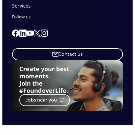
Services
Follow us
Link to our Facebook page
Link to our Linkedin page
Link to our X page
Link to our Instagram page
Link to our Youtube page
Contact us
Create your best
moments.
Join the
#FoundeverLife.
Jobs near you