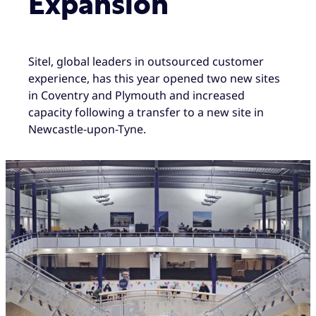
Expansion
Sitel, global leaders in outsourced customer
experience, has this year opened two new sites
in Coventry and Plymouth and increased
capacity following a transfer to a new site in
Newcastle-upon-Tyne.