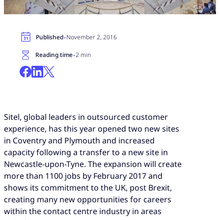
·
Published
November 2, 2016
·
Reading time
2 min
Sitel, global leaders in outsourced customer
experience, has this year opened two new sites
in Coventry and Plymouth and increased
capacity following a transfer to a new site in
Newcastle-upon-Tyne. The expansion will create
more than 1100 jobs by February 2017 and
shows its commitment to the UK, post Brexit,
creating many new opportunities for careers
within the contact centre industry in areas