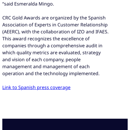
“said Esmeralda Mingo.
CRC Gold Awards are organized by the Spanish
Association of Experts in Customer Relationship
(AEERC), with the collaboration of IZO and IFAES.
This award recognizes the excellence of
companies through a comprehensive audit in
which quality metrics are evaluated, strategy
and vision of each company, people
management and management of each
operation and the technology implemented.
Link to Spanish press coverage