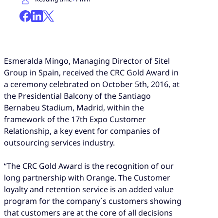
Esmeralda Mingo, Managing Director of Sitel
Group in Spain, received the CRC Gold Award in
a ceremony celebrated on October 5th, 2016, at
the Presidential Balcony of the Santiago
Bernabeu Stadium, Madrid, within the
framework of the 17th Expo Customer
Relationship, a key event for companies of
outsourcing services industry.
“The CRC Gold Award is the recognition of our
long partnership with Orange. The Customer
loyalty and retention service is an added value
program for the company´s customers showing
that customers are at the core of all decisions