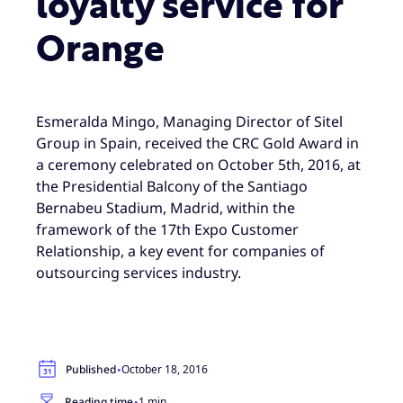
loyalty service for
Orange
Esmeralda Mingo, Managing Director of Sitel
Group in Spain, received the CRC Gold Award in
a ceremony celebrated on October 5th, 2016, at
the Presidential Balcony of the Santiago
Bernabeu Stadium, Madrid, within the
framework of the 17th Expo Customer
Relationship, a key event for companies of
outsourcing services industry.
·
Published
October 18, 2016
·
Reading time
1 min