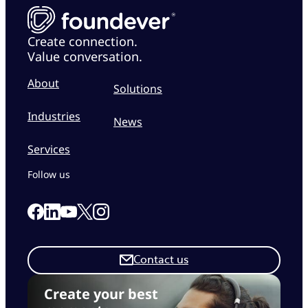
Create connection.
Value conversation.
About
Solutions
Industries
News
Services
Follow us
Link to our Facebook page
Link to our Linkedin page
Link to our X page
Link to our Instagram page
Link to our Youtube page
Contact us
Create your best