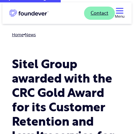
Contact
Menu
Home
news
Sitel Group
awarded with the
CRC Gold Award
for its Customer
Retention and