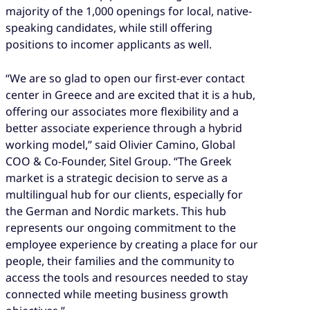
majority of the 1,000 openings for local, native-
speaking candidates, while still offering
positions to incomer applicants as well.
“We are so glad to open our first-ever contact
center in Greece and are excited that it is a hub,
offering our associates more flexibility and a
better associate experience through a hybrid
working model,” said Olivier Camino, Global
COO & Co-Founder, Sitel Group. “The Greek
market is a strategic decision to serve as a
multilingual hub for our clients, especially for
the German and Nordic markets. This hub
represents our ongoing commitment to the
employee experience by creating a place for our
people, their families and the community to
access the tools and resources needed to stay
connected while meeting business growth