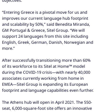
objectives.”
“Entering Greece is a pivotal move for us and
improves our current language hub footprint
and scalability by 50%,” said Benedita Miranda,
GM Portugal & Greece, Sitel Group. “We will
support 24 languages from this site including
English, Greek, German, Danish, Norwegian and
more.”
After successfully transitioning more than 60%
of its workforce to its Sitel at Home™ model
during the COVID-19 crisis—with nearly 40,000
associates currently working from home in
EMEA—Sitel Group is expanding its European
footprint and language capabilities even further.
The Athens hub will open in April 2021. The 550-
seat, 6,000-square-foot site offers an innovative