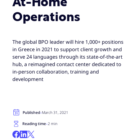
At-Home
Operations
The global BPO leader will hire 1,000+ positions
in Greece in 2021 to support client growth and
serve 24 languages through its state-of-the-art
hub, a reimagined contact center dedicated to
in-person collaboration, training and
development
·
Published
March 31, 2021
·
Reading time
2 min