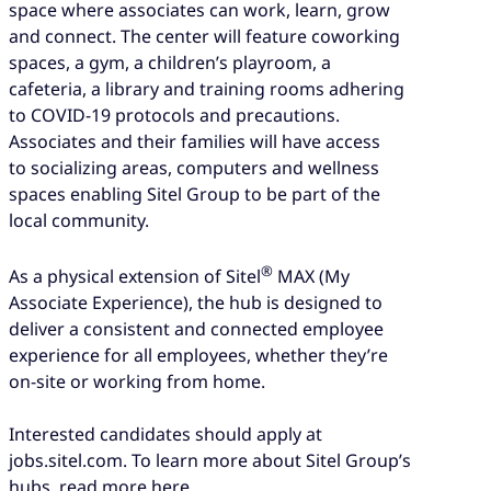
space where associates can work, learn, grow
and connect. The center will feature coworking
spaces, a gym, a children’s playroom, a
cafeteria, a library and training rooms adhering
to COVID-19 protocols and precautions.
Associates and their families will have access
to socializing areas, computers and wellness
spaces enabling Sitel Group to be part of the
local community.
®
As a physical extension of Sitel
MAX (My
Associate Experience), the hub is designed to
deliver a consistent and connected employee
experience for all employees, whether they’re
on-site or working from home.
Interested candidates should apply at
jobs.sitel.com. To learn more about Sitel Group’s
hubs, read more here.