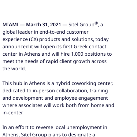
®
MIAMI — March 31, 2021 —
Sitel Group
, a
global leader in end-to-end customer
experience (CX) products and solutions, today
announced it will open its first Greek contact
center in Athens and will hire 1,000 positions to
meet the needs of rapid client growth across
the world.
This hub in Athens is a hybrid coworking center,
dedicated to in-person collaboration, training
and development and employee engagement
where associates will work both from home and
in-center.
In an effort to reverse local unemployment in
Athens, Sitel Group plans to designate a