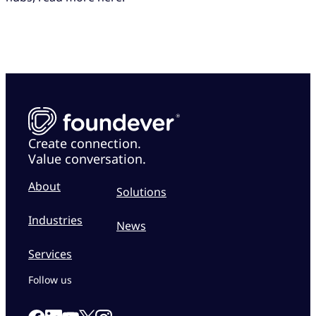
Create connection.
Value conversation.
About
Solutions
Industries
News
Services
Follow us