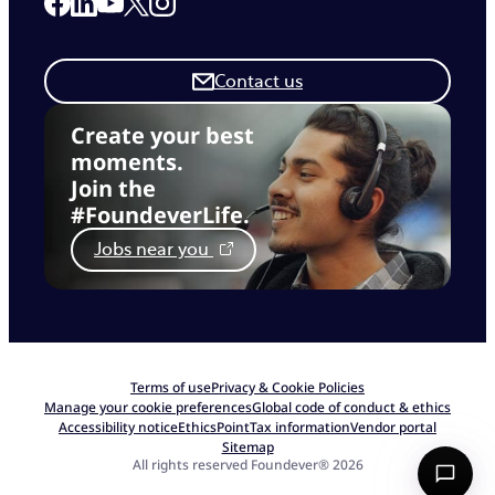
Link to our Facebook page
Link to our Linkedin page
Link to our X page
Link to our Instagram page
Link to our Youtube page
Contact us
Create your best
moments.
Join the
#FoundeverLife.
Jobs near you
Terms of use
Privacy & Cookie Policies
Manage your cookie preferences
Global code of conduct & ethics
Accessibility notice
EthicsPoint
Tax information
Vendor portal
Sitemap
All rights reserved Foundever® 2026