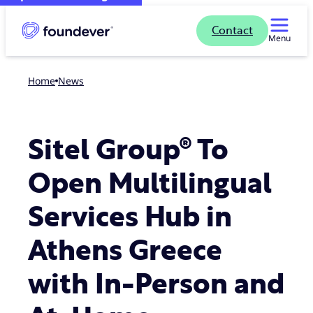
Contact
Menu
Home
news
Sitel Group® To
Open Multilingual
Services Hub in
Athens Greece
with In-Person and