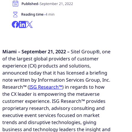
·
Published
September 21, 2022
·
Reading time
4 min
Miami – September 21, 2022 –
Sitel Group®, one
of the largest global providers of customer
experience (CX) products and solutions,
announced today that it has licensed a briefing
note written by Information Services Group, Inc.
Research™ (
ISG Research™
) in regards to how
the CX leader is empowering the metaverse
customer experience. ISG Research™ provides
proprietary research, advisory consulting and
executive event services focused on market
trends and disruptive technologies, giving
business and technology leaders the insight and