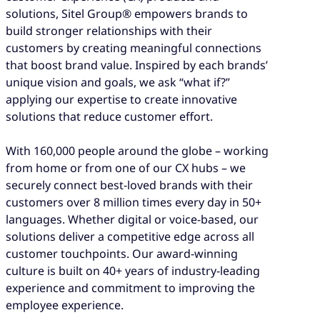
solutions, Sitel Group® empowers brands to
build stronger relationships with their
customers by creating meaningful connections
that boost brand value. Inspired by each brands’
unique vision and goals, we ask “what if?”
applying our expertise to create innovative
solutions that reduce customer effort.
With 160,000 people around the globe – working
from home or from one of our CX hubs – we
securely connect best-loved brands with their
customers over 8 million times every day in 50+
languages. Whether digital or voice-based, our
solutions deliver a competitive edge across all
customer touchpoints. Our award-winning
culture is built on 40+ years of industry-leading
experience and commitment to improving the
employee experience.