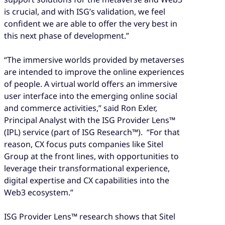
is crucial, and with ISG’s validation, we feel
confident we are able to offer the very best in
this next phase of development.”
“The immersive worlds provided by metaverses
are intended to improve the online experiences
of people. A virtual world offers an immersive
user interface into the emerging online social
and commerce activities,” said Ron Exler,
Principal Analyst with the ISG Provider Lens™
(IPL) service (part of ISG Research™). “For that
reason, CX focus puts companies like Sitel
Group at the front lines, with opportunities to
leverage their transformational experience,
digital expertise and CX capabilities into the
Web3 ecosystem.”
ISG Provider Lens™ research shows that Sitel