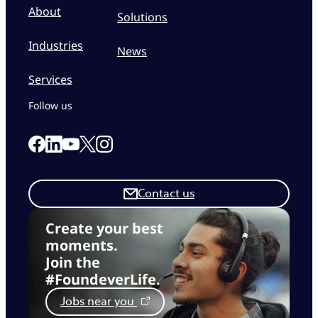
About
Solutions
Industries
News
Services
Follow us
Link to our Facebook page
Link to our Linkedin page
Link to our X page
Link to our Instagram page
Link to our Youtube page
Contact us
Create your best
moments.
Join the
#FoundeverLife.
Jobs near you