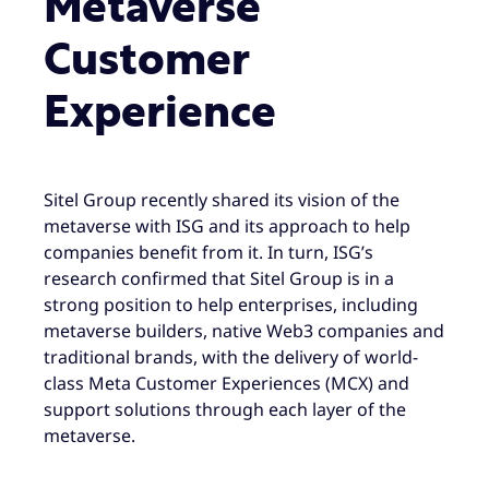
Metaverse
Customer
Experience
Sitel Group recently shared its vision of the
metaverse with ISG and its approach to help
companies benefit from it. In turn, ISG’s
research confirmed that Sitel Group is in a
strong position to help enterprises, including
metaverse builders, native Web3 companies and
traditional brands, with the delivery of world-
class Meta Customer Experiences (MCX) and
support solutions through each layer of the
metaverse.