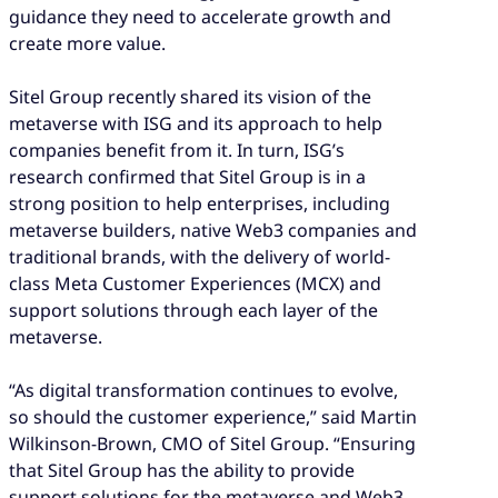
guidance they need to accelerate growth and
create more value.
Sitel Group recently shared its vision of the
metaverse with ISG and its approach to help
companies benefit from it. In turn, ISG’s
research confirmed that Sitel Group is in a
strong position to help enterprises, including
metaverse builders, native Web3 companies and
traditional brands, with the delivery of world-
class Meta Customer Experiences (MCX) and
support solutions through each layer of the
metaverse.
“As digital transformation continues to evolve,
so should the customer experience,” said Martin
Wilkinson-Brown, CMO of Sitel Group. “Ensuring
that Sitel Group has the ability to provide
support solutions for the metaverse and Web3