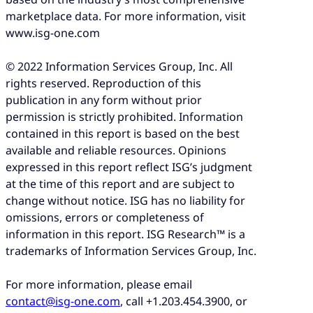
marketplace data. For more information, visit
www.isg-one.com
© 2022 Information Services Group, Inc. All
rights reserved. Reproduction of this
publication in any form without prior
permission is strictly prohibited. Information
contained in this report is based on the best
available and reliable resources. Opinions
expressed in this report reflect ISG’s judgment
at the time of this report and are subject to
change without notice. ISG has no liability for
omissions, errors or completeness of
information in this report. ISG Research™ is a
trademarks of Information Services Group, Inc.
For more information, please email
contact@isg-one.com
, call +1.203.454.3900, or