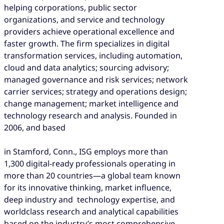
helping corporations, public sector
organizations, and service and technology
providers achieve operational excellence and
faster growth. The firm specializes in digital
transformation services, including automation,
cloud and data analytics; sourcing advisory;
managed governance and risk services; network
carrier services; strategy and operations design;
change management; market intelligence and
technology research and analysis. Founded in
2006, and based
in Stamford, Conn., ISG employs more than
1,300 digital-ready professionals operating in
more than 20 countries—a global team known
for its innovative thinking, market influence,
deep industry and technology expertise, and
worldclass research and analytical capabilities
based on the industry’s most comprehensive