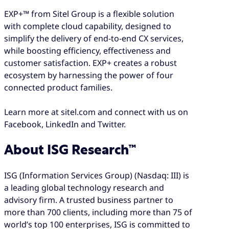
EXP+™ from Sitel Group is a flexible solution
with complete cloud capability, designed to
simplify the delivery of end-to-end CX services,
while boosting efficiency, effectiveness and
customer satisfaction. EXP+ creates a robust
ecosystem by harnessing the power of four
connected product families.
Learn more at sitel.com and connect with us on
Facebook, LinkedIn and Twitter.
About ISG Research™
ISG (Information Services Group) (Nasdaq: III) is
a leading global technology research and
advisory firm. A trusted business partner to
more than 700 clients, including more than 75 of
world’s top 100 enterprises, ISG is committed to