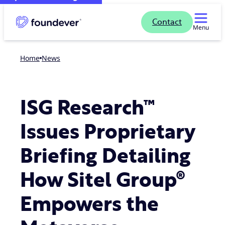
Contact
Menu
Home
news
ISG Research™
Issues Proprietary
Briefing Detailing
How Sitel Group®
Empowers the