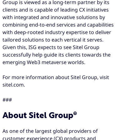
Group is viewed as a long-term partner by its
clients and is capable of leading CX initiatives
with integrated and innovative solutions by
combining end-to-end services and capabilities
with deep-rooted industry expertise to deliver
tailored solutions to each vertical it serves.
Given this, ISG expects to see Sitel Group
successfully help guide its clients towards the
emerging Web3 metaverse worlds.
For more information about Sitel Group, visit
sitel.com.
###
About Sitel Group®
As one of the largest global providers of
customer experience (CX) products and