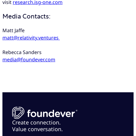
visit
research.isg-one.com
Media Contacts:
Matt Jaffe
matt@relativity.ventures
Rebecca Sanders
media@foundever.com
Create connection.
Value conversation.