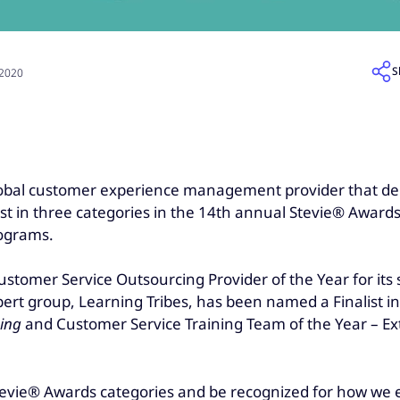
S
 2020
global customer experience management provider that de
t in three categories in the 14th annual Stevie® Awards 
rograms.
ustomer Service Outsourcing Provider of the Year for its
expert group, Learning Tribes, has been named a Finalist 
ning
and Customer Service Training Team of the Year – Ext
tevie® Awards categories and be recognized for how we e