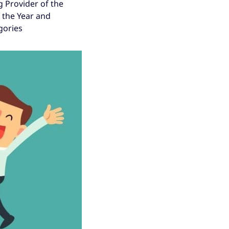
g Provider of the
f the Year and
gories