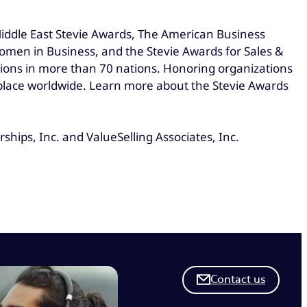
Middle East Stevie Awards, The American Business
omen in Business, and the Stevie Awards for Sales &
ions in more than 70 nations. Honoring organizations
kplace worldwide. Learn more about the Stevie Awards
hips, Inc. and ValueSelling Associates, Inc.
Contact us