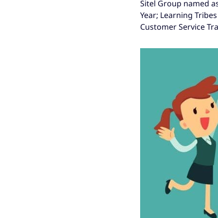
Sitel Group named as
Year; Learning Tribes
Customer Service Trai