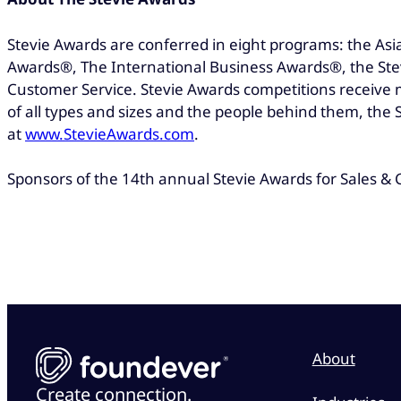
Stevie Awards are conferred in eight programs: the Asi
Awards®, The International Business Awards®, the Stev
Customer Service. Stevie Awards competitions receive
of all types and sizes and the people behind them, th
at
www.StevieAwards.com
.
Sponsors of the 14th annual Stevie Awards for Sales & C
About
Create connection.