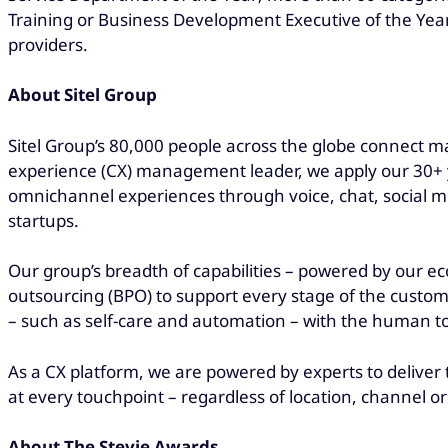
Training or Business Development Executive of the Year
providers.
About Sitel Group
Sitel Group’s 80,000 people across the globe connect ma
experience (CX) management leader, we apply our 30+ ye
omnichannel experiences through voice, chat, social me
startups.
Our group’s breadth of capabilities – powered by our ec
outsourcing (BPO) to support every stage of the custom
– such as self-care and automation – with the human 
As a CX platform, we are powered by experts to deliver 
at every touchpoint – regardless of location, channel or
About The Stevie Awards