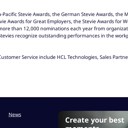
a-Pacific Stevie Awards, the German Stevie Awards, the 
ie Awards for Great Employers, the Stevie Awards for W
 more than 12,000 nominations each year from organizat
e Stevies recognize outstanding performances in the wor
ustomer Service include HCL Technologies, Sales Partners
News
Create your best