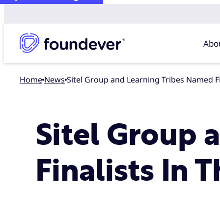
Abo
Home
news
Sitel Group and Learning Tribes Named F
Sitel Group 
Finalists In 