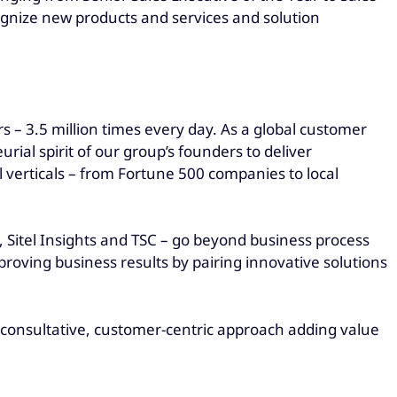
ognize new products and services and solution
 – 3.5 million times every day. As a global customer
al spirit of our group’s founders to deliver
 verticals – from Fortune 500 companies to local
l, Sitel Insights and TSC – go beyond business process
roving business results by pairing innovative solutions
ur consultative, customer-centric approach adding value