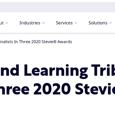
ut
Industries
Services
Solutions
inalists In Three 2020 Stevie® Awards
and Learning T
Three 2020 Stev