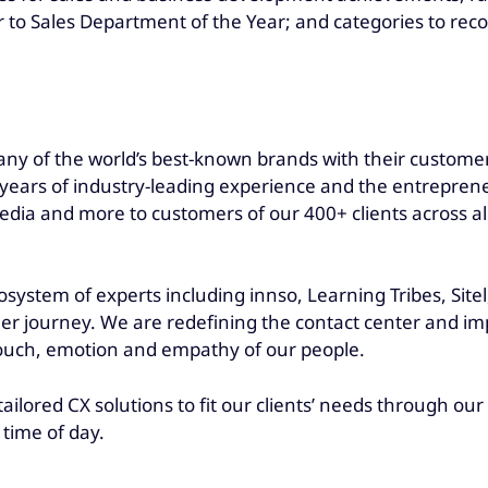
 to Sales Department of the Year; and categories to rec
ny of the world’s best-known brands with their customers
ars of industry-leading experience and the entrepreneuri
dia and more to customers of our 400+ clients across all
osystem of experts including innso, Learning Tribes, Site
er journey. We are redefining the contact center and imp
touch, emotion and empathy of our people.
tailored CX solutions to fit our clients’ needs through o
 time of day.