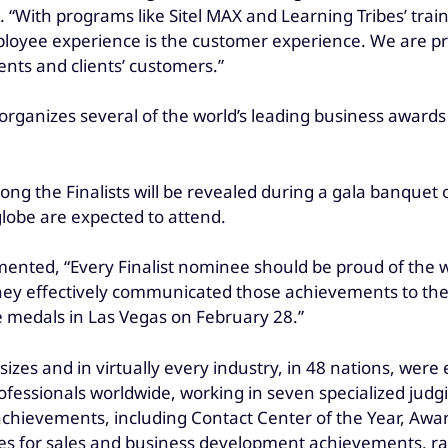
p. “With programs like Sitel MAX and Learning Tribes’ t
employee experience is the customer experience. We are 
ents and clients’ customers.”
rganizes several of the world’s leading business awards
g the Finalists will be revealed during a gala banquet o
globe are expected to attend.
mented, “Every Finalist nominee should be proud of the 
hey effectively communicated those achievements to the 
e medals in Las Vegas on February 28.”
zes and in virtually every industry, in 48 nations, were e
fessionals worldwide, working in seven specialized jud
 achievements, including Contact Center of the Year, Aw
es for sales and business development achievements, ran