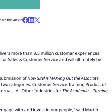
hare this article
livers more than 3.5 million customer experiences
for Sales & Customer Service and will ultimately be
 submission of
How Sitel is MAX-ing Out the Associate
in two categories: Customer Service Training Product of
ernal – All Other Industries for
The Academia | Turning
ngage with and invest in our people,” said Martin