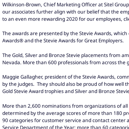
Wilkinson-Brown, Chief Marketing Officer at Sitel Grou
our associates further align with our belief that the 
to an even more rewarding 2020 for our employees, cli
The awards are presented by the Stevie Awards, which o
Awards® and the Stevie Awards for Great Employers.
The Gold, Silver and Bronze Stevie placements from amon
Nevada. More than 600 professionals from across the 
Maggie Gallagher, president of the Stevie Awards, com
by the judges. They should also be proud of how well t
Gold Stevie Award trophies and Silver and Bronze Stevi
More than 2,600 nominations from organizations of all si
determined by the average scores of more than 180 pro
90 categories for customer service and contact center
Service Department of the Year; more than 60 categori