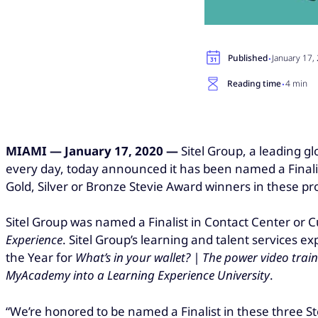
·
Published
January 17,
·
Reading time
4 min
MIAMI —
January 17, 2020 —
Sitel Group
, a leading 
every day, today announced it has been named a Finalis
Gold, Silver or Bronze Stevie Award winners in these p
Sitel Group was named a Finalist in Contact Center or C
Experience
. Sitel Group’s learning and talent services 
the Year for
What’s in your wallet? | The power video trai
MyAcademy into a Learning Experience University
.
“We’re honored to be named a Finalist in these three S