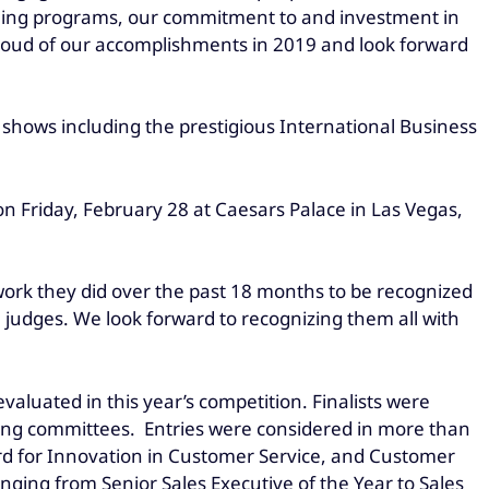
raining programs, our commitment to and investment in
proud of our accomplishments in 2019 and look forward
 shows including the prestigious International Business
n Friday, February 28 at Caesars Palace in Las Vegas,
work they did over the past 18 months to be recognized
judges. We look forward to recognizing them all with
valuated in this year’s competition. Finalists were
ging committees. Entries were considered in more than
ard for Innovation in Customer Service, and Customer
ging from Senior Sales Executive of the Year to Sales