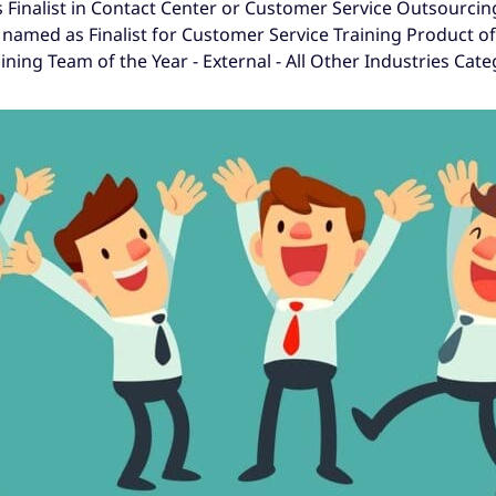
 Finalist in Contact Center or Customer Service Outsourcin
 named as Finalist for Customer Service Training Product o
ning Team of the Year - External - All Other Industries Cate