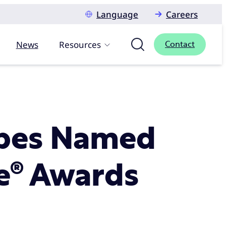
Language
Careers
News
Resources
Contact
ribes Named
ie® Awards