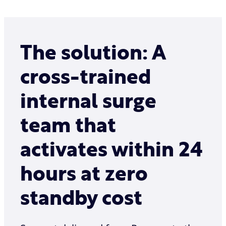
The solution: A
cross-trained
internal surge
team that
activates within 24
hours at zero
standby cost