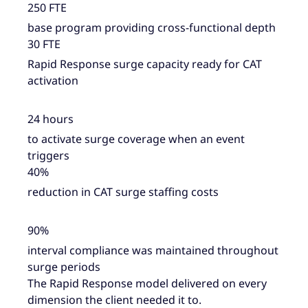
250 FTE
base program providing cross-functional depth
30 FTE
Rapid Response surge capacity ready for CAT
activation
24 hours
to activate surge coverage when an event
triggers
40%
reduction in CAT surge staffing costs
90%
interval compliance was maintained throughout
surge periods
The Rapid Response model delivered on every
dimension the client needed it to.