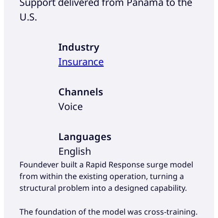
Support delivered from Panama to the
U.S.
Industry
Insurance
Channels
Voice
Languages
English
Foundever built a Rapid Response surge model
from within the existing operation, turning a
structural problem into a designed capability.
The foundation of the model was cross-training.