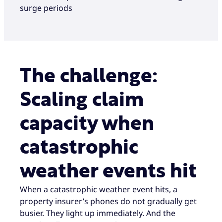
surge periods
The challenge:
Scaling claim
capacity when
catastrophic
weather events hit
When a catastrophic weather event hits, a
property insurer’s phones do not gradually get
busier. They light up immediately. And the