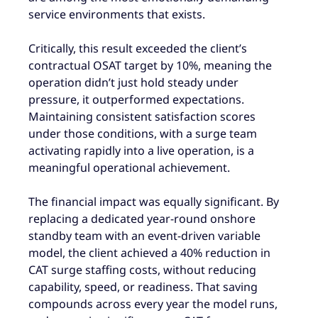
service environments that exists.
Critically, this result exceeded the client’s
contractual OSAT target by 10%, meaning the
operation didn’t just hold steady under
pressure, it outperformed expectations.
Maintaining consistent satisfaction scores
under those conditions, with a surge team
activating rapidly into a live operation, is a
meaningful operational achievement.
The financial impact was equally significant. By
replacing a dedicated year-round onshore
standby team with an event-driven variable
model, the client achieved a 40% reduction in
CAT surge staffing costs, without reducing
capability, speed, or readiness. That saving
compounds across every year the model runs,