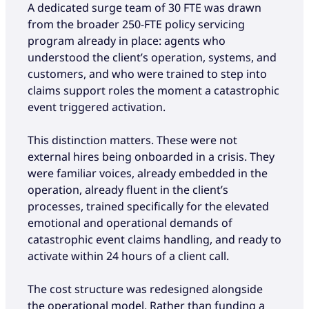
A dedicated surge team of 30 FTE was drawn
from the broader 250-FTE policy servicing
program already in place: agents who
understood the client’s operation, systems, and
customers, and who were trained to step into
claims support roles the moment a catastrophic
event triggered activation.
This distinction matters. These were not
external hires being onboarded in a crisis. They
were familiar voices, already embedded in the
operation, already fluent in the client’s
processes, trained specifically for the elevated
emotional and operational demands of
catastrophic event claims handling, and ready to
activate within 24 hours of a client call.
The cost structure was redesigned alongside
the operational model. Rather than funding a