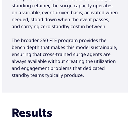
standing retainer, the surge capacity operates
on a variable, event-driven basis; activated when
needed, stood down when the event passes,
and carrying zero standby cost in between.
The broader 250-FTE program provides the
bench depth that makes this model sustainable,
ensuring that cross-trained surge agents are
always available without creating the utilization
and engagement problems that dedicated
standby teams typically produce.
Results