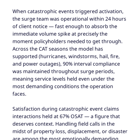
When catastrophic events triggered activation,
the surge team was operational within 24 hours
of client notice — fast enough to absorb the
immediate volume spike at precisely the
moment policyholders needed to get through.
Across the CAT seasons the model has
supported (hurricanes, windstorms, hail, fire,
and power outages), 90% interval compliance
was maintained throughout surge periods,
meaning service levels held even under the
most demanding conditions the operation
faces.
Satisfaction during catastrophic event claims
interactions held at 67% OSAT — a figure that
deserves context. Handling field calls in the
midst of property loss, displacement, or disaster
are among the most emotionally demanding