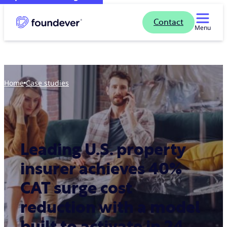
Contact
Menu
Home
case studies
Leading U.S. property
insurer achieves 40%
CAT surge cost
reduction with a model