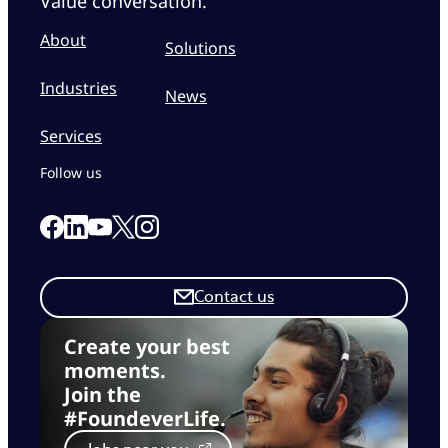
Value conversation.
About
Solutions
Industries
News
Services
Follow us
Link to our Facebook page
Link to our Linkedin page
Link to our X page
Link to our Instagram page
Link to our Youtube page
Contact us
Create your best
moments.
Join the
#FoundeverLife.