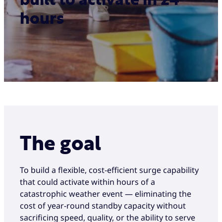
built to activate in 24
hours
The goal
To build a flexible, cost-efficient surge capability
that could activate within hours of a
catastrophic weather event — eliminating the
cost of year-round standby capacity without
sacrificing speed, quality, or the ability to serve