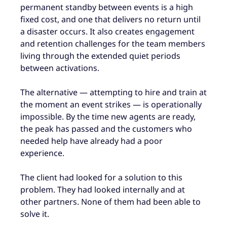
permanent standby between events is a high
fixed cost, and one that delivers no return until
a disaster occurs. It also creates engagement
and retention challenges for the team members
living through the extended quiet periods
between activations.
The alternative — attempting to hire and train at
the moment an event strikes — is operationally
impossible. By the time new agents are ready,
the peak has passed and the customers who
needed help have already had a poor
experience.
The client had looked for a solution to this
problem. They had looked internally and at
other partners. None of them had been able to
solve it.