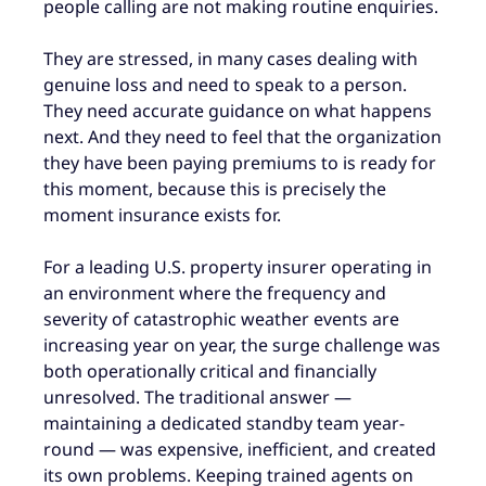
people calling are not making routine enquiries.
They are stressed, in many cases dealing with
genuine loss and need to speak to a person.
They need accurate guidance on what happens
next. And they need to feel that the organization
they have been paying premiums to is ready for
this moment, because this is precisely the
moment insurance exists for.
For a leading U.S. property insurer operating in
an environment where the frequency and
severity of catastrophic weather events are
increasing year on year, the surge challenge was
both operationally critical and financially
unresolved. The traditional answer —
maintaining a dedicated standby team year-
round — was expensive, inefficient, and created
its own problems. Keeping trained agents on