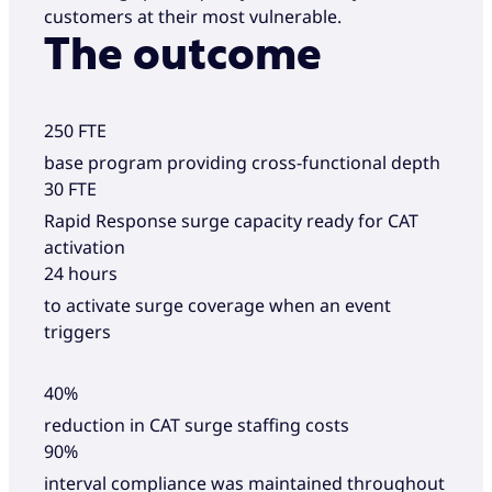
customers at their most vulnerable.
The outcome
250 FTE
base program providing cross-functional depth
30 FTE
Rapid Response surge capacity ready for CAT
activation
24 hours
to activate surge coverage when an event
triggers
40%
reduction in CAT surge staffing costs
90%
interval compliance was maintained throughout