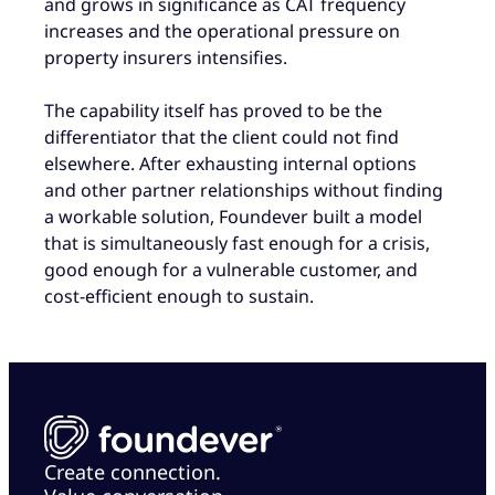
and grows in significance as CAT frequency
increases and the operational pressure on
property insurers intensifies.
The capability itself has proved to be the
differentiator that the client could not find
elsewhere. After exhausting internal options
and other partner relationships without finding
a workable solution, Foundever built a model
that is simultaneously fast enough for a crisis,
good enough for a vulnerable customer, and
cost-efficient enough to sustain.
Create connection.