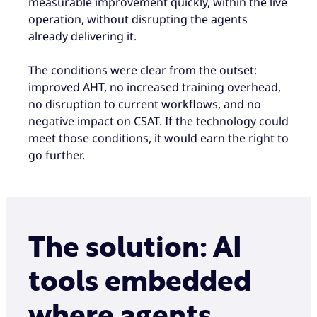
measurable improvement quickly, within the live
operation, without disrupting the agents
already delivering it.
The conditions were clear from the outset:
improved AHT, no increased training overhead,
no disruption to current workflows, and no
negative impact on CSAT. If the technology could
meet those conditions, it would earn the right to
go further.
The solution: AI
tools embedded
where agents