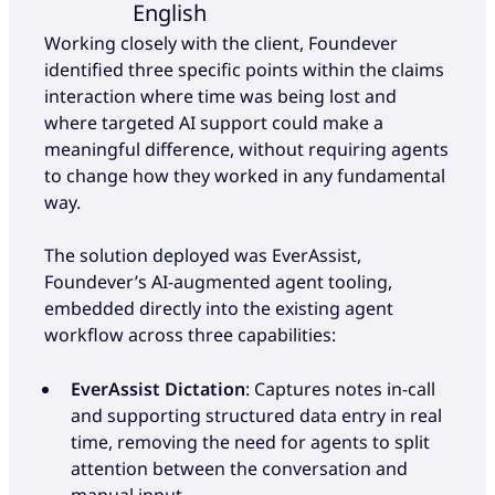
English
Working closely with the client, Foundever
identified three specific points within the claims
interaction where time was being lost and
where targeted AI support could make a
meaningful difference, without requiring agents
to change how they worked in any fundamental
way.
The solution deployed was EverAssist,
Foundever’s AI-augmented agent tooling,
embedded directly into the existing agent
workflow across three capabilities:
EverAssist Dictation
: Captures notes in-call
and supporting structured data entry in real
time, removing the need for agents to split
attention between the conversation and
manual input