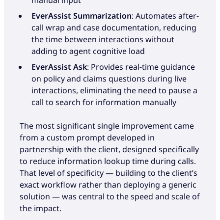
EverAssist Summarization
: Automates after-
call wrap and case documentation, reducing
the time between interactions without
adding to agent cognitive load
EverAssist Ask
: Provides real-time guidance
on policy and claims questions during live
interactions, eliminating the need to pause a
call to search for information manually
The most significant single improvement came
from a custom prompt developed in
partnership with the client, designed specifically
to reduce information lookup time during calls.
That level of specificity — building to the client’s
exact workflow rather than deploying a generic
solution — was central to the speed and scale of
the impact.