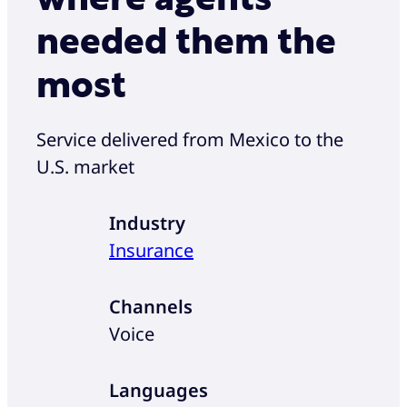
needed them the
most
Service delivered from Mexico to the
U.S. market
Industry
Insurance
Channels
Voice
Languages