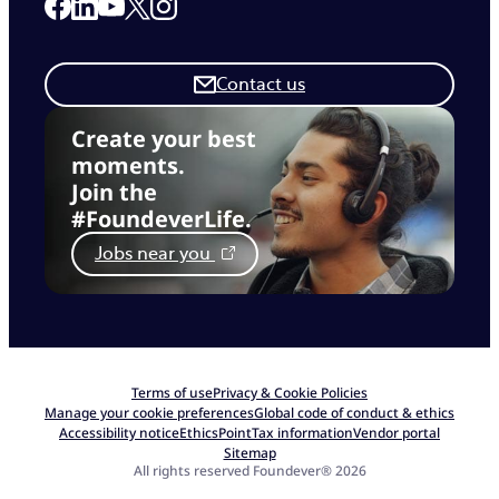
Link to our Facebook page
Link to our Linkedin page
Link to our X page
Link to our Instagram page
Link to our Youtube page
Contact us
Create your best
moments.
Join the
#FoundeverLife.
Jobs near you
Terms of use
Privacy & Cookie Policies
Manage your cookie preferences
Global code of conduct & ethics
Accessibility notice
EthicsPoint
Tax information
Vendor portal
Sitemap
All rights reserved Foundever® 2026