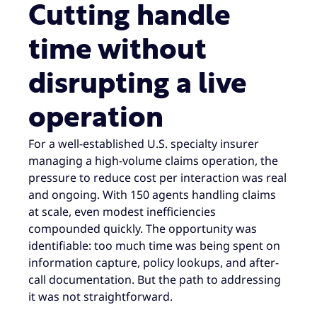
Cutting handle
time without
disrupting a live
operation
For a well-established U.S. specialty insurer
managing a high-volume claims operation, the
pressure to reduce cost per interaction was real
and ongoing. With 150 agents handling claims
at scale, even modest inefficiencies
compounded quickly. The opportunity was
identifiable: too much time was being spent on
information capture, policy lookups, and after-
call documentation. But the path to addressing
it was not straightforward.