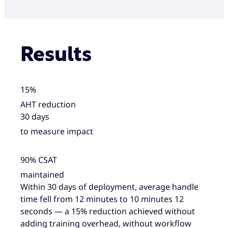
Results
15%
AHT reduction
30 days
to measure impact
90% CSAT
maintained
Within 30 days of deployment, average handle
time fell from 12 minutes to 10 minutes 12
seconds — a 15% reduction achieved without
adding training overhead, without workflow