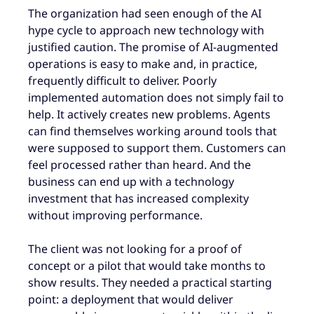
The organization had seen enough of the AI
hype cycle to approach new technology with
justified caution. The promise of AI-augmented
operations is easy to make and, in practice,
frequently difficult to deliver. Poorly
implemented automation does not simply fail to
help. It actively creates new problems. Agents
can find themselves working around tools that
were supposed to support them. Customers can
feel processed rather than heard. And the
business can end up with a technology
investment that has increased complexity
without improving performance.
The client was not looking for a proof of
concept or a pilot that would take months to
show results. They needed a practical starting
point: a deployment that would deliver