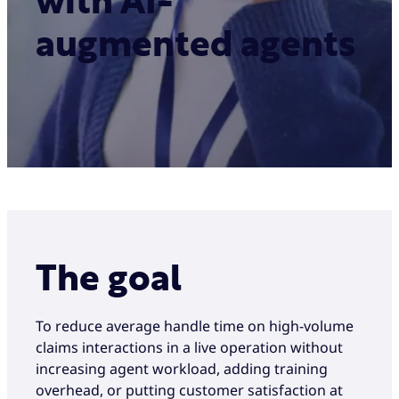
with AI-
augmented agents
The goal
To reduce average handle time on high-volume
claims interactions in a live operation without
increasing agent workload, adding training
overhead, or putting customer satisfaction at