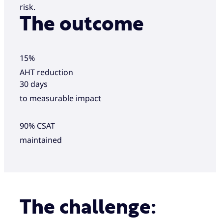
risk.
The outcome
15%
AHT reduction
30 days
to measurable impact
90% CSAT
maintained
The challenge: