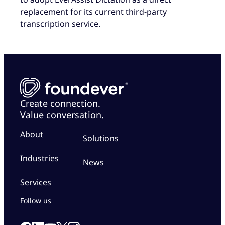
replacement for its current third-party
transcription service.
Create connection.
Value conversation.
About
Solutions
Industries
News
Services
Follow us