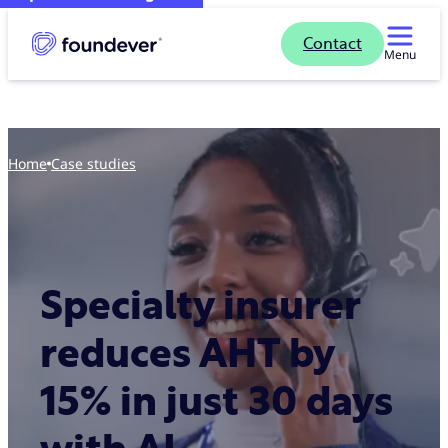
Contact
Menu
Home
case studies
Specialty insurer
reduces AHT by
15% in just 30 days