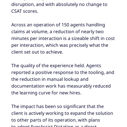
disruption, and with absolutely no change to
CSAT scores.
Across an operation of 150 agents handling
claims at volume, a reduction of nearly two
minutes per interaction is a sizeable shift in cost
per interaction, which was precisely what the
client set out to achieve.
The quality of the experience held. Agents
reported a positive response to the tooling, and
the reduction in manual lookup and
documentation work has measurably reduced
the learning curve for new hires.
The impact has been so significant that the
client is actively working to expand the solution
to other parts of its operation, with plans
to adopt EverAssist Dictation as a direct