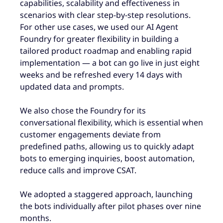
capabilities, scalability and effectiveness in
scenarios with clear step-by-step resolutions.
For other use cases, we used our AI Agent
Foundry for greater flexibility in building a
tailored product roadmap and enabling rapid
implementation — a bot can go live in just eight
weeks and be refreshed every 14 days with
updated data and prompts.
We also chose the Foundry for its
conversational flexibility, which is essential when
customer engagements deviate from
predefined paths, allowing us to quickly adapt
bots to emerging inquiries, boost automation,
reduce calls and improve CSAT.
We adopted a staggered approach, launching
the bots individually after pilot phases over nine
months.