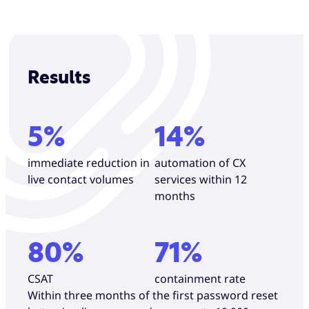
Results
5%
14%
immediate reduction in
automation of CX
live contact volumes
services within 12
months
80%
71%
CSAT
containment rate
Within three months of the first password reset