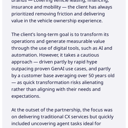
insurance and mobility — the client has always
prioritized removing friction and delivering
value in the vehicle ownership experience.
The client’s long-term goal is to transform its
operations and generate measurable value
through the use of digital tools, such as AI and
automation. However, it takes a cautious
approach — driven partly by rapid hype
outpacing proven GenAI use cases, and partly
by a customer base averaging over 50 years old
— as quick transformation risks alienating
rather than aligning with their needs and
expectations.
At the outset of the partnership, the focus was
on delivering traditional CX services but quickly
included uncovering agent tasks ideal for