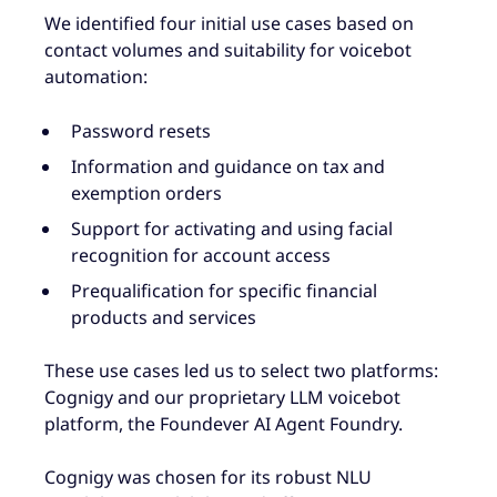
We identified four initial use cases based on
contact volumes and suitability for voicebot
automation:
Password resets
Information and guidance on tax and
exemption orders
Support for activating and using facial
recognition for account access
Prequalification for specific financial
products and services
These use cases led us to select two platforms:
Cognigy and our proprietary LLM voicebot
platform, the Foundever AI Agent Foundry.
Cognigy was chosen for its robust NLU