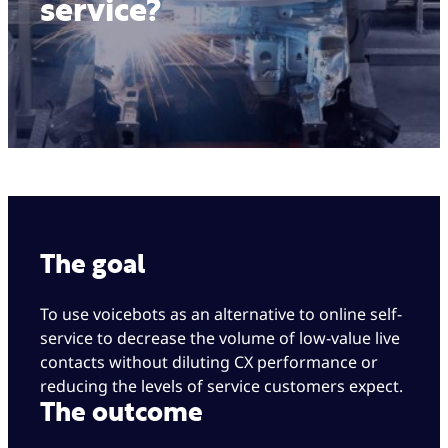
service?
The goal
To use voicebots as an alternative to online self-
service to decrease the volume of low-value live
contacts without diluting CX performance or
reducing the levels of service customers expect.
The outcome