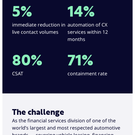
5%
14%
immediate reduction in
automation of CX
live contact volumes
services within 12
months
80%
71%
CSAT
containment rate
The challenge
As the financial services division of one of the
world’s largest and most respected automotive
brands — covering vehicle leasing, financing,