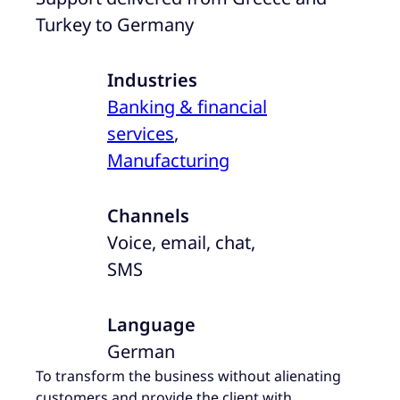
Turkey to Germany
Industries
Banking & financial
services
,
Manufacturing
Channels
Voice, email, chat,
SMS
Language
German
To transform the business without alienating
customers and provide the client with