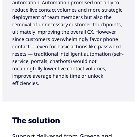
automation. Automation promised not only to
reduce live contact volumes and more strategic
deployment of team members but also the
removal of unnecessary customer touchpoints,
ultimately improving the overall CX. However,
since customers overwhelmingly favor phone
contact — even for basic actions like password
resets — traditional intelligent automation (self-
service, portals, chatbots) would not
meaningfully lower live contact volumes,
improve average handle time or unlock
efficiencies.
The solution
Support delivered from Greece and