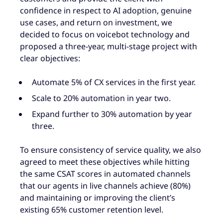
confidence in respect to AI adoption, genuine
use cases, and return on investment, we
decided to focus on voicebot technology and
proposed a three-year, multi-stage project with
clear objectives:
Automate 5% of CX services in the first year.
Scale to 20% automation in year two.
Expand further to 30% automation by year
three.
To ensure consistency of service quality, we also
agreed to meet these objectives while hitting
the same CSAT scores in automated channels
that our agents in live channels achieve (80%)
and maintaining or improving the client’s
existing 65% customer retention level.