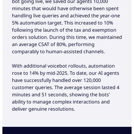
bot going live, we saved our agents 10,000
minutes that would have otherwise been spent
handling live queries and achieved the year-one
5% automation target. This increased to 10%
following the launch of the tax and exemption
orders solution. During this time, we maintained
an average CSAT of 80%, performing
comparably to human-assisted channels.
With additional voicebot rollouts, automation
rose to 14% by mid-2025. To date, our AI agents
have successfully handled over 120,000
customer queries. The average session lasted 4
minutes and 51 seconds, showing the bots’
ability to manage complex interactions and
deliver genuine resolutions.