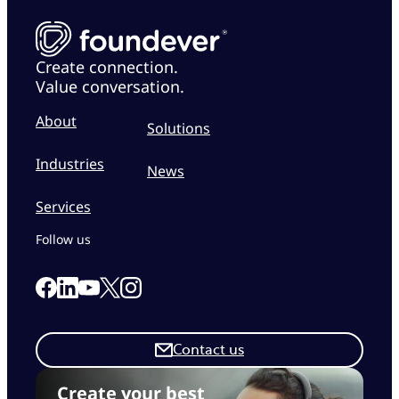
Create connection.
Value conversation.
About
Solutions
Industries
News
Services
Follow us
Link to our Facebook page
Link to our Linkedin page
Link to our X page
Link to our Instagram page
Link to our Youtube page
Contact us
Create your best