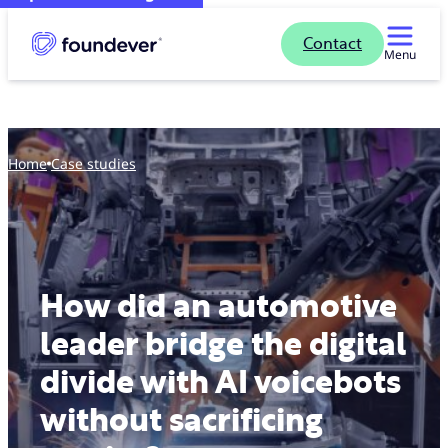
Contact
Menu
Home
case studies
How did an automotive
leader bridge the digital
divide with AI voicebots
without sacrificing