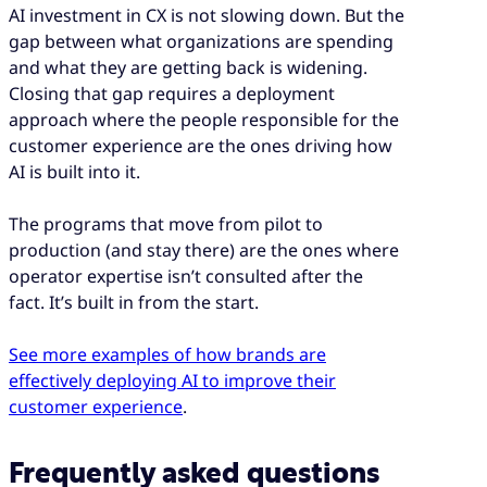
AI investment in CX is not slowing down. But the
gap between what organizations are spending
and what they are getting back is widening.
Closing that gap requires a deployment
approach where the people responsible for the
customer experience are the ones driving how
AI is built into it.
The programs that move from pilot to
production (and stay there) are the ones where
operator expertise isn’t consulted after the
fact. It’s built in from the start.
See more examples of how brands are
effectively deploying AI to improve their
customer experience
.
Frequently asked questions