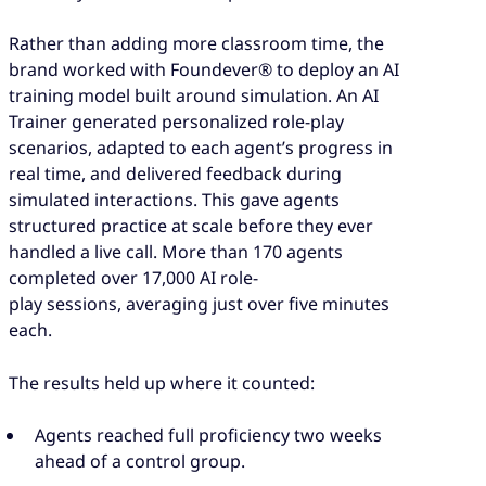
Rather than adding more classroom time, the
brand worked with Foundever® to deploy an AI
training model built around simulation. An AI
Trainer generated personalized role-play
scenarios, adapted to each agent’s progress in
real time, and delivered feedback during
simulated interactions. This gave agents
structured practice at scale before they ever
handled a live call. More than 170 agents
completed over 17,000 AI role-
play sessions, averaging just over five minutes
each.
The results held up where it counted:
Agents reached full proficiency two weeks
ahead of a control group.