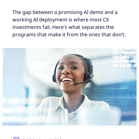
The gap between a promising AI demo and a
working AI deployment is where most CX
investments fail. Here's what separates the
programs that make it from the ones that don’t.