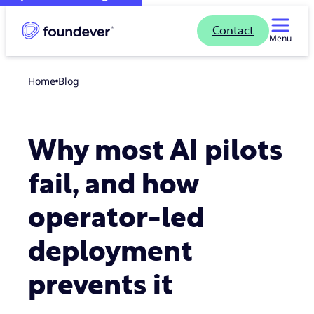
Contact
Menu
Home
blog
Why most AI pilots
fail, and how
operator-led
deployment
prevents it