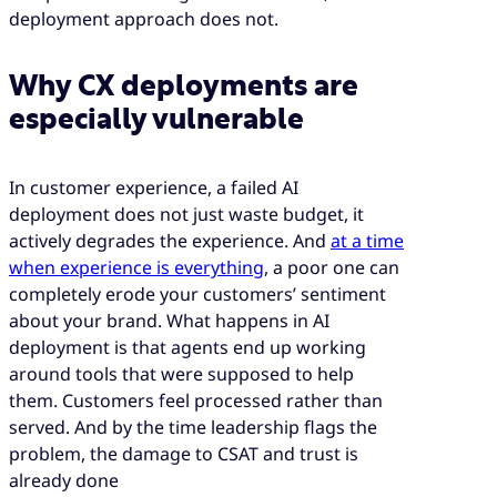
deployment approach does not.
Why CX deployments are
especially vulnerable
In customer experience, a failed AI
deployment does not just waste budget, it
actively degrades the experience. And
at a time
when experience is everything
, a poor one can
completely erode your customers’ sentiment
about your brand. What happens in AI
deployment is that agents end up working
around tools that were supposed to help
them. Customers feel processed rather than
served. And by the time leadership flags the
problem, the damage to CSAT and trust is
already done