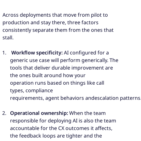
Across deployments that move from pilot to
production and stay there, three factors
consistently separate them from the ones that
stall.
Workflow specificity:
AI configured for a
generic use case will perform generically. The
tools that deliver durable improvement are
the ones built around how your
operation runs based on things like call
types, compliance
requirements, agent behaviors andescalation patterns
Operational ownership:
When the team
responsible for deploying AI is also the team
accountable for the CX outcomes it affects,
the feedback loops are tighter and the