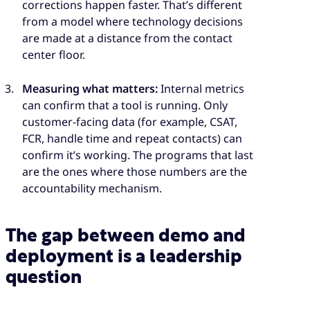
corrections happen faster. That’s different
from a model where technology decisions
are made at a distance from the contact
center floor.
Measuring what matters:
Internal metrics
can confirm that a tool is running. Only
customer-facing data (for example, CSAT,
FCR, handle time and repeat contacts) can
confirm it’s working. The programs that last
are the ones where those numbers are the
accountability mechanism.
The gap between demo and
deployment is a leadership
question