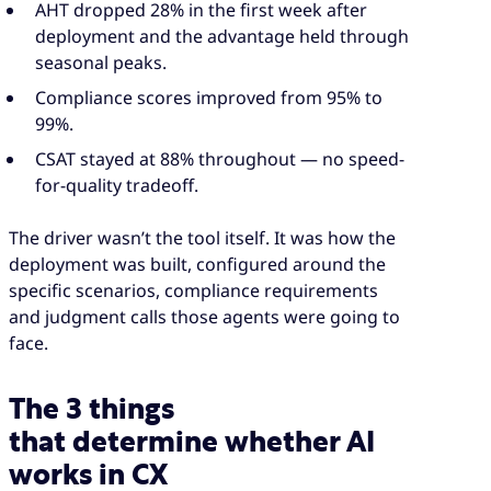
AHT dropped 28% in the first week after
deployment and the advantage held through
seasonal peaks.
Compliance scores improved from 95% to
99%.
CSAT stayed at 88% throughout — no speed-
for-quality tradeoff.
The driver wasn’t the tool itself. It was how the
deployment was built, configured around the
specific scenarios, compliance requirements
and judgment calls those agents were going to
face.
The 3 things
that determine whether AI
works in CX