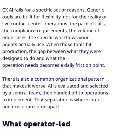
CX AI fails for a specific set of reasons. Generic
tools are built for flexibility, not for the reality of
live contact center operations: the pace of calls,
the compliance requirements, the volume of
edge cases, the specific workflows your
agents actually use. When those tools hit
production, the gap between what they were
designed to do and what the
operation needs becomes a daily friction point.
There is also a common organizational pattern
that makes it worse. AI is evaluated and selected
by a central team, then handed off to operations
to implement. That separation is where intent
and execution come apart.
What operator-led