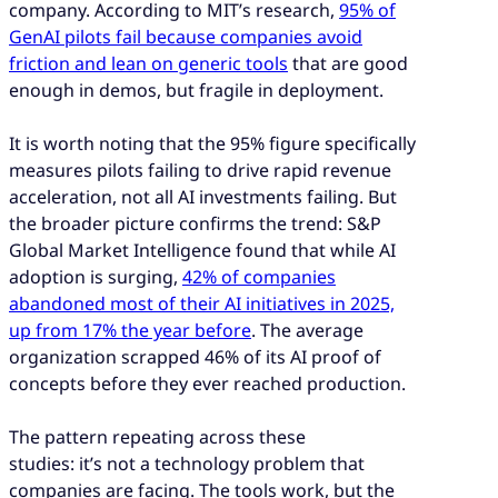
and customer experience.
company. According to MIT’s research,
95% of
GenAI pilots fail because companies avoid
The most common failure pattern is
friction and lean on generic tools
that are good
organizational: AI is selected centrally and
enough in demos, but fragile in deployment.
handed off to operations, creating a gap
between intent and execution.
It is worth noting that the 95% figure specifically
Deployments that reach production and stay
measures pilots failing to drive rapid revenue
there share three traits: workflow specificity,
acceleration, not all AI investments failing. But
operational ownership and customer-facing
the broader picture confirms the trend: S&P
accountability metrics.
Global Market Intelligence found that while AI
Operator-led deployment is
adoption is surging,
42% of companies
where CX expertise shapes how AI is built
abandoned most of their AI initiatives in 2025,
and configured, not just how it is used. This
up from 17% the year before
. The average
will be the differentiator between pilots that
organization scrapped 46% of its AI proof of
stall and programs that scale.
concepts before they ever reached production.
The pattern repeating across these
studies: it’s not a technology problem that
companies are facing. The tools work, but the