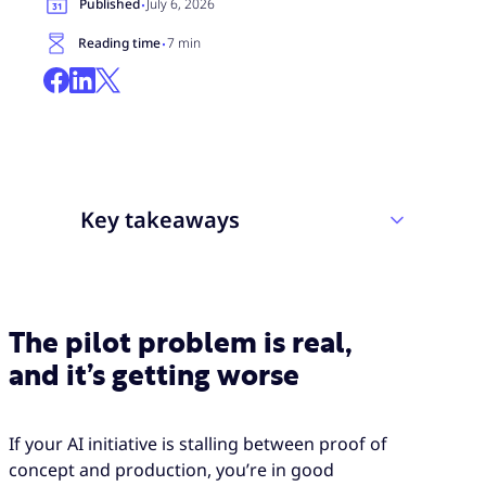
·
Published
July 6, 2026
·
Reading time
7 min
Key takeaways
Most enterprise generative AI pilots fail
to deliver measurable impact, and the root
The pilot problem is real,
cause is usually the deployment approach,
and it’s getting worse
not the technology itself.
CX deployments carry higher stakes than
most: a failed AI rollout does not just miss
If your AI initiative is stalling between proof of
its targets, it actively degrades the agent
concept and production, you’re in good