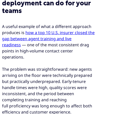
deployment can do for your
teams
A useful example of what a different approach
produces is
how a top 10 U.S. insurer closed the
gap between agent training and live
readiness
— one of the most consistent drag
points in high-volume contact center
operations.
The problem was straightforward: new agents
arriving on the floor were technically prepared
but practically underprepared. Early-tenure
handle times were high, quality scores were
inconsistent, and the period between
completing training and reaching
full proficiency was long enough to affect both
efficiency and customer experience.