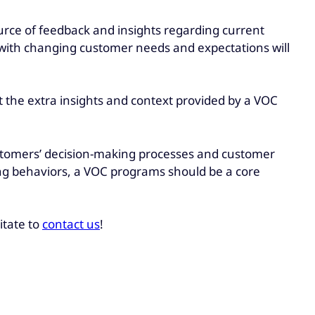
urce of feedback and insights regarding current
 with changing customer needs and expectations will
 the extra insights and context provided by a VOC
customers’ decision-making processes and customer
g behaviors, a VOC programs should be a core
itate to
contact us
!