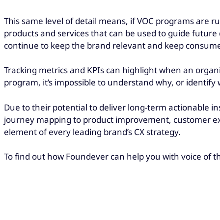
This same level of detail means, if VOC programs are ru
products and services that can be used to guide futur
continue to keep the brand relevant and keep consum
Tracking metrics and KPIs can highlight when an organi
program, it’s impossible to understand why, or identify 
Due to their potential to deliver long-term actionable 
journey mapping to product improvement, customer ex
element of every leading brand’s CX strategy.
To find out how Foundever can help you with voice of t