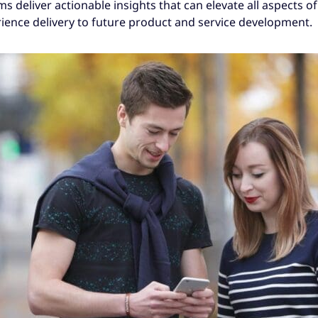
deliver actionable insights that can elevate all aspects of
ence delivery to future product and service development.