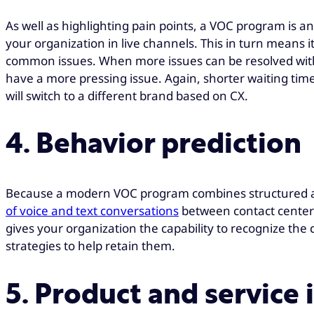
As well as highlighting pain points, a VOC program is 
your organization in live channels. This in turn means i
common issues. When more issues can be resolved witho
have a more pressing issue. Again, shorter waiting tim
will switch to a different brand based on CX.
4. Behavior prediction
Because a modern VOC program combines structured an
of voice and text conversations
between contact center a
gives your organization the capability to recognize the 
strategies to help retain them.
5. Product and servic