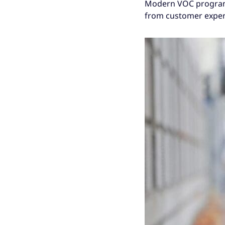
Modern VOC programs 
from customer experi