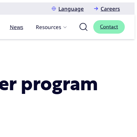
Language
Careers
News
Resources
Contact
mer program