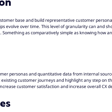
ion
stomer base and build representative customer persona
ips evolve over time. This level of granularity can and 
Something as comparatively simple as knowing how and 
mer personas and quantitative data from internal source
existing customer journeys and highlight any step on the
 increase customer satisfaction and increase overall CX 
mes