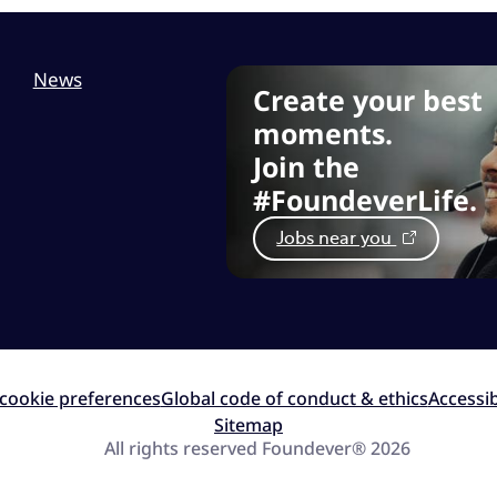
News
Create your best
moments.
Join the
#FoundeverLife.
Jobs near you
cookie preferences
Global code of conduct & ethics
Accessib
Sitemap
All rights reserved Foundever® 2026