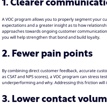
1. Clearer communicat
A VOC program allows you to properly segment your cu
expectations and a greater insight as to how relationsh
approaches towards ongoing customer communication. 
you will help strengthen that bond and build loyalty.
2. Fewer pain points
By combining direct customer feedback, accurate custo
as CSAT and NPS scores), a VOC program can stress test 
underperforming and why. Addressing this friction will
3. Lower contact volu