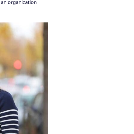
 an organization