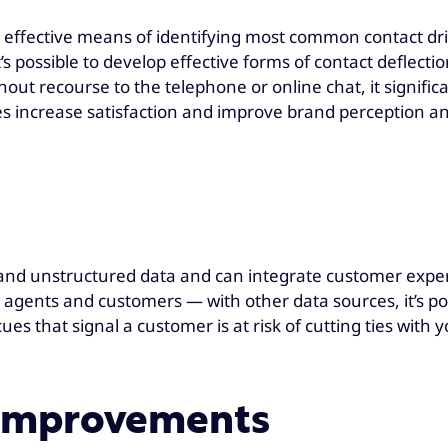
an effective means of identifying most common contact d
t’s possible to develop effective forms of contact deflect
ut recourse to the telephone or online chat, it signifi
es increase satisfaction and improve brand perception an
d unstructured data and can integrate customer exper
gents and customers — with other data sources, it’s poss
cues that signal a customer is at risk of cutting ties wit
e improvements