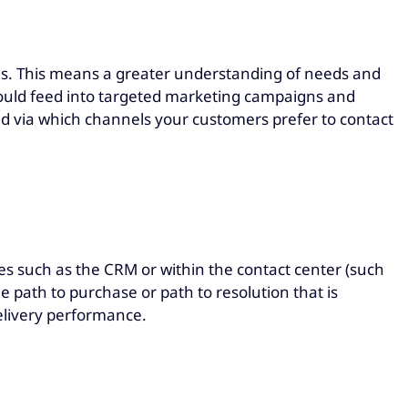
s. This means a greater understanding of needs and
should feed into targeted marketing campaigns and
via which channels your customers prefer to contact
s such as the CRM or within the contact center (such
 path to purchase or path to resolution that is
delivery performance.