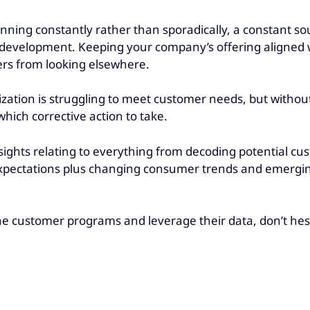
nning constantly rather than sporadically, a constant so
e development. Keeping your company’s offering aligned
ers from looking elsewhere.
zation is struggling to meet customer needs, but without
which corrective action to take.
insights relating to everything from decoding potential 
pectations plus changing consumer trends and emergin
he customer programs and leverage their data, don’t hes