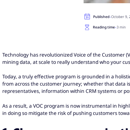
·
Published
October 9,
·
Reading time
3 min
Technology has revolutionized Voice of the Customer (
mining data, at scale to really understand who your c
Today, a truly effective program is grounded in a holist
from across the customer journey; whether that data i
representatives, information within CRM systems or pos
As a result, a VOC program is now instrumental in high
in doing so mitigate the risk of pushing customers tow