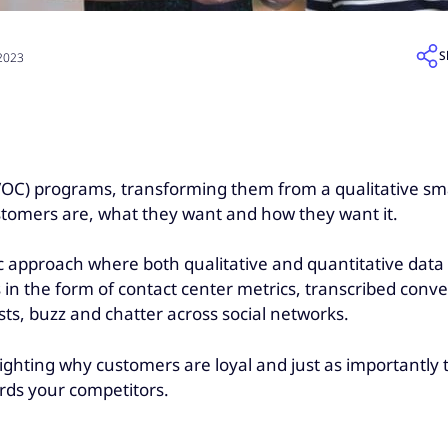
S
 2023
VOC) programs, transforming them from a qualitative sm
ustomers are, what they want and how they want it.
ic approach where both qualitative and quantitative data 
s in the form of contact center metrics, transcribed c
ts, buzz and chatter across social networks.
lighting why customers are loyal and just as importantl
ards your competitors.