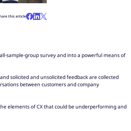
hare this article
all-sample-group survey and into a powerful means of
and solicited and unsolicited feedback are collected
onversations between customers and company
y the elements of CX that could be underperforming and