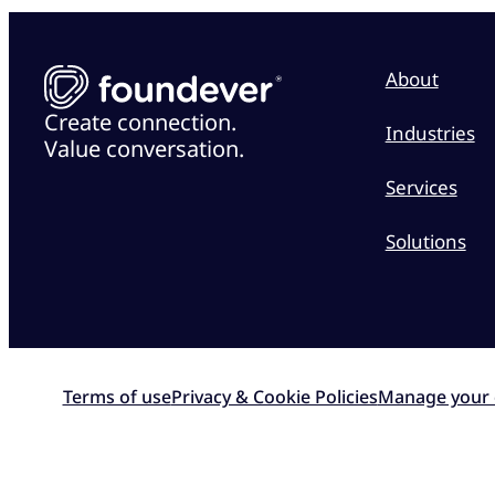
About
Create connection.
Industries
Value conversation.
Services
Solutions
Terms of use
Privacy & Cookie Policies
Manage your 