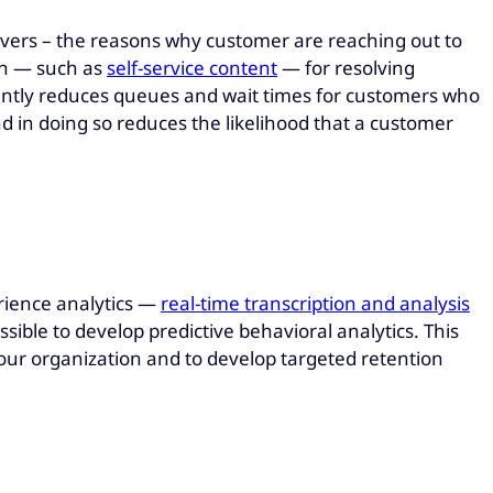
rivers – the reasons why customer are reaching out to
ion — such as
self-service content
— for resolving
cantly reduces queues and wait times for customers who
d in doing so reduces the likelihood that a customer
ience analytics —
real-time transcription and analysis
ible to develop predictive behavioral analytics. This
h your organization and to develop targeted retention