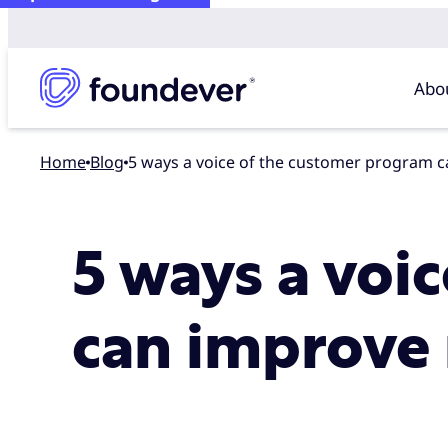
Abo
Home
blog
5 ways a voice of the customer program 
5 ways a voi
can improve 