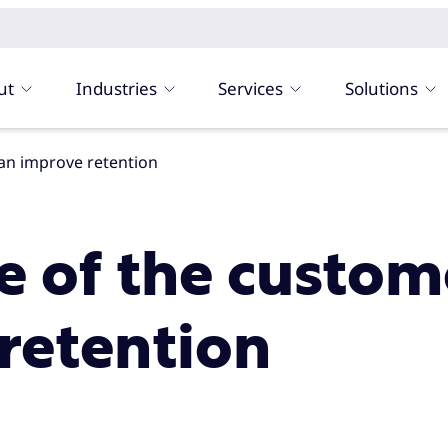
ut
Industries
Services
Solutions
can improve retention
ce of the custo
retention