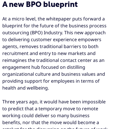
A new BPO blueprint
At a micro level, the whitepaper puts forward a
blueprint for the future of the business process
outsourcing (BPO) Industry. This new approach
to delivering customer experience empowers
agents, removes traditional barriers to both
recruitment and entry to new markets and
reimagines the traditional contact center as an
engagement hub focused on distilling
organizational culture and business values and
providing support for employees in terms of
health and wellbeing.
Three years ago, it would have been impossible
to predict that a temporary move to remote
working could deliver so many business
benefits, nor that the move would become a