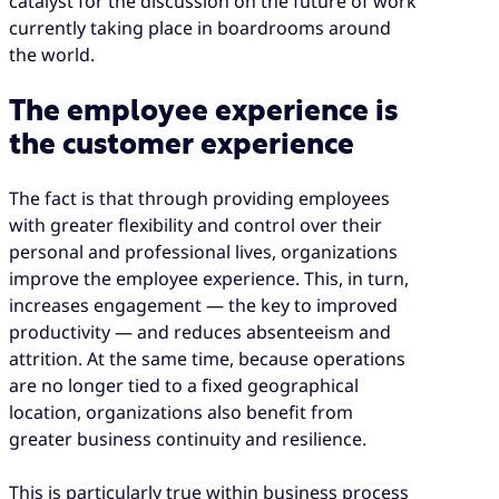
catalyst for the discussion on the future of work
currently taking place in boardrooms around
the world.
The employee experience is
the customer experience
The fact is that through providing employees
with greater flexibility and control over their
personal and professional lives, organizations
improve the employee experience. This, in turn,
increases engagement — the key to improved
productivity — and reduces absenteeism and
attrition. At the same time, because operations
are no longer tied to a fixed geographical
location, organizations also benefit from
greater business continuity and resilience.
This is particularly true within business process