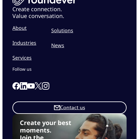
Create connection.
Value conversation.
About
Solutions
Industries
News
Services
Follow us
Link to our Facebook page
Link to our Linkedin page
Link to our X page
Link to our Instagram page
Link to our Youtube page
Contact us
Create your best
moments.
Join the