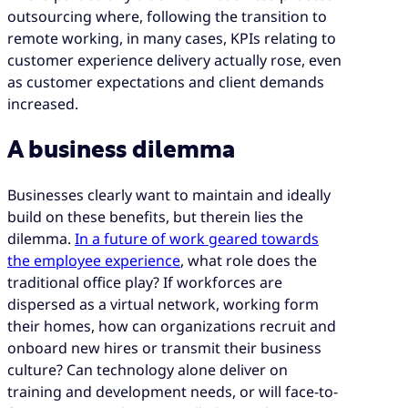
outsourcing where, following the transition to
remote working, in many cases, KPIs relating to
customer experience delivery actually rose, even
as customer expectations and client demands
increased.
A business dilemma
Businesses clearly want to maintain and ideally
build on these benefits, but therein lies the
dilemma.
In a future of work geared towards
the employee experience
, what role does the
traditional office play? If workforces are
dispersed as a virtual network, working form
their homes, how can organizations recruit and
onboard new hires or transmit their business
culture? Can technology alone deliver on
training and development needs, or will face-to-