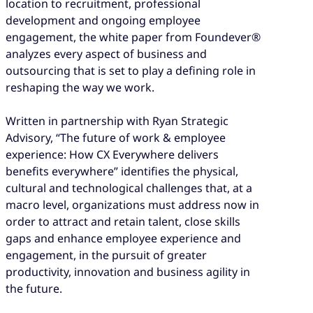
location to recruitment, professional
development and ongoing employee
engagement, the white paper from Foundever®
analyzes every aspect of business and
outsourcing that is set to play a defining role in
reshaping the way we work.
Written in partnership with Ryan Strategic
Advisory, “The future of work & employee
experience: How CX Everywhere delivers
benefits everywhere” identifies the physical,
cultural and technological challenges that, at a
macro level, organizations must address now in
order to attract and retain talent, close skills
gaps and enhance employee experience and
engagement, in the pursuit of greater
productivity, innovation and business agility in
the future.