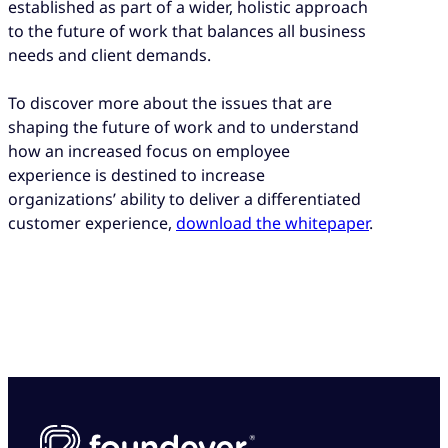
established as part of a wider, holistic approach
to the future of work that balances all business
needs and client demands.
To discover more about the issues that are
shaping the future of work and to understand
how an increased focus on employee
experience is destined to increase
organizations’ ability to deliver a differentiated
customer experience,
download the whitepaper
.