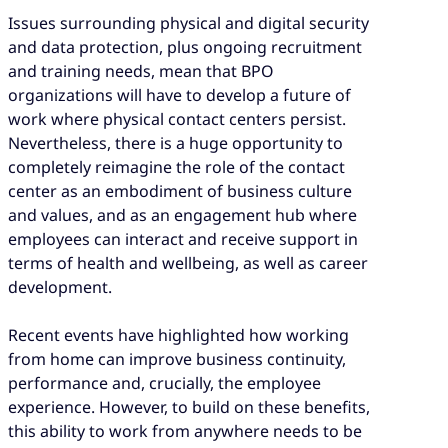
Issues surrounding physical and digital security
and data protection, plus ongoing recruitment
and training needs, mean that BPO
organizations will have to develop a future of
work where physical contact centers persist.
Nevertheless, there is a huge opportunity to
completely reimagine the role of the contact
center as an embodiment of business culture
and values, and as an engagement hub where
employees can interact and receive support in
terms of health and wellbeing, as well as career
development.
Recent events have highlighted how working
from home can improve business continuity,
performance and, crucially, the employee
experience. However, to build on these benefits,
this ability to work from anywhere needs to be