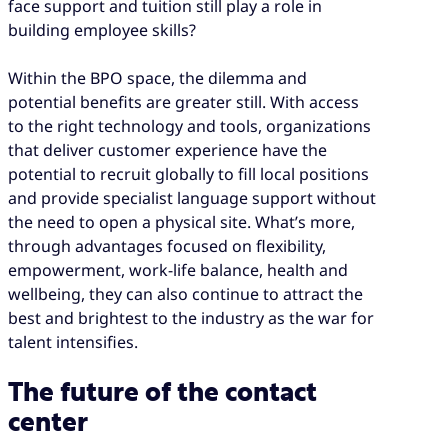
face support and tuition still play a role in
building employee skills?
Within the BPO space, the dilemma and
potential benefits are greater still. With access
to the right technology and tools, organizations
that deliver customer experience have the
potential to recruit globally to fill local positions
and provide specialist language support without
the need to open a physical site. What’s more,
through advantages focused on flexibility,
empowerment, work-life balance, health and
wellbeing, they can also continue to attract the
best and brightest to the industry as the war for
talent intensifies.
The future of the contact
center