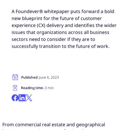
A Foundever® whitepaper puts forward a bold
new blueprint for the future of customer
experience (CX) delivery and identifies the wider
issues that organizations across all business
sectors need to consider if they are to
successfully transition to the future of work.
·
Published
June 6, 2023
·
Reading time
3 min
From commercial real estate and geographical