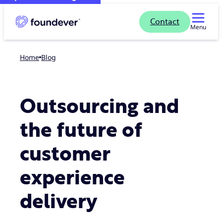
Contact
Menu
Home
blog
Outsourcing and
the future of
customer
experience
delivery