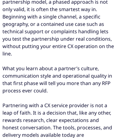
partnership model, a phased approach is not
only valid, it is often the smartest way in.
Beginning with a single channel, a specific
geography, or a contained use case such as
technical support or complaints handling lets
you test the partnership under real conditions,
without putting your entire CX operation on the
line.
What you learn about a partner’s culture,
communication style and operational quality in
that first phase will tell you more than any RFP
process ever could.
Partnering with a CX service provider is not a
leap of faith. It is a decision that, like any other,
rewards research, clear expectations and
honest conversation. The tools, processes, and
delivery models available today are