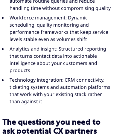
automate routine queries and reduce
handling time without compromising quality
Workforce management: Dynamic
scheduling, quality monitoring and
performance frameworks that keep service
levels stable even as volumes shift
Analytics and insight: Structured reporting
that turns contact data into actionable
intelligence about your customers and
products
Technology integration: CRM connectivity,
ticketing systems and automation platforms
that work with your existing stack rather
than against it
The questions you need to
ask potential CX partners