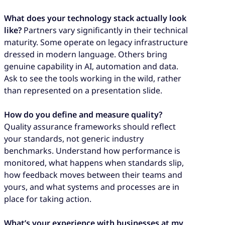
What does your technology stack actually look
like?
Partners vary significantly in their technical
maturity. Some operate on legacy infrastructure
dressed in modern language. Others bring
genuine capability in AI, automation and data.
Ask to see the tools working in the wild, rather
than represented on a presentation slide.
How do you define and measure quality?
Quality assurance frameworks should reflect
your standards, not generic industry
benchmarks. Understand how performance is
monitored, what happens when standards slip,
how feedback moves between their teams and
yours, and what systems and processes are in
place for taking action.
What’s your experience with businesses at my