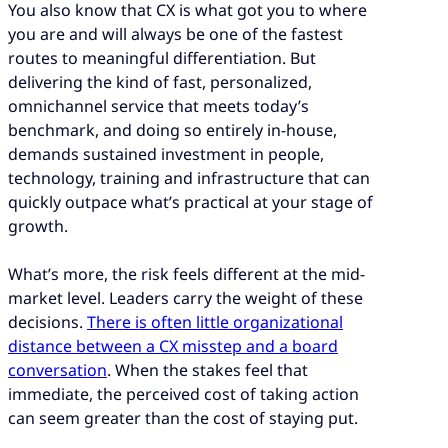
You also know that CX is what got you to where
under real conditions before committing
you are and will always be one of the fastest
your entire CX operation to it.
routes to meaningful differentiation. But
delivering the kind of fast, personalized,
omnichannel service that meets today’s
benchmark, and doing so entirely in-house,
demands sustained investment in people,
technology, training and infrastructure that can
quickly outpace what’s practical at your stage of
growth.
What’s more, the risk feels different at the mid-
market level. Leaders carry the weight of these
decisions.
There is often little organizational
distance between a CX misstep and a board
conversation
. When the stakes feel that
immediate, the perceived cost of taking action
can seem greater than the cost of staying put.