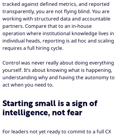
tracked against defined metrics, and reported
transparently, you are not flying blind. You are
working with structured data and accountable
partners. Compare that to an in-house
operation where institutional knowledge lives in
individual heads, reporting is ad hoc and scaling
requires a full hiring cycle.
Control was never really about doing everything
yourself. It’s about knowing what is happening,
understanding why and having the autonomy to
act when you need to.
Starting small is a sign of
intelligence, not fear
For leaders not yet ready to commit to a full CX