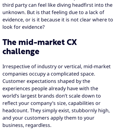
match your size, meaning that mid-market
third party can feel like diving headfirst into the
businesses are faced with the impossible
unknown. But is that feeling due to a lack of
challenge of delivering enterprise-grade CX
evidence, or is it because it is not clear where to
but without the benefit of enterprise-grade
look for evidence?
resources.
A CX service provider with the operational
The mid-market CX
knowledge to understand your business
challenge
offers a spectrum of services and solutions,
not a binary choice. The right CX partner can
Irrespective of industry or vertical, mid-market
build a delivery model that is specific to your
companies occupy a complicated space.
needs.
Customer expectations shaped by the
Working with a CX partner does not mean a
experiences people already have with the
loss of control. With the right SLAs, metrics,
world’s largest brands don’t scale down to
and reporting in place, it can elevate your
reflect your company’s size, capabilities or
insights, understanding and ability to make
headcount. They simply exist, stubbornly high,
strategic decisions.
and your customers apply them to your
business, regardless.
Starting small is a legitimate strategy. A
phased approach lets you test a partnership