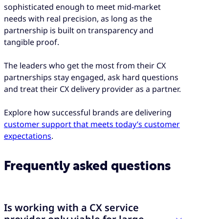
sophisticated enough to meet mid-market
needs with real precision, as long as the
partnership is built on transparency and
tangible proof.
The leaders who get the most from their CX
partnerships stay engaged, ask hard questions
and treat their CX delivery provider as a partner.
Explore how successful brands are delivering
customer support that meets today’s customer
expectations
.
Frequently asked questions
Is working with a CX service