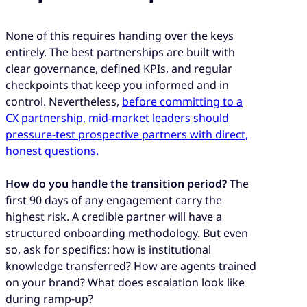
None of this requires handing over the keys
entirely. The best partnerships are built with
clear governance, defined KPIs, and regular
checkpoints that keep you informed and in
control. Nevertheless,
before committing to a
CX partnership, mid-market leaders should
pressure-test prospective partners with direct,
honest questions.
How do you handle the transition period?
The
first 90 days of any engagement carry the
highest risk. A credible partner will have a
structured onboarding methodology. But even
so, ask for specifics: how is institutional
knowledge transferred? How are agents trained
on your brand? What does escalation look like
during ramp-up?