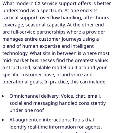
What modern CX service support offers is better
understood as a spectrum. At one end sits
tactical support: overflow handling, after-hours
coverage, seasonal capacity. At the other end
are full-service partnerships where a provider
manages entire customer journeys using a
blend of human expertise and intelligent
technology. What sits in between is where most
mid-market businesses find the greatest value:
a structured, scalable model built around your
specific customer base, brand voice and
operational goals. In practice, this can include:
Omnichannel delivery: Voice, chat, email,
social and messaging handled consistently
under one roof
AI-augmented interactions: Tools that
identify real-time information for agents,