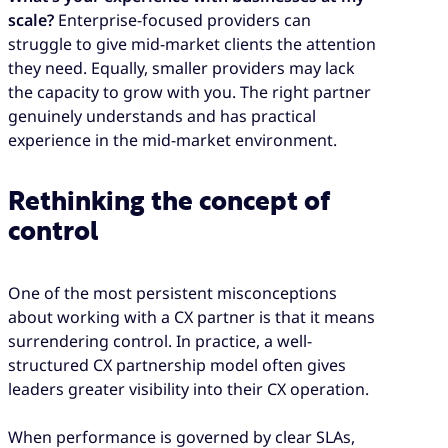
scale?
Enterprise-focused providers can
struggle to give mid-market clients the attention
they need. Equally, smaller providers may lack
the capacity to grow with you. The right partner
genuinely understands and has practical
experience in the mid-market environment.
Rethinking the concept of
control
One of the most persistent misconceptions
about working with a CX partner is that it means
surrendering control. In practice, a well-
structured CX partnership model often gives
leaders greater visibility into their CX operation.
When performance is governed by clear SLAs,