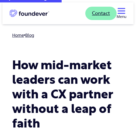
Contact
Menu
Home
blog
How mid-market
leaders can work
with a CX partner
without a leap of
faith