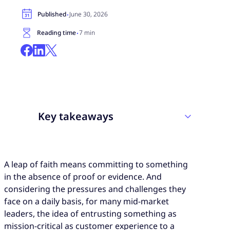
·
Published
June 30, 2026
·
Reading time
7 min
Key takeaways
Bringing in a CX partner is only a leap of
A leap of faith means committing to something
faith if the decision to do so is made without
in the absence of proof or evidence. And
evidence. But the evidence is more
considering the pressures and challenges they
accessible than most mid-size organizations
face on a daily basis, for many mid-market
realize.
leaders, the idea of entrusting something as
Customer expectations don’t scale down to
mission-critical as customer experience to a