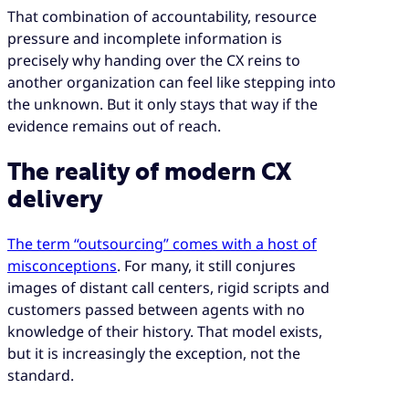
That combination of accountability, resource
pressure and incomplete information is
precisely why handing over the CX reins to
another organization can feel like stepping into
the unknown. But it only stays that way if the
evidence remains out of reach.
The reality of modern CX
delivery
The term “outsourcing” comes with a host of
misconceptions
. For many, it still conjures
images of distant call centers, rigid scripts and
customers passed between agents with no
knowledge of their history. That model exists,
but it is increasingly the exception, not the
standard.