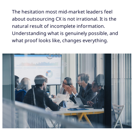
The hesitation most mid-market leaders feel
about outsourcing CX is not irrational. It is the
natural result of incomplete information.
Understanding what is genuinely possible, and
what proof looks like, changes everything.