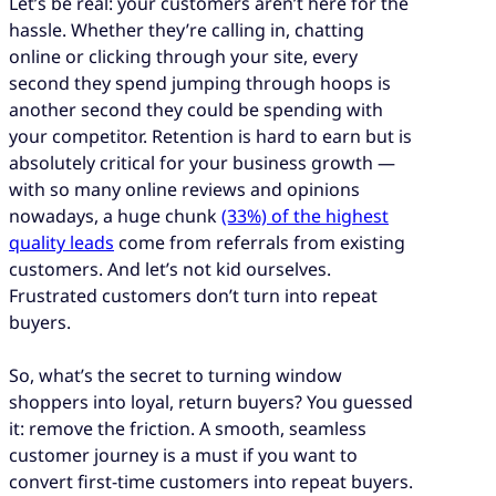
Let’s be real: your customers aren’t here for the
hassle. Whether they’re calling in, chatting
online or clicking through your site, every
second they spend jumping through hoops is
another second they could be spending with
your competitor. Retention is hard to earn but is
absolutely critical for your business growth —
with so many online reviews and opinions
nowadays, a huge chunk
(33%) of the highest
quality leads
come from referrals from existing
customers. And let’s not kid ourselves.
Frustrated customers don’t turn into repeat
buyers.
So, what’s the secret to turning window
shoppers into loyal, return buyers? You guessed
it: remove the friction. A smooth, seamless
customer journey is a must if you want to
convert first-time customers into repeat buyers.