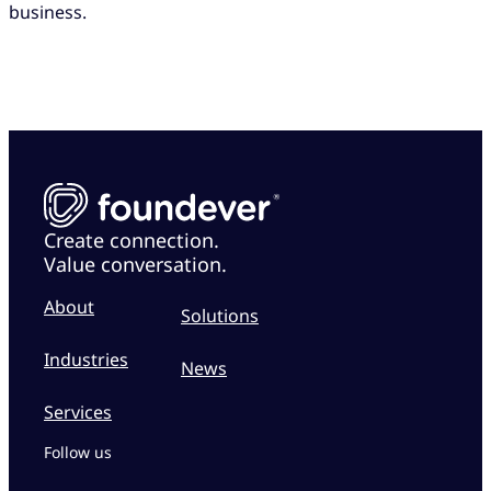
business.
Create connection.
Value conversation.
About
Solutions
Industries
News
Services
Follow us