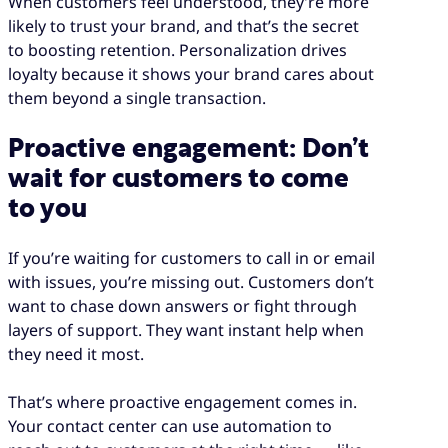
When customers feel understood, they’re more
likely to trust your brand, and that’s the secret
to boosting retention. Personalization drives
loyalty because it shows your brand cares about
them beyond a single transaction.
Proactive engagement: Don’t
wait for customers to come
to you
If you’re waiting for customers to call in or email
with issues, you’re missing out. Customers don’t
want to chase down answers or fight through
layers of support. They want instant help when
they need it most.
That’s where proactive engagement comes in.
Your contact center can use automation to