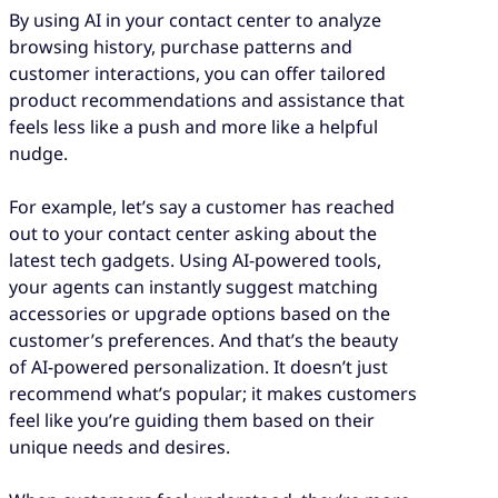
By using AI in your contact center to analyze
browsing history, purchase patterns and
customer interactions, you can offer tailored
product recommendations and assistance that
feels less like a push and more like a helpful
nudge.
For example, let’s say a customer has reached
out to your contact center asking about the
latest tech gadgets. Using AI-powered tools,
your agents can instantly suggest matching
accessories or upgrade options based on the
customer’s preferences. And that’s the beauty
of AI-powered personalization. It doesn’t just
recommend what’s popular; it makes customers
feel like you’re guiding them based on their
unique needs and desires.