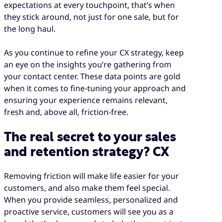
expectations at every touchpoint, that’s when
they stick around, not just for one sale, but for
the long haul.
As you continue to refine your CX strategy, keep
an eye on the insights you’re gathering from
your contact center. These data points are gold
when it comes to fine-tuning your approach and
ensuring your experience remains relevant,
fresh and, above all, friction-free.
The real secret to your sales
and retention strategy? CX
Removing friction will make life easier for your
customers, and also make them feel special.
When you provide seamless, personalized and
proactive service, customers will see you as a