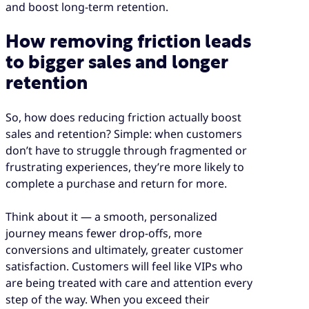
and boost long-term retention.
How removing friction leads
to bigger sales and longer
retention
So, how does reducing friction actually boost
sales and retention? Simple: when customers
don’t have to struggle through fragmented or
frustrating experiences, they’re more likely to
complete a purchase and return for more.
Think about it — a smooth, personalized
journey means fewer drop-offs, more
conversions and ultimately, greater customer
satisfaction. Customers will feel like VIPs who
are being treated with care and attention every
step of the way. When you exceed their