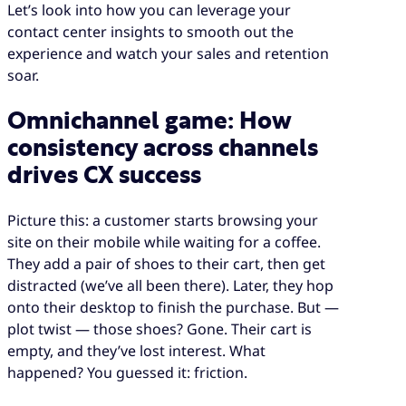
Let’s look into how you can leverage your
contact center insights to smooth out the
experience and watch your sales and retention
soar.
Omnichannel game: How
consistency across channels
drives CX success
Picture this: a customer starts browsing your
site on their mobile while waiting for a coffee.
They add a pair of shoes to their cart, then get
distracted (we’ve all been there). Later, they hop
onto their desktop to finish the purchase. But —
plot twist — those shoes? Gone. Their cart is
empty, and they’ve lost interest. What
happened? You guessed it: friction.