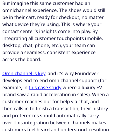
But imagine this same customer had an
omnichannel experience. The shoes would still
be in their cart, ready for checkout, no matter
what device they’re using. This is where your
contact center’s insights come into play. By
integrating all customer touchpoints (mobile,
desktop, chat, phone, etc.), your team can
provide a seamless, consistent experience
across the board.
Omnichannel
is key
, and it’s why Foundever
develops end-to-end omnichannel support (for
example, in
this case study
where a luxury EV
brand saw a rapid acceleration in sales). When a
customer reaches out for help via chat, and
then calls in to finish a transaction, their history
and preferences should automatically carry
over. This integration between channels makes
customers feel heard and understood, resulting