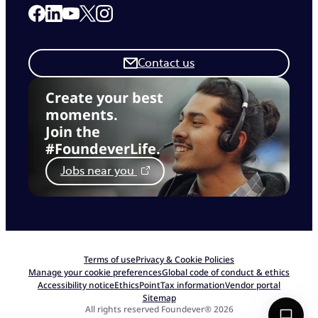
Link to our Facebook page
Link to our Linkedin page
Link to our X page
Link to our Instagram page
Link to our Youtube page
Contact us
Create your best
moments.
Join the
#FoundeverLife.
Jobs near you
Terms of use
Privacy & Cookie Policies
Manage your cookie preferences
Global code of conduct & ethics
Accessibility notice
EthicsPoint
Tax information
Vendor portal
Sitemap
All rights reserved Foundever® 2026