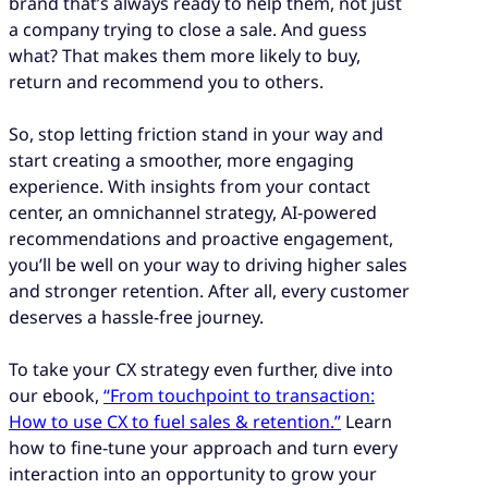
brand that’s always ready to help them, not just
a company trying to close a sale. And guess
what? That makes them more likely to buy,
return and recommend you to others.
So, stop letting friction stand in your way and
start creating a smoother, more engaging
experience. With insights from your contact
center, an omnichannel strategy, AI-powered
recommendations and proactive engagement,
you’ll be well on your way to driving higher sales
and stronger retention. After all, every customer
deserves a hassle-free journey.
To take your CX strategy even further, dive into
our ebook,
“From touchpoint to transaction:
How to use CX to fuel sales & retention.”
Learn
how to fine-tune your approach and turn every
interaction into an opportunity to grow your