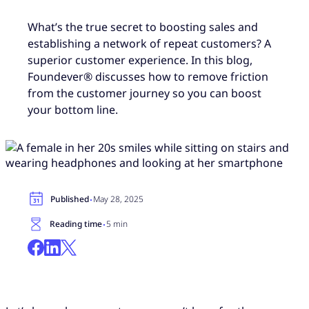
What’s the true secret to boosting sales and
establishing a network of repeat customers? A
superior customer experience. In this blog,
Foundever® discusses how to remove friction
from the customer journey so you can boost
your bottom line.
·
Published
May 28, 2025
·
Reading time
5 min