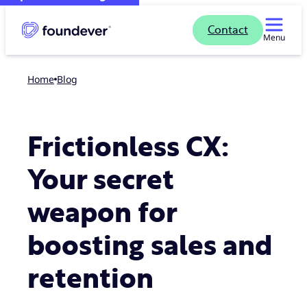
Contact
Menu
Home
blog
Frictionless CX:
Your secret
weapon for
boosting sales and
retention