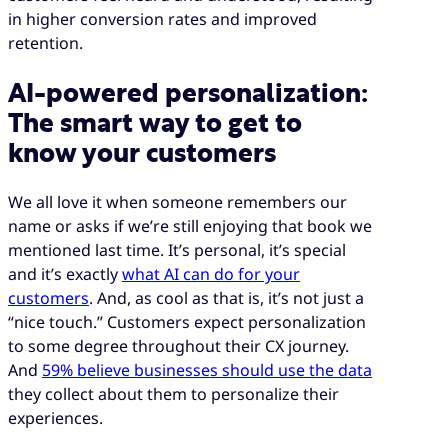
in higher conversion rates and improved
retention.
AI-powered personalization:
The smart way to get to
know your customers
We all love it when someone remembers our
name or asks if we’re still enjoying that book we
mentioned last time. It’s personal, it’s special
and it’s exactly
what AI can do for your
customers
. And, as cool as that is, it’s not just a
“nice touch.” Customers expect personalization
to some degree throughout their CX journey.
And
59% believe businesses should use the data
they collect about them to personalize their
experiences.