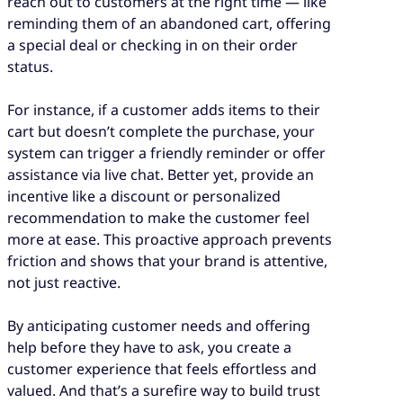
reach out to customers at the right time — like
reminding them of an abandoned cart, offering
a special deal or checking in on their order
status.
For instance, if a customer adds items to their
cart but doesn’t complete the purchase, your
system can trigger a friendly reminder or offer
assistance via live chat. Better yet, provide an
incentive like a discount or personalized
recommendation to make the customer feel
more at ease. This proactive approach prevents
friction and shows that your brand is attentive,
not just reactive.
By anticipating customer needs and offering
help before they have to ask, you create a
customer experience that feels effortless and
valued. And that’s a surefire way to build trust