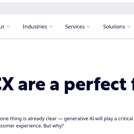
ut
Industries
Services
Solutions
 are a perfect 
e thing is already clear — generative AI will play a critical 
stomer experience. But why?