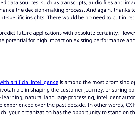
d data sources, such as transcripts, audio files and ima
ance the decision-making process. And again, thanks to a
t-specific insights. There would be no need to put in re
predict future applications with absolute certainty. Howev
e the potential for high impact on existing performance a
h artificial intelligence
is among the most promising o
ivotal role in shaping the customer journey, ensuring bo
learning, natural language processing, intelligent automa
e experienced over the past decade. In other words, CX 
ach, your organization has the opportunity to stand on th