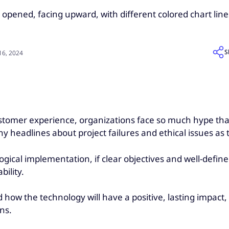
S
6, 2024
 customer experience, organizations face so much hype tha
 headlines about project failures and ethical issues as t
gical implementation, if clear objectives and well-define
bility.
how the technology will have a positive, lasting impact, it
ons.