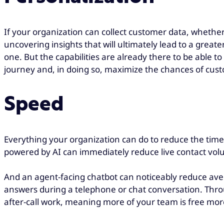
If your organization can collect customer data, whether
uncovering insights that will ultimately lead to a greater
one. But the capabilities are already there to be able
journey and, in doing so, maximize the chances of cust
Speed
Everything your organization can do to reduce the time 
powered by AI can immediately reduce live contact volum
And an agent-facing chatbot can noticeably reduce ave
answers during a telephone or chat conversation. Thro
after-call work, meaning more of your team is free more 