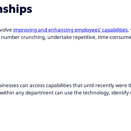
nships
nvolve
improving and enhancing employees’ capabilities
,
f number crunching, undertake repetitive, time-consumin
sinesses can access capabilities that until recently were 
within any department can use the technology, identify 