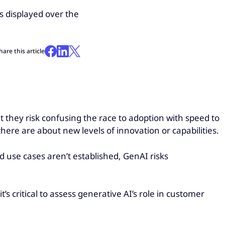
hare this article
t they risk confusing the race to adoption with speed to
here are about new levels of innovation or capabilities.
d use cases aren’t established, GenAI risks
’s critical to assess generative AI’s role in customer