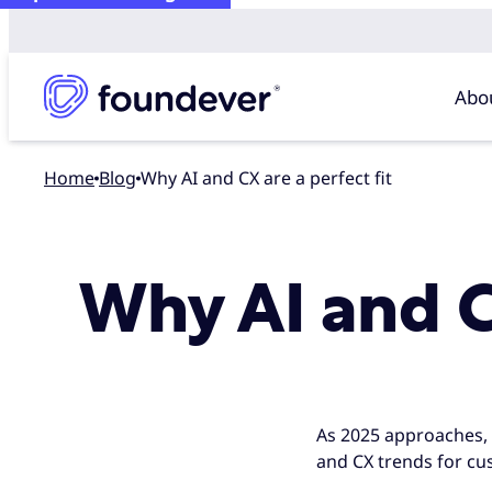
Abo
Home
blog
Why AI and CX are a perfect fit
Why AI and CX
As 2025 approaches, on
and CX trends for cu