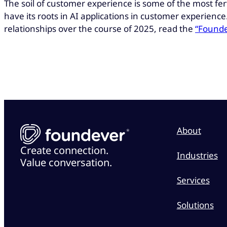
The soil of customer experience is some of the most fer
have its roots in AI applications in customer experien
relationships over the course of 2025, read the
“Founde
About
Create connection.
Industries
Value conversation.
Services
Solutions