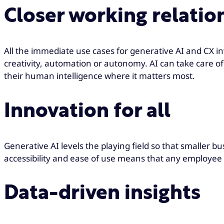
Closer working relatio
All the immediate use cases for generative AI and CX i
creativity, automation or autonomy. AI can take care o
their human intelligence where it matters most.
Innovation for all
Generative AI levels the playing field so that smaller bu
accessibility and ease of use means that any employee 
Data-driven insights