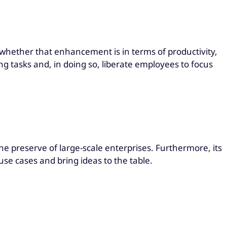
 whether that enhancement is in terms of productivity,
g tasks and, in doing so, liberate employees to focus
the preserve of large-scale enterprises. Furthermore, its
use cases and bring ideas to the table.