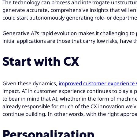
The technology can process and interrogate unstructure
generate accurate, comprehensive insights that will enh
could start autonomously generating role- or departmen
Generative AI’s rapid evolution makes it challenging to 
initial applications are those that carry low risks, hav
Start with CX
Given these dynamics,
improved customer experience wit
impact. AI in customer experience continues to play a p
to bear in mind that AI, whether in the form of machine 
already responsible for much of the CX innovation we’v
continue building. In other words, with the right appro
Personalization