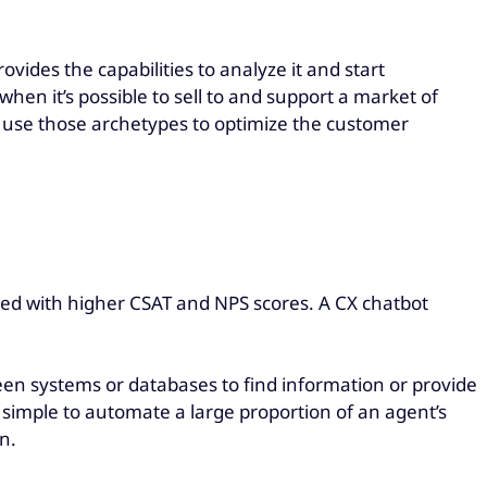
ovides the capabilities to analyze it and start
 when it’s possible to sell to and support a market of
d use those archetypes to optimize the customer
rded with higher CSAT and NPS scores. A CX chatbot
en systems or databases to find information or provide
simple to automate a large proportion of an agent’s
n.