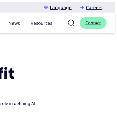
Language
Careers
News
Resources
Contact
fit
role in defining AI