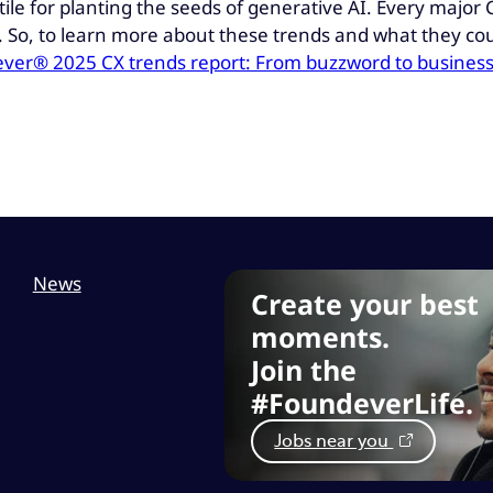
tile for planting the seeds of generative AI. Every major
ce. So, to learn more about these trends and what they c
ver® 2025 CX trends report: From buzzword to business
News
Create your best
moments.
Join the
#FoundeverLife.
Jobs near you