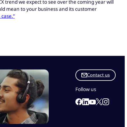
 CX trend we expect to see over the coming year will
ould mean to your business and its customer
 case.”
Contact us
Follow us
Link to our Facebook 
Link to our Linkedi
Link to our X
Link to ou
Link to our Yout