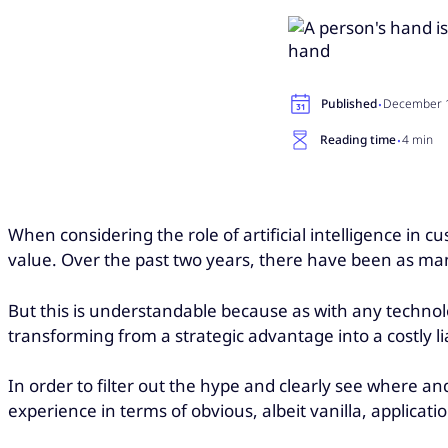
·
Published
December 1
·
Reading time
4 min
When considering the role of artificial intelligence in
value. Over the past two years, there have been as many
But this is understandable because as with any technolo
transforming from a strategic advantage into a costly lia
In order to filter out the hype and clearly see where and 
experience in terms of obvious, albeit vanilla, applicati