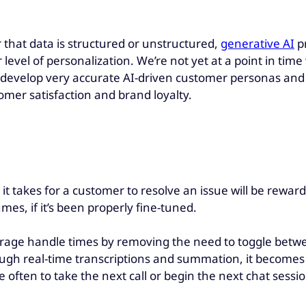
 that data is structured or unstructured,
generative AI
pr
 level of personalization. We’re not yet at a point in time
 to develop very accurate AI-driven customer personas an
omer satisfaction and brand loyalty.
it takes for a customer to resolve an issue will be rewa
es, if it’s been properly fine-tuned.
rage handle times by removing the need to toggle betwe
ugh real-time transcriptions and summation, it becomes 
often to take the next call or begin the next chat sessio