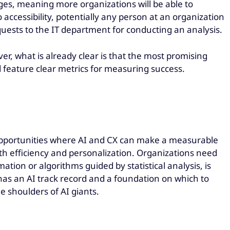
ges, meaning more organizations will be able to
ccessibility, potentially any person at an organization
quests to the IT department for conducting an analysis.
er, what is already clear is that the most promising
nd feature clear metrics for measuring success.
pportunities where AI and CX can make a measurable
th efficiency and personalization. Organizations need
tion or algorithms guided by statistical analysis, is
has an AI track record and a foundation on which to
e shoulders of AI giants.