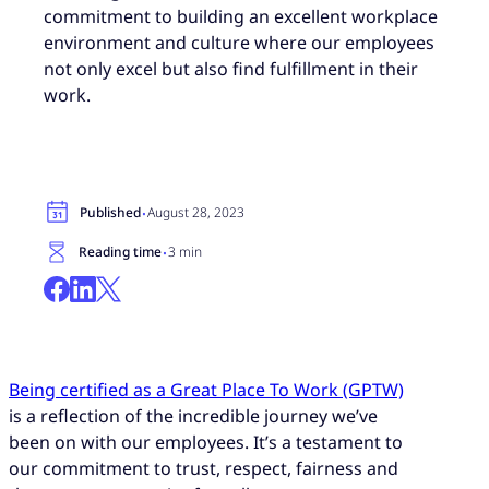
commitment to building an excellent workplace
environment and culture where our employees
not only excel but also find fulfillment in their
work.
·
Published
August 28, 2023
·
Reading time
3 min
Being certified as a Great Place To Work (GPTW)
is a reflection of the incredible journey we’ve
been on with our employees. It’s a testament to
our commitment to trust, respect, fairness and