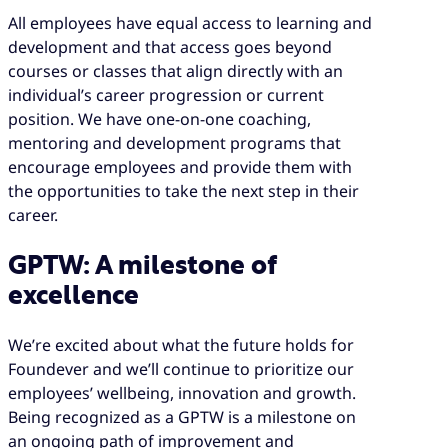
All employees have equal access to learning and
development and that access goes beyond
courses or classes that align directly with an
individual’s career progression or current
position. We have one-on-one coaching,
mentoring and development programs that
encourage employees and provide them with
the opportunities to take the next step in their
career.
GPTW: A milestone of
excellence
We’re excited about what the future holds for
Foundever and we’ll continue to prioritize our
employees’ wellbeing, innovation and growth.
Being recognized as a GPTW is a milestone on
an ongoing path of improvement and