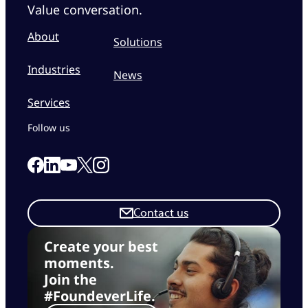
Value conversation.
About
Solutions
Industries
News
Services
Follow us
Link to our Facebook page
Link to our Linkedin page
Link to our X page
Link to our Instagram page
Link to our Youtube page
Contact us
Create your best
moments.
Join the
#FoundeverLife.