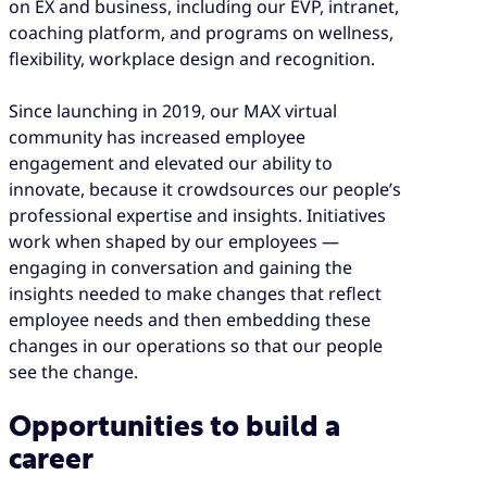
on EX and business, including our EVP, intranet,
coaching platform, and programs on wellness,
flexibility, workplace design and recognition.
Since launching in 2019, our MAX virtual
community has increased employee
engagement and elevated our ability to
innovate, because it crowdsources our people’s
professional expertise and insights. Initiatives
work when shaped by our employees —
engaging in conversation and gaining the
insights needed to make changes that reflect
employee needs and then embedding these
changes in our operations so that our people
see the change.
Opportunities to build a
career