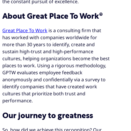
the constant pursuit of excellence.
About Great Place To Work®
Great Place To Work
is a consulting firm that
has worked with companies worldwide for
more than 30 years to identify, create and
sustain high-trust and high-performance
cultures, helping organizations become the best
places to work. Using a rigorous methodology,
GPTW evaluates employee feedback
anonymously and confidentially via a survey to
identify companies that have created work
cultures that prioritize both trust and
performance.
Our journey to greatness
So, how did we achieve this recognition? Our