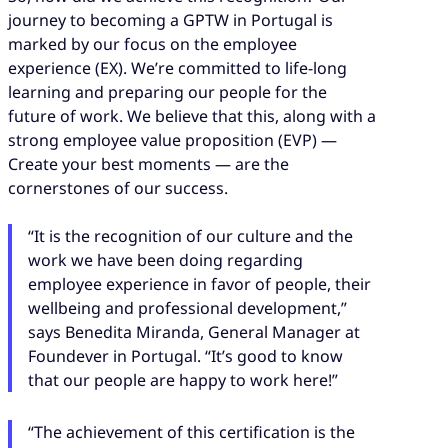
journey to becoming a GPTW in Portugal is
marked by our focus on the employee
experience (EX). We’re committed to life-long
learning and preparing our people for the
future of work. We believe that this, along with a
strong employee value proposition (EVP) —
Create your best moments — are the
cornerstones of our success.
“It is the recognition of our culture and the
work we have been doing regarding
employee experience in favor of people, their
wellbeing and professional development,”
says Benedita Miranda, General Manager at
Foundever in Portugal. “It’s good to know
that our people are happy to work here!”
“The achievement of this certification is the