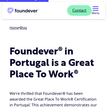
Contact
Menu
Home
blog
Foundever® in
Portugal is a Great
Place To Work®
We’re thrilled that Foundever® has been
awarded the Great Place To Work® Certification
in Portugal. This achievement demonstrates our