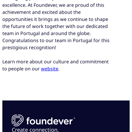
excellence. At Foundever, we are proud of this
achievement and excited about the
opportunities it brings as we continue to shape
the future of work together with our dedicated
team in Portugal and around the globe.
Congratulations to our team in Portugal for this
prestigious recognition!
Learn more about our culture and commitment
to people on our
website
.
Create connection.