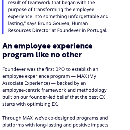
result of teamwork that began with the
purpose of transforming the employee
experience into something unforgettable and
lasting,” says Bruno Gouvea, Human
Resources Director at Foundever in Portugal.
An employee experience
program like no other
Foundever was the first BPO to establish an
employee experience program — MAX (My
Associate Experience) — backed by an
employee-centric framework and methodology
built on our founder-led belief that the best CX
starts with optimizing EX.
Through MAX, we’ve co-designed programs and
platforms with long-lasting and positive impacts