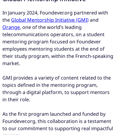
In January 2024, Foundever.org partnered with
the
Global Mentorship Initiative (GMI)
and
Orange
, one of the world’s leading
telecommunications operators, on a student
mentoring program focused on Foundever
employees mentoring students at the end of
their study program, within the French-speaking
market.
GMI provides a variety of content related to the
topics defined in the mentoring program,
through a digital platform, to support mentors
in their role.
As the first program launched and funded by
Foundever.org, this collaboration is a testament
to our commitment to supporting real impactful