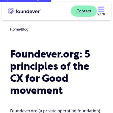
Contact
Menu
Home
blog
Foundever.org: 5
principles of the
CX for Good
movement
Foundever.org (a private operating foundation)