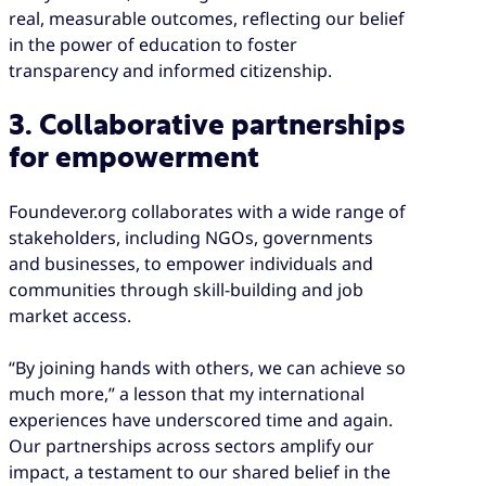
real, measurable outcomes, reflecting our belief
in the power of education to foster
transparency and informed citizenship.
3. Collaborative partnerships
for empowerment
Foundever.org collaborates with a wide range of
stakeholders, including NGOs, governments
and businesses, to empower individuals and
communities through skill-building and job
market access.
“By joining hands with others, we can achieve so
much more,” a lesson that my international
experiences have underscored time and again.
Our partnerships across sectors amplify our
impact, a testament to our shared belief in the