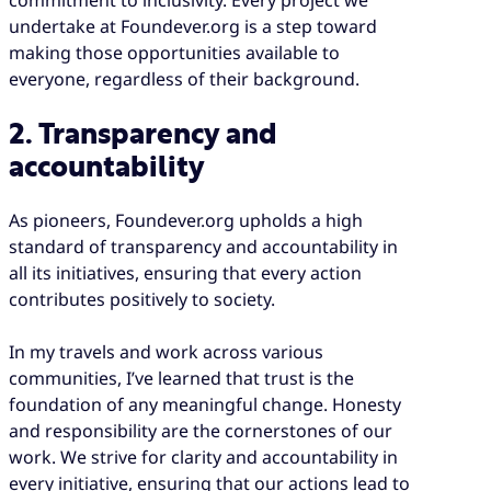
undertake at Foundever.org is a step toward
making those opportunities available to
everyone, regardless of their background.
2. Transparency and
accountability
As pioneers, Foundever.org upholds a high
standard of transparency and accountability in
all its initiatives, ensuring that every action
contributes positively to society.
In my travels and work across various
communities, I’ve learned that trust is the
foundation of any meaningful change. Honesty
and responsibility are the cornerstones of our
work. We strive for clarity and accountability in
every initiative, ensuring that our actions lead to