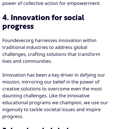
power of collective action for empowerment.
4. Innovation for social
progress
Foundever.org harnesses innovation within
traditional industries to address global
challenges, crafting solutions that transform
lives and communities.
Innovation has been a key driver in defying our
mission, mirroring our belief in the power of
creative solutions to overcome even the most
daunting challenges. Like the innovative
educational programs we champion, we use our
ingenuity to tackle societal issues and inspire
progress.