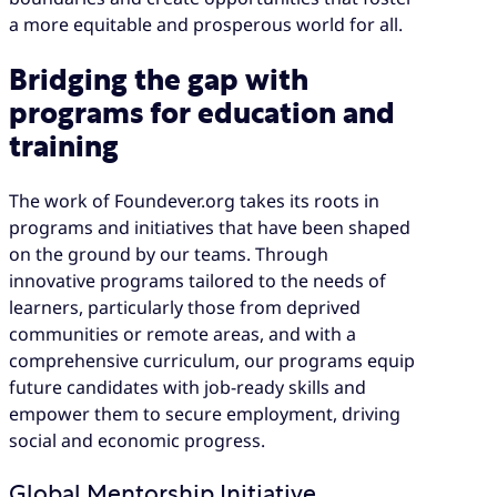
a more equitable and prosperous world for all.
Bridging the gap with
programs for education and
training
The work of Foundever.org takes its roots in
programs and initiatives that have been shaped
on the ground by our teams. Through
innovative programs tailored to the needs of
learners, particularly those from deprived
communities or remote areas, and with a
comprehensive curriculum, our programs equip
future candidates with job-ready skills and
empower them to secure employment, driving
social and economic progress.
Global Mentorship Initiative