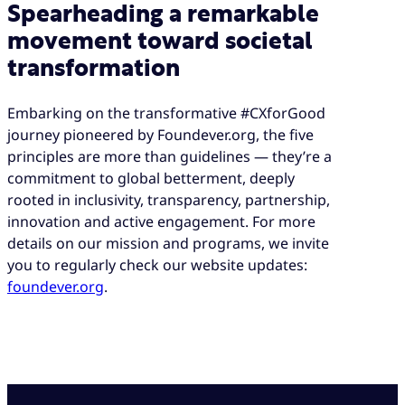
Spearheading a remarkable
movement toward societal
transformation
Embarking on the transformative #CXforGood
journey pioneered by Foundever.org, the five
principles are more than guidelines — they’re a
commitment to global betterment, deeply
rooted in inclusivity, transparency, partnership,
innovation and active engagement. For more
details on our mission and programs, we invite
you to regularly check our website updates:
foundever.org
.