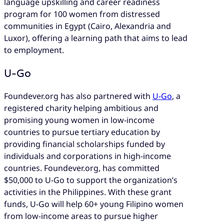
language upskilling and career readiness
program for 100 women from distressed
communities in Egypt (Cairo, Alexandria and
Luxor), offering a learning path that aims to lead
to employment.
U-Go
Foundever.org has also partnered with
U-Go
, a
registered charity helping ambitious and
promising young women in low-income
countries to pursue tertiary education by
providing financial scholarships funded by
individuals and corporations in high-income
countries. Foundever.org, has committed
$50,000 to U-Go to support the organization’s
activities in the Philippines. With these grant
funds, U-Go will help 60+ young Filipino women
from low-income areas to pursue higher