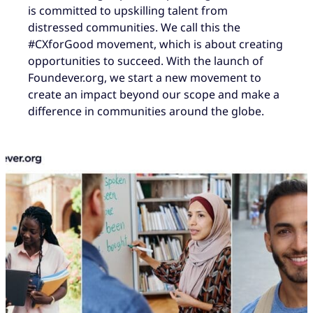
is committed to upskilling talent from
distressed communities. We call this the
#CXforGood movement, which is about creating
opportunities to succeed. With the launch of
Foundever.org, we start a new movement to
create an impact beyond our scope and make a
difference in communities around the globe.