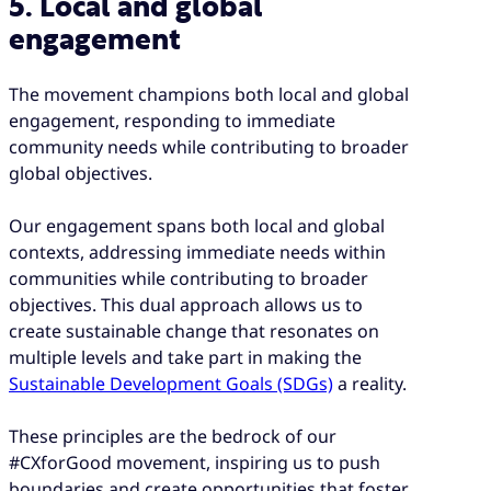
5. Local and global
engagement
The movement champions both local and global
engagement, responding to immediate
community needs while contributing to broader
global objectives.
Our engagement spans both local and global
contexts, addressing immediate needs within
communities while contributing to broader
objectives. This dual approach allows us to
create sustainable change that resonates on
multiple levels and take part in making the
Sustainable Development Goals (SDGs)
a reality.
These principles are the bedrock of our
#CXforGood movement, inspiring us to push
boundaries and create opportunities that foster