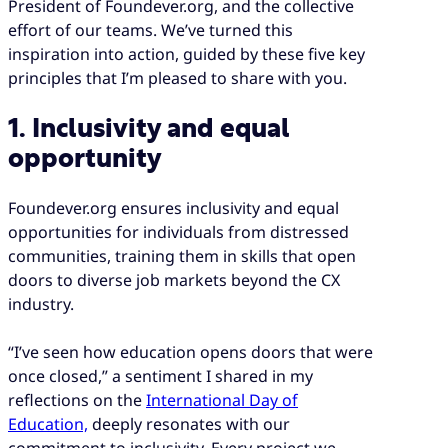
President of Foundever.org, and the collective
effort of our teams. We’ve turned this
inspiration into action, guided by these five key
principles that I’m pleased to share with you.
1. Inclusivity and equal
opportunity
Foundever.org ensures inclusivity and equal
opportunities for individuals from distressed
communities, training them in skills that open
doors to diverse job markets beyond the CX
industry.
“I’ve seen how education opens doors that were
once closed,” a sentiment I shared in my
reflections on the
International Day of
Education,
deeply resonates with our
commitment to inclusivity. Every project we