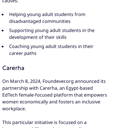
causes:
Helping young adult students from
disadvantaged communities
Supporting young adult students in the
development of their skills
Coaching young adult students in their
career paths
Carerha
On March 8, 2024, Foundever.org announced its
partnership with Carerha, an Egypt-based
EdTech female-focused platform that empowers
women economically and fosters an inclusive
workplace.
This particular initiative is focused on a