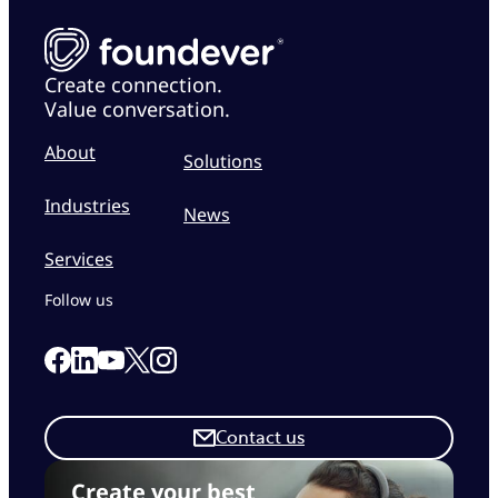
Create connection.
Value conversation.
About
Solutions
Industries
News
Services
Follow us
Link to our Facebook page
Link to our Linkedin page
Link to our X page
Link to our Instagram page
Link to our Youtube page
Contact us
Create your best