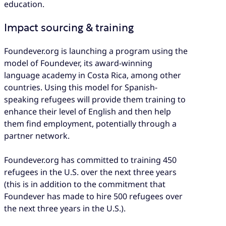
education​.
Impact sourcing & training
Foundever.org is launching a program using the
model of Foundever, its award-winning
language academy in Costa Rica, among other
countries. Using this model for Spanish-
speaking refugees will provide them training to
enhance their level of English and then help
them find employment, potentially through a
partner network.
Foundever.org has committed to training 450
refugees in the U.S. over the next three years
(this is in addition to the commitment that
Foundever has made to hire 500 refugees over
the next three years in the U.S.).