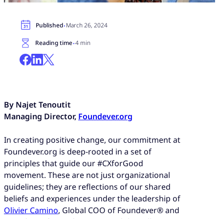
·
Published
March 26, 2024
·
Reading time
4 min
By Najet Tenoutit
Managing Director,
Foundever.org
In creating positive change, our commitment at
Foundever.org is deep-rooted in a set of
principles that guide our #CXforGood
movement. These are not just organizational
guidelines; they are reflections of our shared
beliefs and experiences under the leadership of
Olivier Camino
, Global COO of Foundever® and