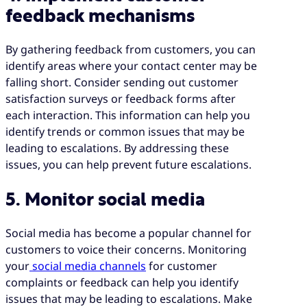
feedback mechanisms
By gathering feedback from customers, you can
identify areas where your contact center may be
falling short. Consider sending out customer
satisfaction surveys or feedback forms after
each interaction. This information can help you
identify trends or common issues that may be
leading to escalations. By addressing these
issues, you can help prevent future escalations.
5. Monitor social media
Social media has become a popular channel for
customers to voice their concerns. Monitoring
your
social media channels
for customer
complaints or feedback can help you identify
issues that may be leading to escalations. Make