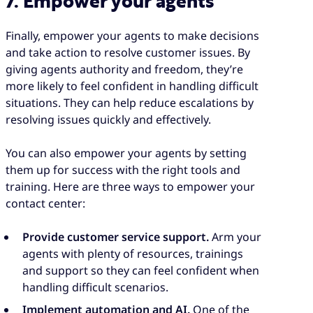
7. Empower your agents
Finally, empower your agents to make decisions
and take action to resolve customer issues. By
giving agents authority and freedom, they’re
more likely to feel confident in handling difficult
situations. They can help reduce escalations by
resolving issues quickly and effectively.
You can also empower your agents by setting
them up for success with the right tools and
training. Here are three ways to empower your
contact center:
Provide customer service support.
Arm your
agents with plenty of resources, trainings
and support so they can feel confident when
handling difficult scenarios.
Implement automation and AI.
One of the