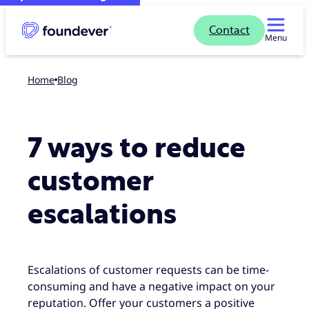
Contact
Menu
Home
blog
7 ways to reduce
customer
escalations
Escalations of customer requests can be time-
consuming and have a negative impact on your
reputation. Offer your customers a positive