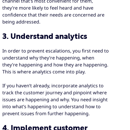
channel that’s most convenient for them,
they’re more likely to feel heard and have
confidence that their needs are concerned are
being addressed.
3. Understand analytics
In order to prevent escalations, you first need to
understand why they’re happening, when
they’re happening and how they are happening.
This is where analytics come into play.
If you haven’t already, incorporate analytics to
track the customer journey and pinpoint where
issues are happening and why. You need insight
into what’s happening to understand how to
prevent issues from further happening.
4. Implement customer