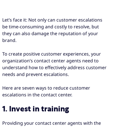
Let’s face it: Not only can customer escalations
be time-consuming and costly to resolve, but
they can also damage the reputation of your
brand.
To create positive customer experiences, your
organization’s contact center agents need to
understand how to effectively address customer
needs and prevent escalations.
Here are seven ways to reduce customer
escalations in the contact center.
1. Invest in training
Providing your contact center agents with the