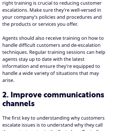
right training is crucial to reducing customer
escalations. Make sure they’re well-versed in
your company’s policies and procedures and
the products or services you offer.
Agents should also receive training on how to
handle difficult customers and de-escalation
techniques. Regular training sessions can help
agents stay up to date with the latest
information and ensure they’re equipped to
handle a wide variety of situations that may
arise.
2. Improve communications
channels
The first key to understanding why customers
escalate issues is to understand why they call