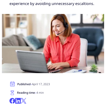
experience by avoiding unnecessary escaltions.
·
Published
April 17, 2023
·
Reading time
4 min