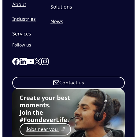
About
Solutions
Industries
News
Services
Follow us
Link to our Facebook page
Link to our Linkedin page
Link to our X page
Link to our Instagram page
Link to our Youtube page
Contact us
Create your best
moments.
Join the
#FoundeverLife.
Jobs near you