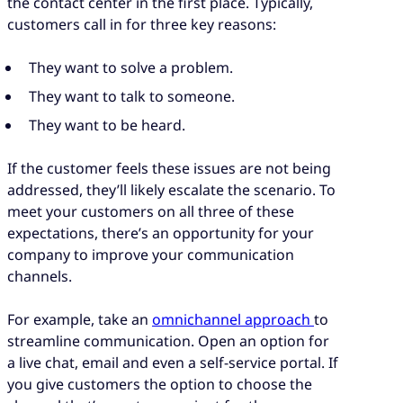
the contact center in the first place. Typically,
customers call in for three key reasons:
They want to solve a problem.
They want to talk to someone.
They want to be heard.
If the customer feels these issues are not being
addressed, they’ll likely escalate the scenario. To
meet your customers on all three of these
expectations, there’s an opportunity for your
company to improve your communication
channels.
For example, take an
omnichannel approach
to
streamline communication. Open an option for
a live chat, email and even a self-service portal. If
you give customers the option to choose the