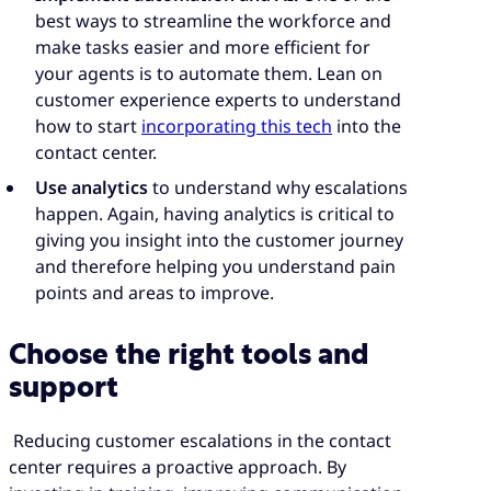
best ways to streamline the workforce and
make tasks easier and more efficient for
your agents is to automate them. Lean on
customer experience experts to understand
how to start
incorporating this tech
into the
contact center.
Use analytics
to understand why escalations
happen. Again, having analytics is critical to
giving you insight into the customer journey
and therefore helping you understand pain
points and areas to improve.
Choose the right tools and
support
Reducing customer escalations in the contact
center requires a proactive approach. By