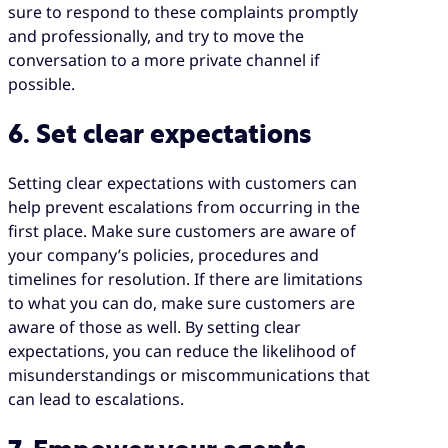
sure to respond to these complaints promptly
and professionally, and try to move the
conversation to a more private channel if
possible.
6. Set clear expectations
Setting clear expectations with customers can
help prevent escalations from occurring in the
first place. Make sure customers are aware of
your company’s policies, procedures and
timelines for resolution. If there are limitations
to what you can do, make sure customers are
aware of those as well. By setting clear
expectations, you can reduce the likelihood of
misunderstandings or miscommunications that
can lead to escalations.