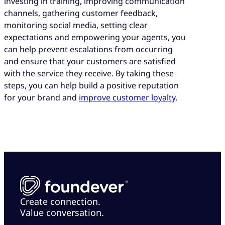
investing in training, improving communication
channels, gathering customer feedback,
monitoring social media, setting clear
expectations and empowering your agents, you
can help prevent escalations from occurring
and ensure that your customers are satisfied
with the service they receive. By taking these
steps, you can help build a positive reputation
for your brand and
improve customer loyalty
.
Create connection.
Value conversation.