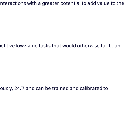
teractions with a greater potential to add value to the
titive low-value tasks that would otherwise fall to an
usly, 24/7 and can be trained and calibrated to