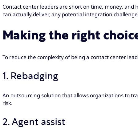
Contact center leaders are short on time, money, and h
can actually deliver, any potential integration challeng
Making the right choic
To reduce the complexity of being a contact center lea
1. Rebadging
An outsourcing solution that allows organizations to tr
risk.
2. Agent assist