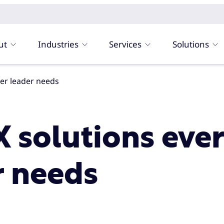
ut
Industries
Services
Solutions
ter leader needs
X solutions eve
r needs