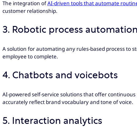
The integration of
AI-driven tools that automate routin
customer relationship.
3. Robotic process automation
A solution for automating any rules-based process to st
employee to complete.
4. Chatbots and voicebots
AI-powered self-service solutions that offer continuou
accurately reflect brand vocabulary and tone of voice.
5. Interaction analytics