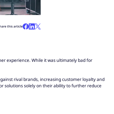
hare this article
er experience. While it was ultimately bad for
gainst rival brands, increasing customer loyalty and
 solutions solely on their ability to further reduce