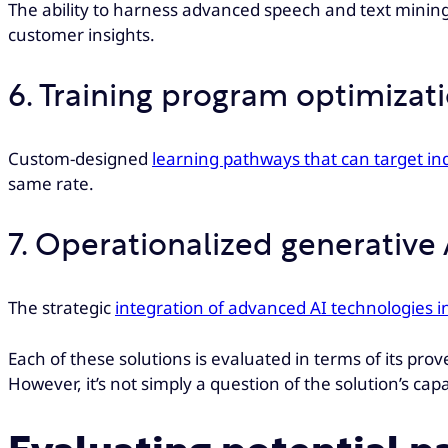
The ability to harness advanced speech and text mining
customer insights.
6. Training program optimizat
Custom-designed
learning pathways that can target in
same rate.
7. Operationalized generative 
The strategic
integration of advanced AI technologies i
Each of these solutions is evaluated in terms of its prove
However, it’s not simply a question of the solution’s capab