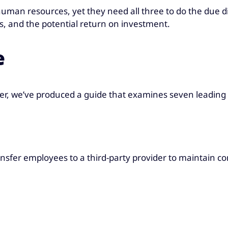
uman resources, yet they need all three to do the due d
es, and the potential return on investment.
e
der, we’ve produced a guide that examines seven leading 
ansfer employees to a third-party provider to maintain co