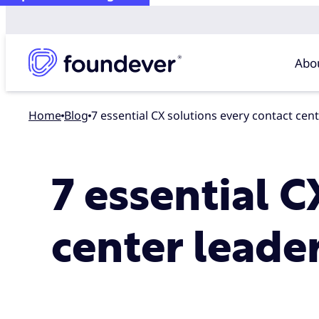
Abo
Home
blog
7 essential CX solutions every contact cen
7 essential C
center leade