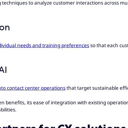
 techniques to analyze customer interactions across mult
ion
dividual needs and training preferences
so that each cust
AI
nto contact center operations
that target sustainable eff
n benefits, its ease of integration with existing operation
ilities.