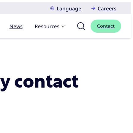
Language
Careers
News
Resources
Contact
ry contact