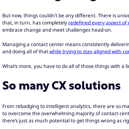
But now, things couldn’t be any different. There is un
that, in turn, has completely
redefined every aspect o
embrace change and meet challenges head-on.
Managing a contact center means consistently delivering
and doing all of that
while trying to stay aligned with 
What’s more, you have to do all of those things with a 
So many CX solutions
From rebadging to intelligent analytics, there are so man
to overcome the overwhelming majority of contact cente
there’s just as much potential to get things wrong as rig