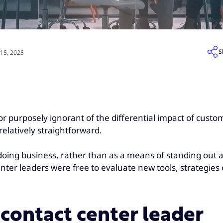
S
15, 2025
 purposely ignorant of the differential impact of custom
elatively straightforward.
doing business, rather than as a means of standing out a
er leaders were free to evaluate new tools, strategies or
contact center leader