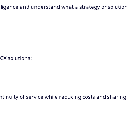
iligence and understand what a strategy or solution
CX solutions:
ntinuity of service while reducing costs and sharing