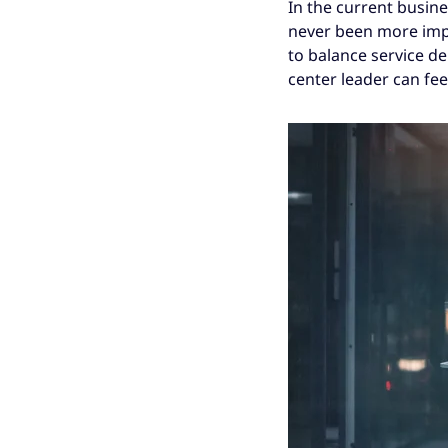
In the current busin
never been more impo
to balance service de
center leader can feel