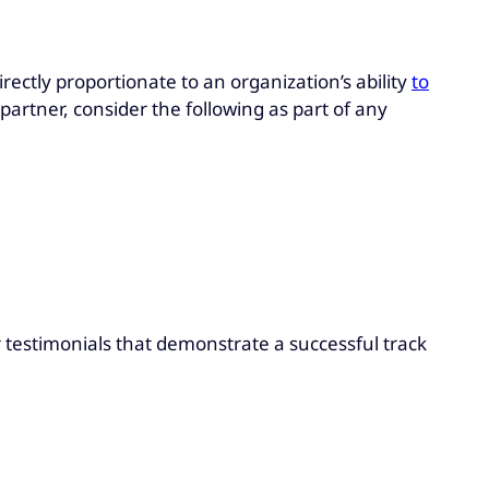
rectly proportionate to an organization’s ability
to
partner, consider the following as part of any
r testimonials that demonstrate a successful track