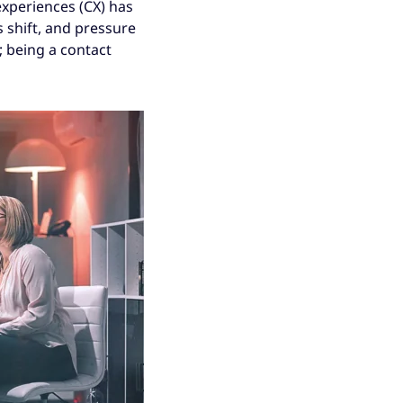
experiences (CX) has
 shift, and pressure
; being a contact