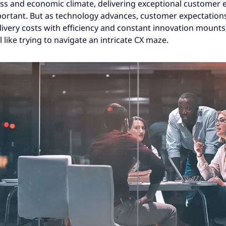
ess and economic climate, delivering exceptional customer 
rtant. But as technology advances, customer expectations
livery costs with efficiency and constant innovation mounts
 like trying to navigate an intricate CX maze.