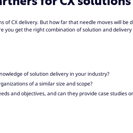
artners for CX solutions
s of CX delivery. But how far that needle moves will be di
re you get the right combination of solution and delivery 
owledge of solution delivery in your industry?
anizations of a similar size and scope?
needs and objectives, and can they provide case studies o