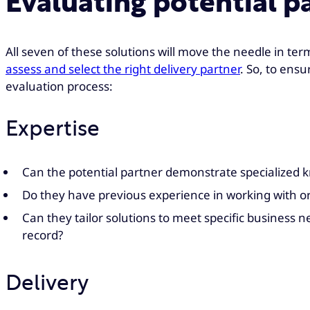
Evaluating potential p
All seven of these solutions will move the needle in term
assess and select the right delivery partner
. So, to ensu
evaluation process:
Expertise
Can the potential partner demonstrate specialized kn
Do they have previous experience in working with org
Can they tailor solutions to meet specific business 
record?
Delivery