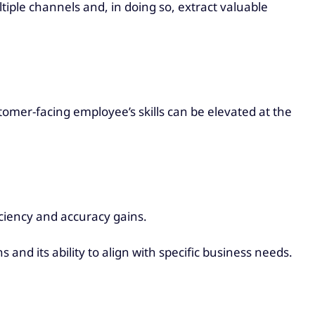
iple channels and, in doing so, extract valuable
omer-facing employee’s skills can be elevated at the
iciency and accuracy gains.
s and its ability to align with specific business needs.