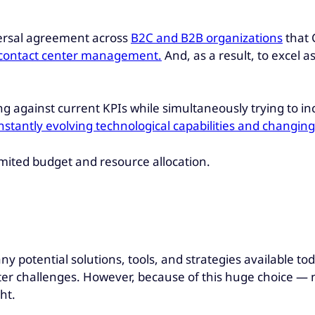
iversal agreement across
B2C and B2B organizations
that 
f contact center management.
And, as a result, to excel a
 against current KPIs while simultaneously trying to inc
constantly evolving technological capabilities and changi
limited budget and resource allocation.
y potential solutions, tools, and strategies available tod
r challenges. However, because of this huge choice — not
ht.