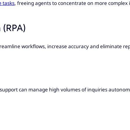
e tasks
, freeing agents to concentrate on more complex in
 (RPA)
reamline workflows, increase accuracy and eliminate repe
s support can manage high volumes of inquiries autonomo