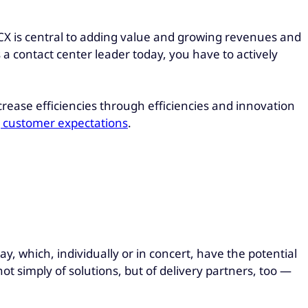
CX is central to adding value and growing revenues and
s a contact center leader today, you have to actively
rease efficiencies through efficiencies and innovation
ng customer expectations
.
ay, which, individually or in concert, have the potential
 simply of solutions, but of delivery partners, too —