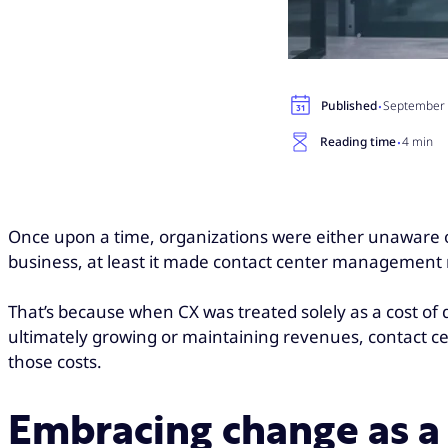
·
Published
September 
·
Reading time
4 min
Once upon a time, organizations were either unaware or
business, at least it made contact center management r
That’s because when CX was treated solely as a cost of 
ultimately growing or maintaining revenues, contact cent
those costs.
Embracing change as a 