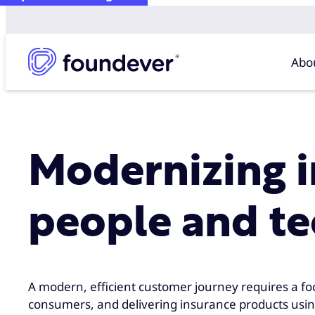
Abo
Modernizing 
people and t
A modern, efficient customer journey requires a fo
consumers, and delivering insurance products usin