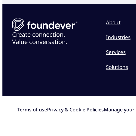
About
Create connection.
Industries
Value conversation.
Services
Solutions
Terms of use
Privacy & Cookie Policies
Manage your 