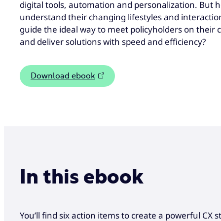
digital tools, automation and personalization. But 
understand their changing lifestyles and interactio
guide the ideal way to meet policyholders on their 
and deliver solutions with speed and efficiency?
Download ebook
In this ebook
You’ll find six action items to create a powerful CX