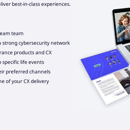
ver best-in-class experiences.
dream team
a strong cybersecurity network
urance products and CX
specific life events
eir preferred channels
ne of your CX delivery