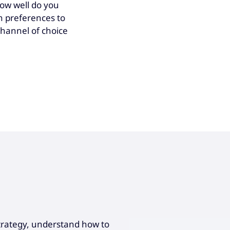
how well do you
n preferences to
channel of choice
 strategy, understand how to