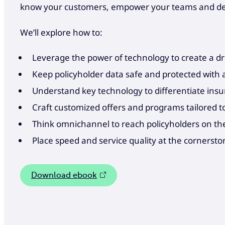
know your customers, empower your teams and deli
We’ll explore how to:
Leverage the power of technology to create a 
Keep policyholder data safe and protected with 
Understand key technology to differentiate ins
Craft customized offers and programs tailored to 
Think omnichannel to reach policyholders on th
Place speed and service quality at the cornersto
Download ebook