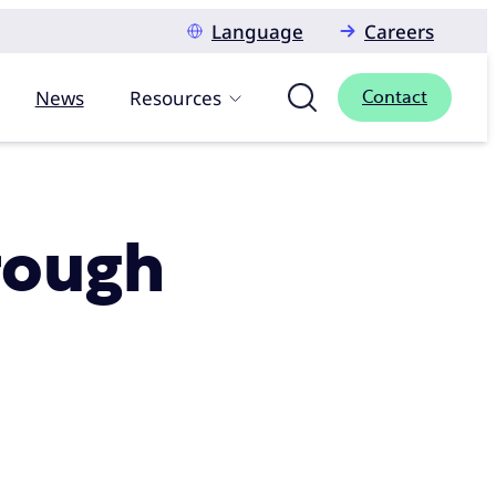
Language
Careers
News
Resources
Contact
rough