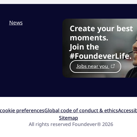
News
Create your best
moments.
Join the
#FoundeverLife.
Jobs near you
cookie preferences
Global code of conduct & ethics
Accessib
Sitemap
All rights reserved Foundever® 2026