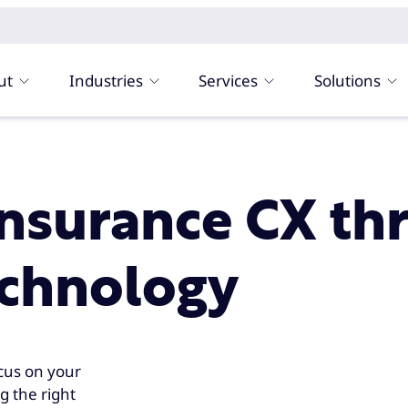
ut
Industries
Services
Solutions
insurance CX th
echnology
cus on your
g the right