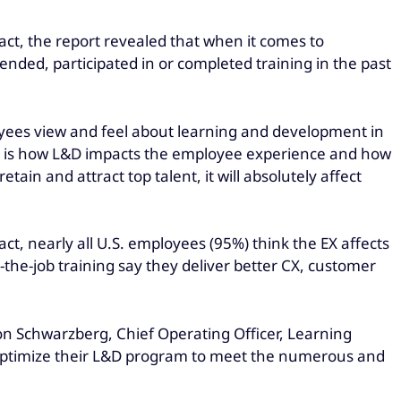
act, the report revealed that when it comes to
ended, participated in or completed training in the past
yees view and feel about learning and development in
tand is how L&D impacts the employee experience and how
in and attract top talent, it will absolutely affect
act, nearly all U.S. employees (95%) think the EX affects
the-job training say they deliver better CX, customer
ron Schwarzberg, Chief Operating Officer, Learning
 optimize their L&D program to meet the numerous and