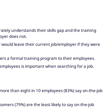
tely understands their skills gap and the training
loyer does not.
 would leave their current job/employer if they were
fers a formal training program to their employees.
mployees is important when searching for a job.
, more than eight in 10 employees (83%) say on-the-job
mers (79%) are the least likely to say on-the-job