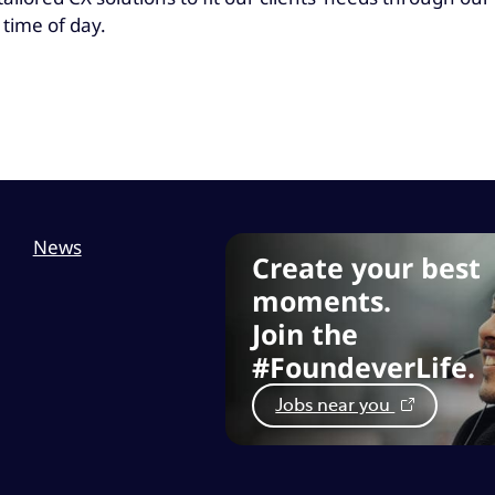
 time of day.
News
Create your best
moments.
Join the
#FoundeverLife.
Jobs near you