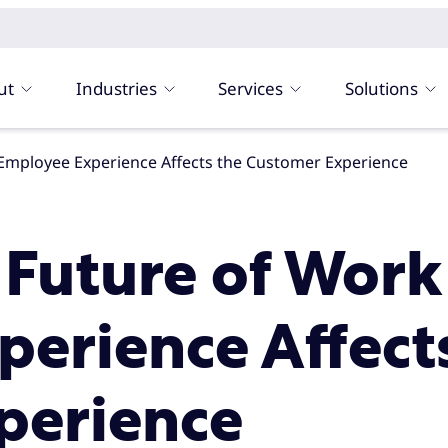
ut
Industries
Services
Solutions
e Employee Experience Affects the Customer Experience
s Future of Work
erience Affect
perience