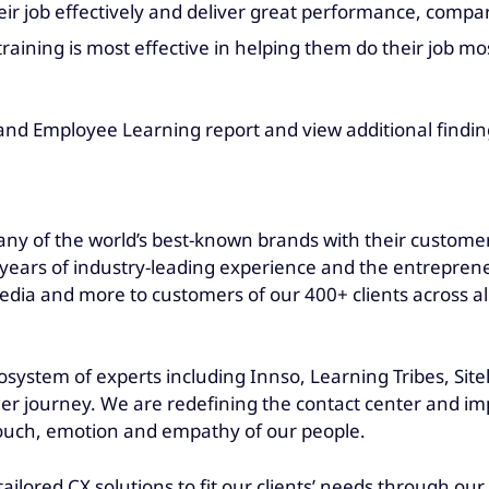
heir job effectively and deliver great performance, compa
training is most effective in helping them do their job 
and Employee Learning report and view additional findin
ny of the world’s best-known brands with their customers
ars of industry-leading experience and the entrepreneuri
dia and more to customers of our 400+ clients across all
osystem of experts including Innso, Learning Tribes, Site
er journey. We are redefining the contact center and imp
touch, emotion and empathy of our people.
tailored CX solutions to fit our clients’ needs through o