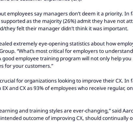
ut employees say managers don’t deem it a priority. In f
 supported as the majority (26%) admit they have not att
they felt their manager didn’t think it was important.
ealed extremely eye-opening statistics about how emplo
el Group. “What’s most critical for employers to unders
good employee training program will not only help you reta
es for your customers.”
rucial for organizations looking to improve their CX. In f
h EX and CX as 93% of employees who receive regular, on-
learning and training styles are ever-changing,” said Aa
e intended outcome of improving CX, should continually