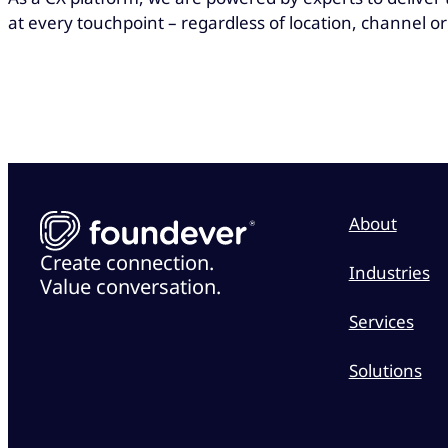
at every touchpoint – regardless of location, channel or
About
Create connection.
Industries
Value conversation.
Services
Solutions