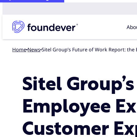
Abo
Home
news
Sitel Group’s Future of Work Report: th
Sitel Group’
Employee Exp
Customer Ex