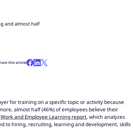
ng and almost half
hare this article
 for training on a specific topic or activity because
more, almost half (46%) of employees believe their
 Work and Employee Learning report
, which analyzes
to hiring, recruiting, learning and development, skills