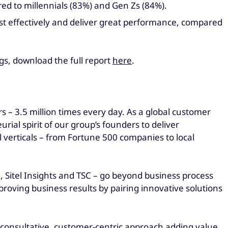
red to millennials (83%) and Gen Zs (84%).
most effectively and deliver great performance, compared
gs, download the full report
here
.
 – 3.5 million times every day. As a global customer
al spirit of our group’s founders to deliver
 verticals – from Fortune 500 companies to local
l, Sitel Insights and TSC – go beyond business process
roving business results by pairing innovative solutions
ur consultative, customer-centric approach adding value