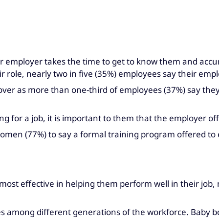
r employer takes the time to get to know them and accura
r role, nearly two in five (35%) employees say their emp
nover as more than one-third of employees (37%) say they
 for a job, it is important to them that the employer of
en (77%) to say a formal training program offered to e
most effective in helping them perform well in their job
s among different generations of the workforce. Baby boo