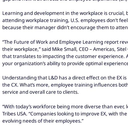
Learning and development in the workplace is crucial, b
attending workplace training, U.S. employees don’t feel
because their manager didn’t encourage them to attend/
“The Future of Work and Employee Learning report rev
their workplace,” said Mike Small, CEO – Americas, Sit
that translates to impacting the customer experience. A 
your organization’s ability to provide optimal experienc
Understanding that L&D has a direct effect on the EX is c
the CX. What’s more, employee training
influences bot
service and overall care to clients.
“With today’s workforce being more diverse than ever, 
Tribes USA. “Companies looking to improve EX, with th
evolving needs of their employees.”