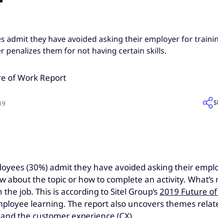
s admit they have avoided asking their employer for traini
r penalizes them for not having certain skills.
S
019
oyees (30%) admit they have avoided asking their employer
about the topic or how to complete an activity. What’s 
the job. This is according to Sitel Group’s
2019 Future of
loyee learning. The report also uncovers themes related 
) and the customer experience (CX).