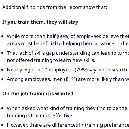
Additional findings from the report show that:
If you train them, they will stay
While more than half (60%) of employees believe thei
areas most beneficial to helping them advance in thei
That lack of skills gap understanding can lead to tur
not offered training to learn new skills.
Nearly eight in 10 employees (79%) say when searching
Among employees, men (81%) are more likely than wom
On-the-job training is wanted
When asked what kind of training they find to be the 
training is the most effective.
However, there are differences in training preference