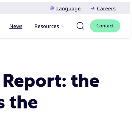
Language
Careers
News
Resources
Contact
 Report: the
s the