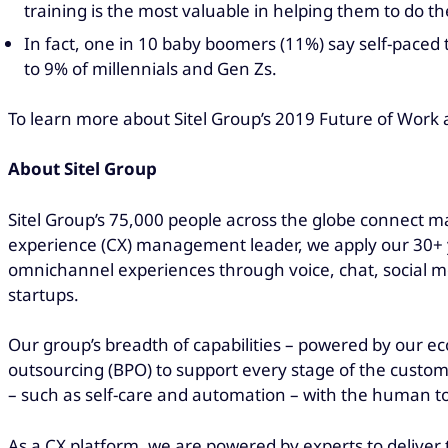
training is the most valuable in helping them to do t
In fact, one in 10 baby boomers (11%) say self-paced 
to 9% of millennials and Gen Zs.
To learn more about Sitel Group’s 2019 Future of Work 
About Sitel Group
Sitel Group’s 75,000 people across the globe connect ma
experience (CX) management leader, we apply our 30+ ye
omnichannel experiences through voice, chat, social me
startups.
Our group’s breadth of capabilities – powered by our ec
outsourcing (BPO) to support every stage of the custom
– such as self-care and automation – with the human 
As a CX platform, we are powered by experts to deliver 