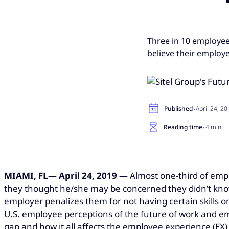
Three in 10 employee
believe their employe
·
Published
April 24, 2
·
Reading time
4 min
MIAMI, FL— April 24, 2019 —
Almost one-third of empl
they thought he/she may be concerned they didn’t know 
employer penalizes them for not having certain skills on 
U.S. employee perceptions of the future of work and emp
gap and how it all affects the employee experience (EX