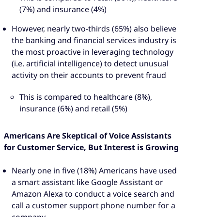
(7%) and insurance (4%)
However, nearly two-thirds (65%) also believe
the banking and financial services industry is
the most proactive in leveraging technology
(i.e. artificial intelligence) to detect unusual
activity on their accounts to prevent fraud
This is compared to healthcare (8%),
insurance (6%) and retail (5%)
Americans Are Skeptical of Voice Assistants
for Customer Service, But Interest is Growing
Nearly one in five (18%) Americans have used
a smart assistant like Google Assistant or
Amazon Alexa to conduct a voice search and
call a customer support phone number for a
company