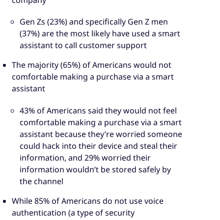
Gen Zs (23%) and specifically Gen Z men
(37%) are the most likely have used a smart
assistant to call customer support
The majority (65%) of Americans would not
comfortable making a purchase via a smart
assistant
43% of Americans said they would not feel
comfortable making a purchase via a smart
assistant because they’re worried someone
could hack into their device and steal their
information, and 29% worried their
information wouldn’t be stored safely by
the channel
While 85% of Americans do not use voice
authentication (a type of security