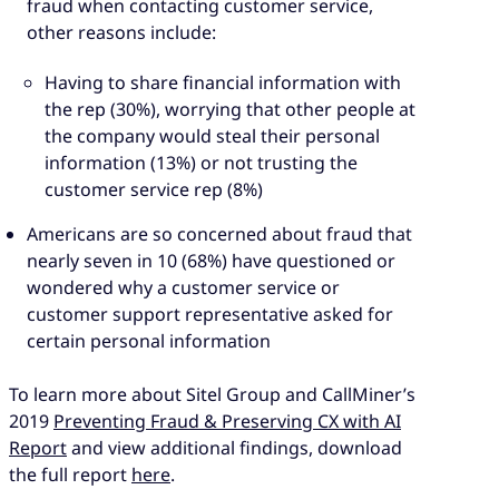
fraud when contacting customer service,
other reasons include:
Having to share financial information with
the rep (30%), worrying that other people at
the company would steal their personal
information (13%) or not trusting the
customer service rep (8%)
Americans are so concerned about fraud that
nearly seven in 10 (68%) have questioned or
wondered why a customer service or
customer support representative asked for
certain personal information
To learn more about Sitel Group and CallMiner’s
2019
Preventing Fraud & Preserving CX with AI
Report
and view additional findings, download
the full report
here
.