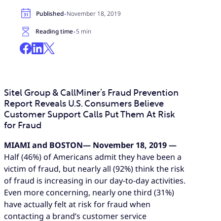
·
Published
November 18, 2019
·
Reading time
5 min
Sitel Group & CallMiner’s Fraud Prevention
Report Reveals U.S. Consumers Believe
Customer Support Calls Put Them At Risk
for Fraud
MIAMI and BOSTON— November 18, 2019 —
Half (46%) of Americans admit they have been a
victim of fraud, but nearly all (92%) think the risk
of fraud is increasing in our day-to-day activities.
Even more concerning, nearly one third (31%)
have actually felt at risk for fraud when
contacting a brand’s customer service