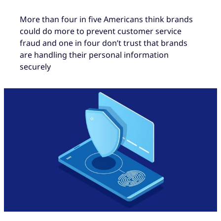
More than four in five Americans think brands
could do more to prevent customer service
fraud and one in four don’t trust that brands
are handling their personal information
securely