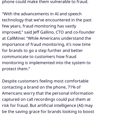
phone could make them vulnerable to fraud.
“With the advancements in AI and speech
technology that we’ve encountered in the past
few years, fraud monitoring has vastly
improved,” said Jeff Gallino, CTO and co-founder
at CallMiner. “While Americans understand the
importance of fraud monitoring, it’s now time
for brands to go a step further and better
communicate to customers how fraud
monitoring is implemented into the system to
protect them.”
Despite customers feeling most comfortable
contacting a brand on the phone, 71% of
Americans worry that the personal information
captured on call recordings could put them at
risk for fraud. But artificial intelligence (AI) may
be the saving grace for brands looking to boost