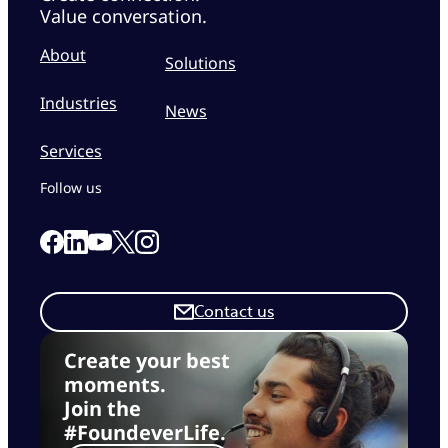
Value conversation.
About
Solutions
Industries
News
Services
Follow us
Link to our Facebook page
Link to our Linkedin page
Link to our X page
Link to our Instagram page
Link to our Youtube page
Contact us
Create your best
moments.
Join the
#FoundeverLife.