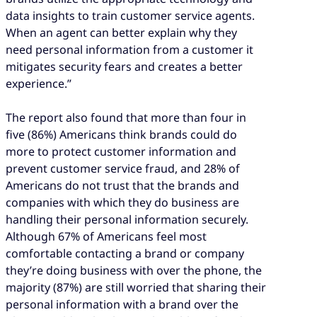
data insights to train customer service agents.
When an agent can better explain why they
need personal information from a customer it
mitigates security fears and creates a better
experience.”
The report also found that more than four in
five (86%) Americans think brands could do
more to protect customer information and
prevent customer service fraud, and 28% of
Americans do not trust that the brands and
companies with which they do business are
handling their personal information securely.
Although 67% of Americans feel most
comfortable contacting a brand or company
they’re doing business with over the phone, the
majority (87%) are still worried that sharing their
personal information with a brand over the