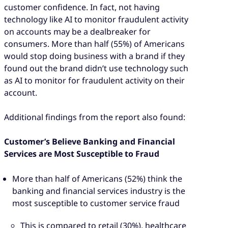
customer confidence. In fact, not having
technology like AI to monitor fraudulent activity
on accounts may be a dealbreaker for
consumers. More than half (55%) of Americans
would stop doing business with a brand if they
found out the brand didn’t use technology such
as AI to monitor for fraudulent activity on their
account.
Additional findings from the report also found:
Customer’s Believe Banking and Financial
Services are Most Susceptible to Fraud
More than half of Americans (52%) think the
banking and financial services industry is the
most susceptible to customer service fraud
This is compared to retail (30%), healthcare