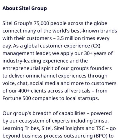
About Sitel Group
Sitel Group’s 75,000 people across the globe
connect many of the world’s best-known brands
with their customers – 3.5 million times every
day. As a global customer experience (CX)
management leader, we apply our 30+ years of
industry-leading experience and the
entrepreneurial spirit of our group’s founders
to deliver omnichannel experiences through
voice, chat, social media and more to customers
of our 400+ clients across all verticals – from
Fortune 500 companies to local startups.
Our group’s breadth of capabilities – powered
by our ecosystem of experts including Innso,
Learning Tribes, Sitel, Sitel Insights and TSC – go
beyond business process outsourcing (BPO) to