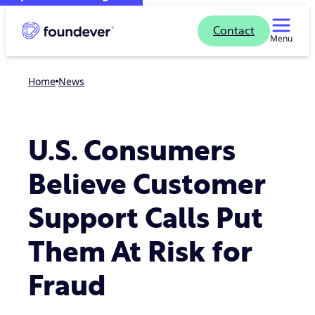
Contact
Menu
Home
news
U.S. Consumers
Believe Customer
Support Calls Put
Them At Risk for
Fraud