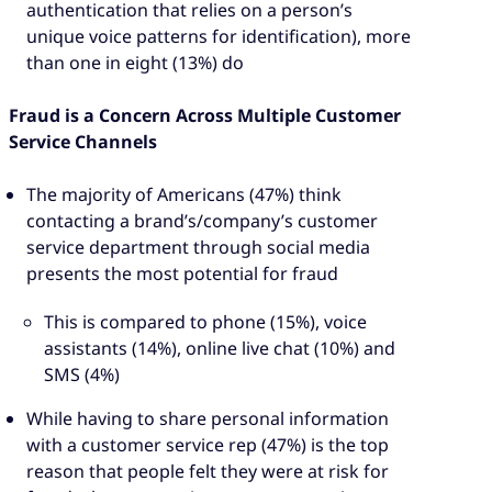
authentication that relies on a person’s
unique voice patterns for identification), more
than one in eight (13%) do
Fraud is a Concern Across Multiple Customer
Service Channels
The majority of Americans (47%) think
contacting a brand’s/company’s customer
service department through social media
presents the most potential for fraud
This is compared to phone (15%), voice
assistants (14%), online live chat (10%) and
SMS (4%)
While having to share personal information
with a customer service rep (47%) is the top
reason that people felt they were at risk for