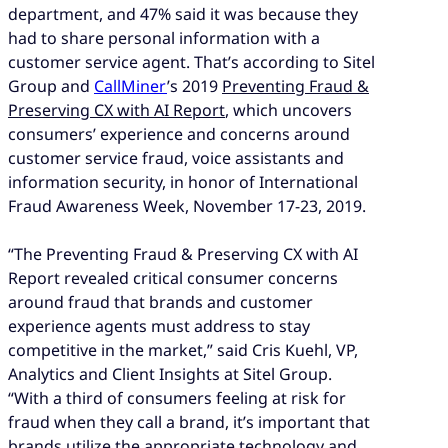
department, and 47% said it was because they
had to share personal information with a
customer service agent. That’s according to Sitel
Group and
CallMiner
’s 2019
Preventing Fraud &
Preserving CX with AI Report
, which uncovers
consumers’ experience and concerns around
customer service fraud, voice assistants and
information security, in honor of International
Fraud Awareness Week, November 17-23, 2019.
“The Preventing Fraud & Preserving CX with AI
Report revealed critical consumer concerns
around fraud that brands and customer
experience agents must address to stay
competitive in the market,” said Cris Kuehl, VP,
Analytics and Client Insights at Sitel Group.
“With a third of consumers feeling at risk for
fraud when they call a brand, it’s important that
brands utilize the appropriate technology and