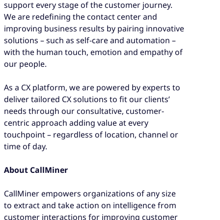
support every stage of the customer journey.
We are redefining the contact center and
improving business results by pairing innovative
solutions – such as self-care and automation –
with the human touch, emotion and empathy of
our people.
As a CX platform, we are powered by experts to
deliver tailored CX solutions to fit our clients’
needs through our consultative, customer-
centric approach adding value at every
touchpoint – regardless of location, channel or
time of day.
About CallMiner
CallMiner empowers organizations of any size
to extract and take action on intelligence from
customer interactions for improving customer