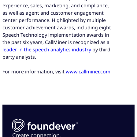
experience, sales, marketing, and compliance,
as well as agent and customer engagement
center performance. Highlighted by multiple
customer achievement awards, including eight
Speech Technology implementation awards in
the past six years, CallMiner is recognized as a
leader in the speech analytics industry
by third
party analysts.
For more information, visit
www.callminer.com
Create connection.