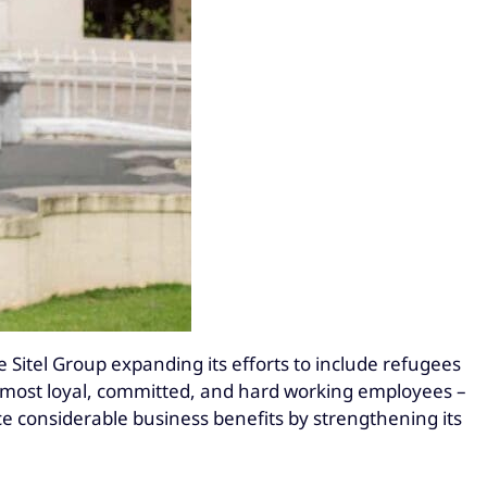
e Sitel Group expanding its efforts to include refugees
he most loyal, committed, and hard working employees –
ce considerable business benefits by strengthening its