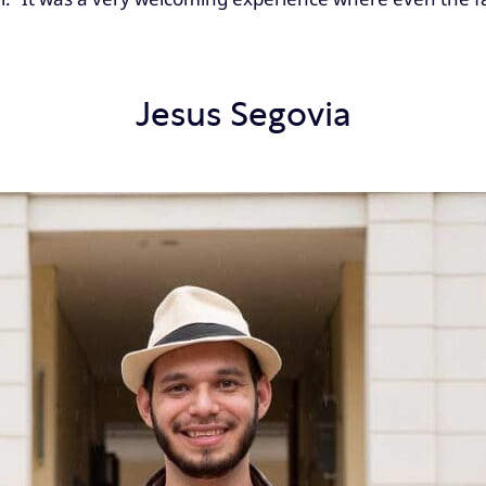
Jesus Segovia