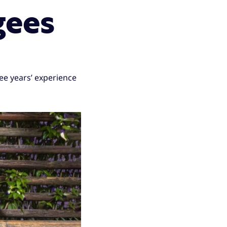
gees
ee years’ experience