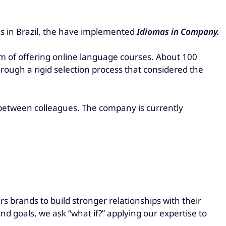
ss in Brazil, the have implemented
Idiomas in Company.
m of offering online language courses. About 100
hrough a rigid selection process that considered the
 between colleagues. The company is currently
 brands to build stronger relationships with their
d goals, we ask “what if?” applying our expertise to