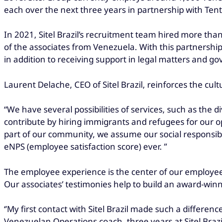
each over the next three years in partnership with Tent
In 2021, Sitel Brazil’s recruitment team hired more than
of the associates from Venezuela. With this partnership
in addition to receiving support in legal matters and 
Laurent Delache, CEO of Sitel Brazil, reinforces the cu
“We have several possibilities of services, such as the d
contribute by hiring immigrants and refugees for our op
part of our community, we assume our social responsibi
eNPS (employee satisfaction score) ever. ”
The employee experience is the center of our employe
Our associates’ testimonies help to build an award-win
‘’My first contact with Sitel Brazil made such a difference
Venezuelan Operations coach, three years at Sitel Brazi