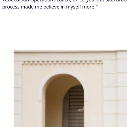
process made me believe in myself more.‘’