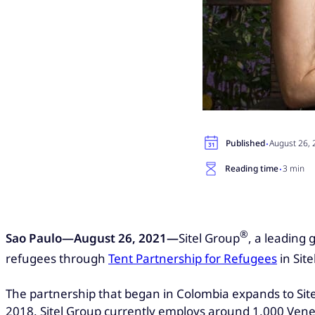
·
Published
August 26,
·
Reading time
3 min
®
Sao Paulo—August 26, 2021—
Sitel Group
, a leading
refugees through
Tent Partnership for Refugees
in Site
The partnership that began in Colombia expands to Sitel 
2018. Sitel Group currently employs around 1,000 Ven