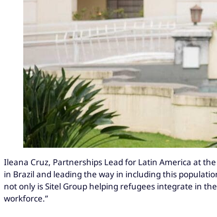
Ileana Cruz, Partnerships Lead for Latin America at the 
in Brazil and leading the way in including this populat
not only is Sitel Group helping refugees integrate in t
workforce.”