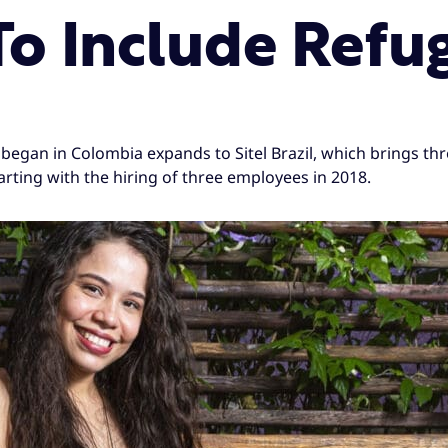
o Include Refu
began in Colombia expands to Sitel Brazil, which brings thr
tarting with the hiring of three employees in 2018.