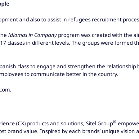
ople
opment and also to assist in refugees recruitment proce
 the
Idiomas in Company
program was created with the ai
 17 classes in different levels. The groups were formed t
Spanish class to engage and strengthen the relationship
 employees to communicate better in the country.
.com.
®
rience (CX) products and solutions, Sitel Group
empowers
t brand value. Inspired by each brands’ unique vision an
.