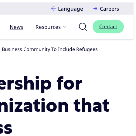
Language
Careers
News
Resources
Contact
obal Business Community To Include Refugees
ership for
nization that
ss