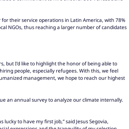
 for their service operations in Latin America, with 78%
 local NGOs, thus reaching a larger number of candidates
, but I’d like to highlight the honor of being able to
ring people, especially refugees. With this, we feel
ith humanized management, we hope to reach our highest
 an annual survey to analyze our climate internally.
was lucky to have my first job,” said Jesus Segovia,
cial expressions and the tranquility of my selection