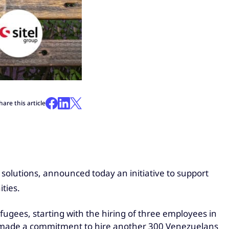
hare this article
 solutions, announced today an initiative to support
ties.
fugees, starting with the hiring of three employees in
s made a commitment to hire another 300 Venezuelans