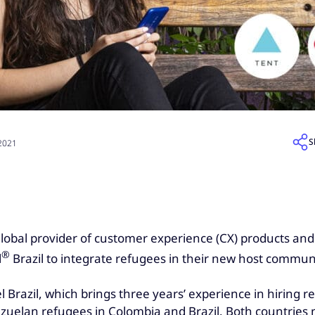
S
 2021
 global provider of customer experience (CX) products and
®
l
Brazil to integrate refugees in their new host communi
Brazil, which brings three years’ experience in hiring re
ezuelan refugees in Colombia and Brazil. Both countrie