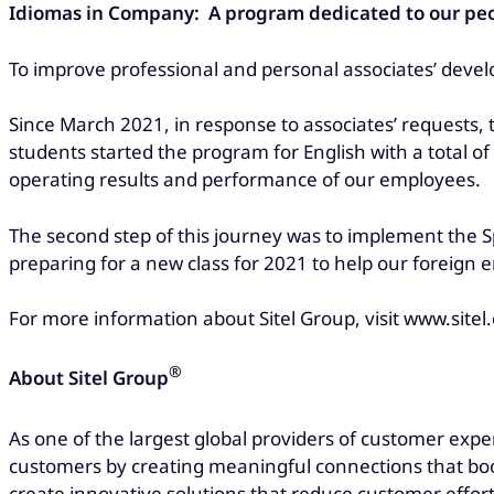
Idiomas in Company: A program dedicated to our pe
To improve professional and personal associates’ devel
Since March 2021, in response to associates’ requests,
students started the program for English with a total of
operating results and performance of our employees.
The second step of this journey was to implement the 
preparing for a new class for 2021 to help our foreign
For more information about Sitel Group, visit www.sitel
®
About Sitel Group
As one of the largest global providers of customer expe
customers by creating meaningful connections that boos
create innovative solutions that reduce customer effort