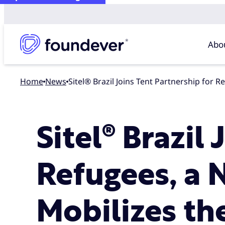
Abo
Home
news
Sitel® Brazil Joins Tent Partnership fo
Sitel® Brazil
Refugees, a 
Mobilizes th