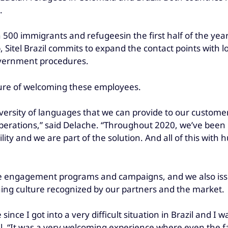
.
 500 immigrants and refugeesin the first half of the year
, Sitel Brazil commits to expand the contact points with
government procedures.
lture of welcoming these employees.
iversity of languages that we can provide to our customers
erations,” said Delache. “Throughout 2020, we’ve been hi
lity and we are part of the solution. And all of this w
e engagement programs and campaigns, and we also issue
ning culture recognized by our partners and the market.
 since I got into a very difficult situation in Brazil and I 
l. “It was a very welcoming experience where even the fa