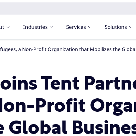
ut
Industries
Services
Solutions
r Refugees, a Non-Profit Organization that Mobilizes the Gl
 Joins Tent Partn
Non-Profit Orga
e Global Busine