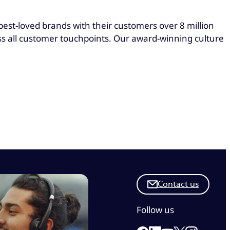
st-loved brands with their customers over 8 million
oss all customer touchpoints. Our award-winning culture
Contact us
Follow us