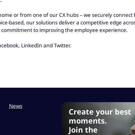
ome or from one of our CX hubs – we securely connect be
oice-based, our solutions deliver a competitive edge acr
and commitment to improving the employee experience.
cebook, LinkedIn and Twitter.
News
Create your best
moments.
Join the