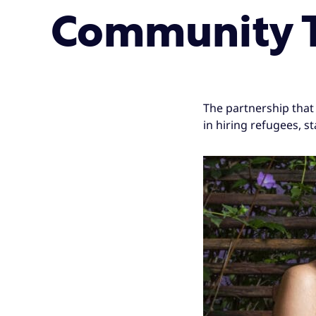
Community T
The partnership that 
in hiring refugees, s