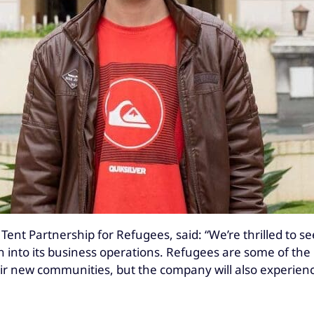
Tent Partnership for Refugees, said: “We’re thrilled to se
ion into its business operations. Refugees are some of t
heir new communities, but the company will also experien