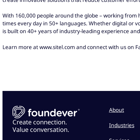
With 160,000 people around the globe – working from h
times every day in 50+ languages. Whether digital or v
is built on 40+ years of industry-leading experience 
Learn more at www.sitel.com and connect with us on Fa
About
Create connection.
Industries
Value conversation.