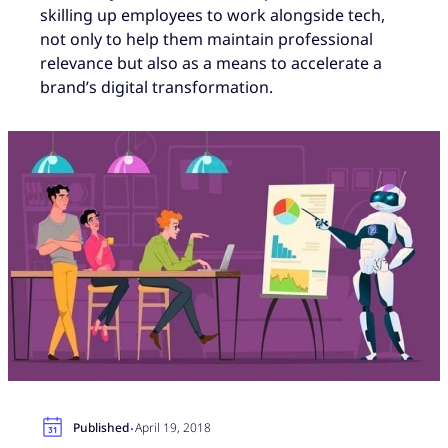
skilling up employees to work alongside tech,
not only to help them maintain professional
relevance but also as a means to accelerate a
brand’s digital transformation.
·
Published
April 19, 2018