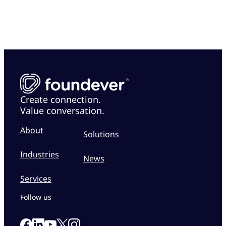
Create connection.
Value conversation.
About
Solutions
Industries
News
Services
Follow us
Link to our Facebook page
Link to our Linkedin page
Link to our X page
Link to our Instagram page
Link to our Youtube page