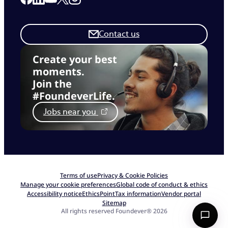
Contact us
Create your best
moments.
Join the
#FoundeverLife.
Jobs near you
Terms of use
Privacy & Cookie Policies
Manage your cookie preferences
Global code of conduct & ethics
Accessibility notice
EthicsPoint
Tax information
Vendor portal
Sitemap
All rights reserved Foundever® 2026