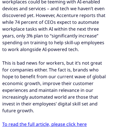
workplaces could be teeming with AI-enabled
devices and services – and tech we haven’t even
discovered yet. However, Accenture reports that
while 74 percent of CEOs expect to automate
workplace tasks with AI within the next three
years, only 3% plan to “significantly increase”
spending on training to help skill-up employees
to work alongside AI-powered tech.
This is bad news for workers, but it’s not great
for companies either. The fact is, brands who
hope to benefit from our current wave of global
economic growth, improve their customer
experiences and maintain relevance in our
increasingly automated world are those that
invest in their employees’ digital skill set and
future growth.
To read the full article, please click here