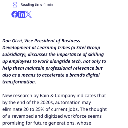
·
Reading time
1 min
Dan Gizzi, Vice President of Business
Development at Learning Tribes (a Sitel Group
subsidiary), discusses the importance of skilling
up employees to work alongside tech, not only to
help them maintain professional relevance but
also as a means to accelerate a brand’s digital
transformation.
New research by Bain & Company indicates that
by the end of the 2020s, automation may
eliminate 20 to 25% of current jobs. The thought
of a revamped and digitized workforce seems
promising for future generations, whose