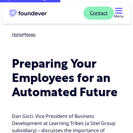
Contact
Menu
Home
news
Preparing Your
Employees for an
Automated Future
Dan Gizzi. Vice President of Business
Development at Learning Tribes (a Sitel Group
subsidiary) – discusses the importance of