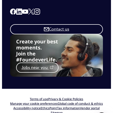
Link to our Facebook page
Link to our Linkedin page
Link to our X page
Link to our Instagram page
Link to our Youtube page
Contact us
Create your best
moments.
Join the
#FoundeverLife.
Jobs near you
Terms of use
Privacy & Cookie Policies
Manage your cookie preferences
Global code of conduct & ethics
Accessibility notice
EthicsPoint
Tax information
Vendor portal
Sitemap