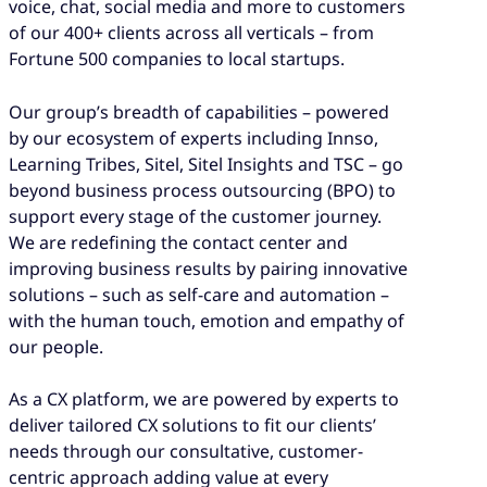
voice, chat, social media and more to customers
of our 400+ clients across all verticals – from
Fortune 500 companies to local startups.
Our group’s breadth of capabilities – powered
by our ecosystem of experts including Innso,
Learning Tribes, Sitel, Sitel Insights and TSC – go
beyond business process outsourcing (BPO) to
support every stage of the customer journey.
We are redefining the contact center and
improving business results by pairing innovative
solutions – such as self-care and automation –
with the human touch, emotion and empathy of
our people.
As a CX platform, we are powered by experts to
deliver tailored CX solutions to fit our clients’
needs through our consultative, customer-
centric approach adding value at every