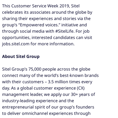
This Customer Service Week 2019, Sitel
celebrates its associates around the globe by
sharing their experiences and stories via the
group’s “Empowered voices.” initiative and
through social media with #SitelLife. For job
opportunities, interested candidates can visit
jobs.sitel.com for more information.
About Sitel Group
Sitel Group’s 75,000 people across the globe
connect many of the world’s best-known brands
with their customers – 3.5 million times every
day. As a global customer experience (CX)
management leader, we apply our 30+ years of
industry-leading experience and the
entrepreneurial spirit of our group’s founders
to deliver omnichannel experiences through