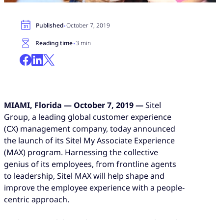
·
Published
October 7, 2019
·
Reading time
3 min
MIAMI, Florida — October 7, 2019 —
Sitel
Group
, a leading global customer experience
(CX) management company, today announced
the launch of its Sitel My Associate Experience
(MAX) program. Harnessing the collective
genius of its employees, from frontline agents
to leadership, Sitel MAX will help shape and
improve the employee experience with a people-
centric approach.