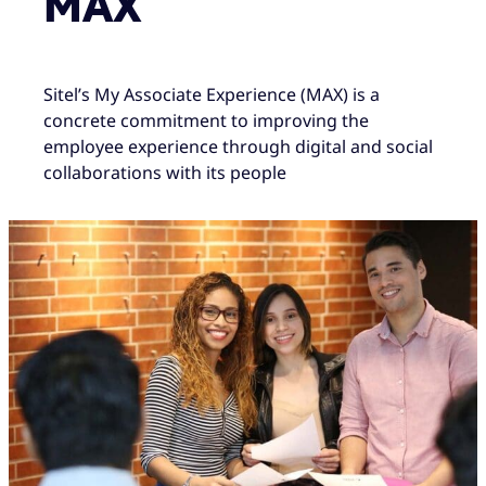
MAX
Sitel’s My Associate Experience (MAX) is a
concrete commitment to improving the
employee experience through digital and social
collaborations with its people