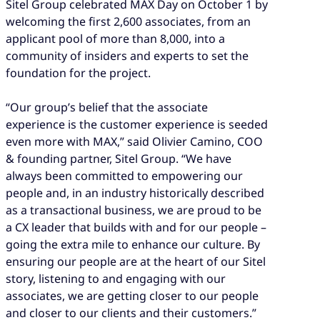
Sitel Group celebrated MAX Day on October 1 by
welcoming the first 2,600 associates, from an
applicant pool of more than 8,000, into a
community of insiders and experts to set the
foundation for the project.
“Our group’s belief that the associate
experience is the customer experience is seeded
even more with MAX,” said Olivier Camino, COO
& founding partner, Sitel Group. “We have
always been committed to empowering our
people and, in an industry historically described
as a transactional business, we are proud to be
a CX leader that builds with and for our people –
going the extra mile to enhance our culture. By
ensuring our people are at the heart of our Sitel
story, listening to and engaging with our
associates, we are getting closer to our people
and closer to our clients and their customers.”