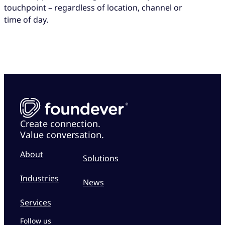
touchpoint – regardless of location, channel or
time of day.
Create connection.
Value conversation.
About
Solutions
Industries
News
Services
Follow us