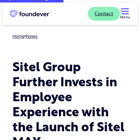
Contact
Menu
Home
news
Sitel Group
Further Invests in
Employee
Experience with
the Launch of Sitel