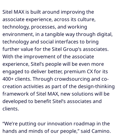
Sitel MAX is built around improving the
associate experience, across its culture,
technology, processes, and working
environment, in a tangible way through digital,
technology and social interfaces to bring
further value for the Sitel Group’s associates.
With the improvement of the associate
experience, Sitel’s people will be even more
engaged to deliver better, premium CX for its
400+ clients. Through crowdsourcing and co-
creation activities as part of the design-thinking
framework of Sitel MAX, new solutions will be
developed to benefit Sitel’s associates and
clients.
“We’re putting our innovation roadmap in the
hands and minds of our people,” said Camino.