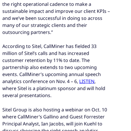
the right operational cadence to make a
sustainable impact and improve our client KPIs –
and we’ve been successful in doing so across
many of our strategic clients and their
outsourcing partners.”
According to Sitel, CallMiner has fielded 33
million of Sitel’s calls and has increased
customer retention by 11% to date. The
partnership also extends to two upcoming
events. CallMiner’s upcoming annual speech
analytics conference on Nov. 4 – 6,
LISTEN
,
where Sitel is a platinum sponsor and will hold
several presentations.
Sitel Group is also hosting a webinar on Oct. 10
where CallMiner’s Gallino and Guest Forrester
Principal Analyst, Ian Jacobs, will join Kuehl to
discuss choosing the right speech analytics