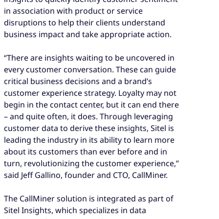
in association with product or service
disruptions to help their clients understand
business impact and take appropriate action.
“There are insights waiting to be uncovered in
every customer conversation. These can guide
critical business decisions and a brand’s
customer experience strategy. Loyalty may not
begin in the contact center, but it can end there
– and quite often, it does. Through leveraging
customer data to derive these insights, Sitel is
leading the industry in its ability to learn more
about its customers than ever before and in
turn, revolutionizing the customer experience,”
said Jeff Gallino, founder and CTO, CallMiner.
The CallMiner solution is integrated as part of
Sitel Insights, which specializes in data