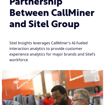
Partnership
Between CallMiner
and Sitel Group
Sitel Insights leverages CallMiner’s AI-fueled
interaction analytics to provide customer
experience analytics for major brands and Sitel’s
workforce