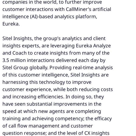
companies in the world, to further improve
customer interactions with CallMiner’s artificial
intelligence (AI)-based analytics platform,
Eureka.
Sitel Insights, the group’s analytics and client
insights experts, are leveraging Eureka Analyze
and Coach to create insights from many of the
3.5 million interactions delivered each day by
Sitel Group globally. Providing real-time analysis
of this customer intelligence, Sitel Insights are
harnessing this technology to improve
customer experience, while both reducing costs
and increasing efficiencies. In doing so, they
have seen substantial improvements in the
speed at which new agents are completing
training and achieving competency; the efficacy
of call flow management and customer
question response; and the level of CX insights