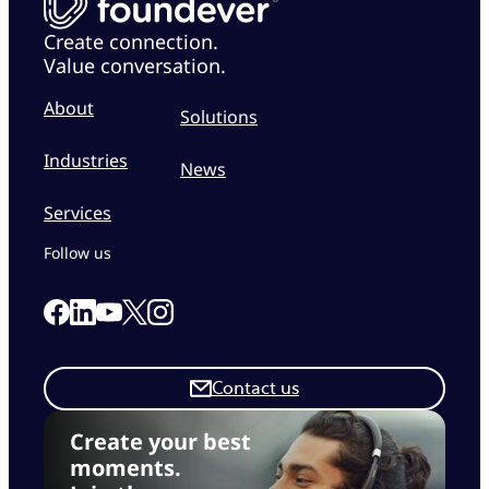
Create connection.
Value conversation.
About
Solutions
Industries
News
Services
Follow us
Link to our Facebook page
Link to our Linkedin page
Link to our X page
Link to our Instagram page
Link to our Youtube page
Contact us
Create your best
moments.