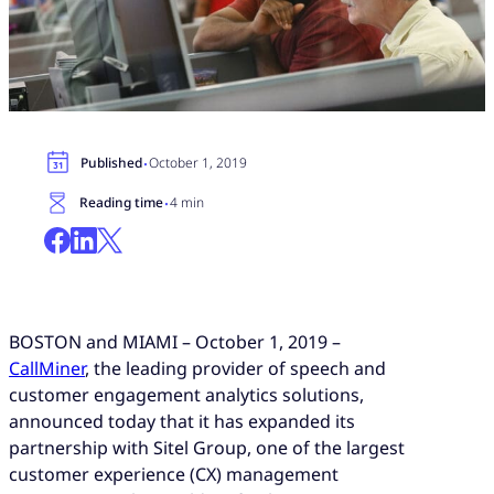
·
Published
October 1, 2019
·
Reading time
4 min
BOSTON and MIAMI –
October 1,
2019 –
CallMiner
, the leading provider of speech and
customer engagement analytics solutions,
announced today that it has expanded its
partnership with
Sitel Group
, one of the largest
customer experience (CX) management