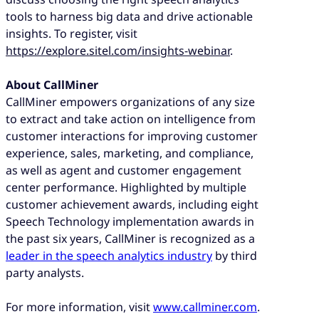
tools to harness big data and drive actionable
insights. To register, visit
https://explore.sitel.com/insights-webinar
.
About CallMiner
CallMiner empowers organizations of any size
to extract and take action on intelligence from
customer interactions for improving customer
experience, sales, marketing, and compliance,
as well as agent and customer engagement
center performance.
Highlighted by multiple
customer achievement awards, including eight
Speech Technology implementation awards in
the past six years, CallMiner is recognized as a
leader in the speech analytics industry
by third
party analysts.
For more information, visit
www.callminer.com
.