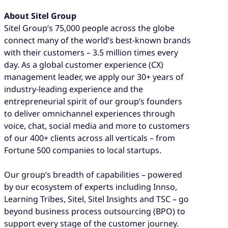
About Sitel Group
Sitel Group’s 75,000 people across the globe
connect many of the world’s best-known brands
with their customers – 3.5 million times every
day. As a global customer experience (CX)
management leader, we apply our 30+ years of
industry-leading experience and the
entrepreneurial spirit of our group’s founders
to deliver omnichannel experiences through
voice, chat, social media and more to customers
of our 400+ clients across all verticals – from
Fortune 500 companies to local startups.
Our group’s breadth of capabilities – powered
by our ecosystem of experts including Innso,
Learning Tribes, Sitel, Sitel Insights and TSC – go
beyond business process outsourcing (BPO) to
support every stage of the customer journey.