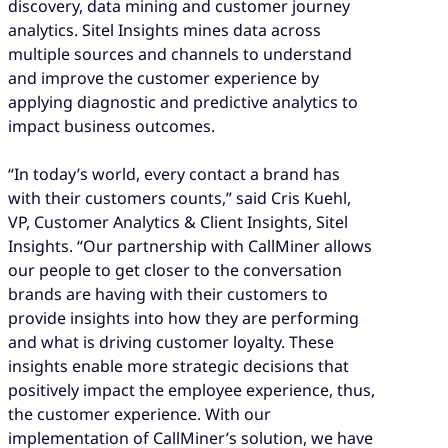
discovery, data mining and customer journey
analytics. Sitel Insights mines data across
multiple sources and channels to understand
and improve the customer experience by
applying diagnostic and predictive analytics to
impact business outcomes.
“In today’s world, every contact a brand has
with their customers counts,” said Cris Kuehl,
VP, Customer Analytics & Client Insights, Sitel
Insights. “Our partnership with CallMiner allows
our people to get closer to the conversation
brands are having with their customers to
provide insights into how they are performing
and what is driving customer loyalty. These
insights enable more strategic decisions that
positively impact the employee experience, thus,
the customer experience. With our
implementation of CallMiner’s solution, we have