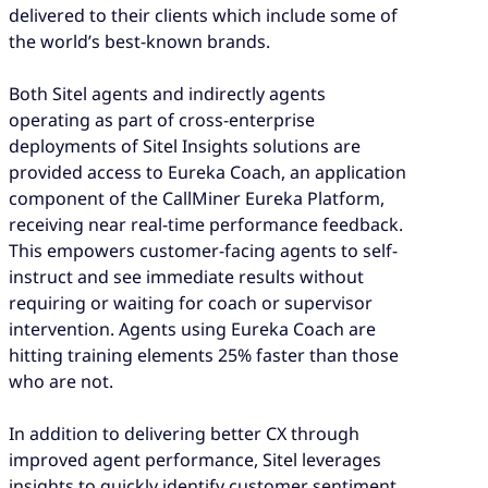
delivered to their clients which include some of
the world’s best-known brands.
Both Sitel agents and indirectly agents
operating as part of cross-enterprise
deployments of Sitel Insights solutions are
provided access to Eureka Coach, an application
component of the CallMiner Eureka Platform,
receiving near real-time performance feedback.
This empowers customer-facing agents to self-
instruct and see immediate results without
requiring or waiting for coach or supervisor
intervention. Agents using Eureka Coach are
hitting training elements 25% faster than those
who are not.
In addition to delivering better CX through
improved agent performance, Sitel leverages
insights to quickly identify customer sentiment