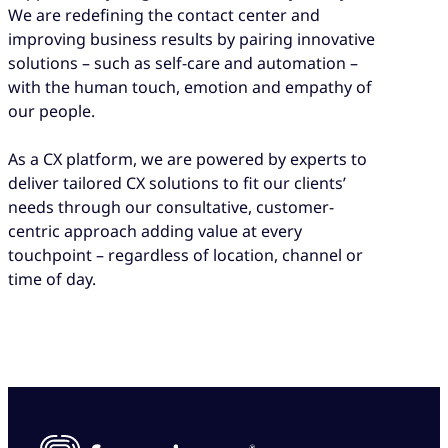
We are redefining the contact center and
improving business results by pairing innovative
solutions – such as self-care and automation –
with the human touch, emotion and empathy of
our people.
As a CX platform, we are powered by experts to
deliver tailored CX solutions to fit our clients’
needs through our consultative, customer-
centric approach adding value at every
touchpoint – regardless of location, channel or
time of day.