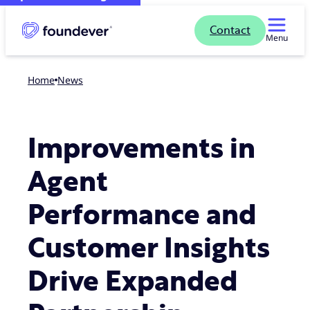
Contact
Menu
Home
news
Improvements in
Agent
Performance and
Customer Insights
Drive Expanded