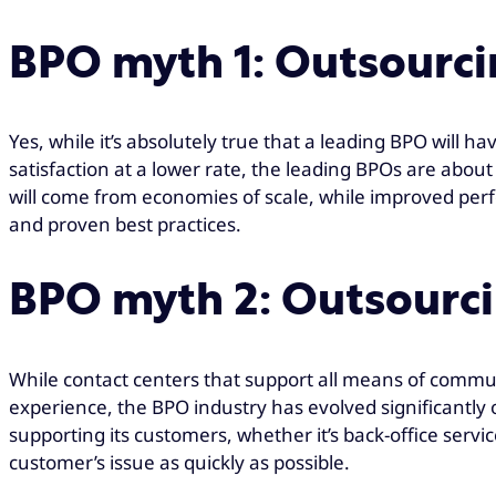
BPO myth 1: Outsourcin
Yes, while it’s absolutely true that a leading BPO will
satisfaction at a lower rate, the leading BPOs are about
will come from economies of scale, while improved perfo
and proven best practices.
BPO myth 2: Outsourci
While contact centers that support all means of commun
experience, the BPO industry has evolved significantly 
supporting its customers, whether it’s back-office service
customer’s issue as quickly as possible.