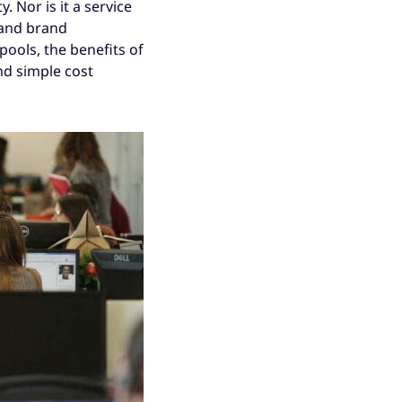
. Nor is it a service
 and brand
pools, the benefits of
nd simple cost