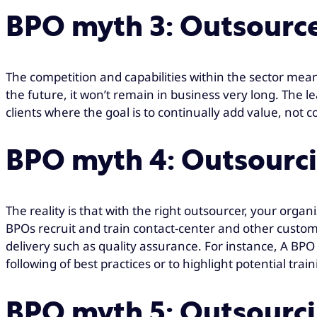
BPO myth 3: Outsourcer
The competition and capabilities within the sector mean t
the future, it won’t remain in business very long. The 
clients where the goal is to continually add value, not 
BPO myth 4: Outsourci
The reality is that with the right outsourcer, your organi
BPOs recruit and train contact-center and other custome
delivery such as quality assurance. For instance, A B
following of best practices or to highlight potential trai
BPO myth 5: Outsourcin