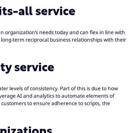
ts-all service
an organization’s needs today and can flex in line with
 long-term reciprocal business relationships with their
ty service
ter levels of consistency. Part of this is due to how
leverage AI and analytics to automate elements of
 customers to ensure adherence to scripts, the
anizations