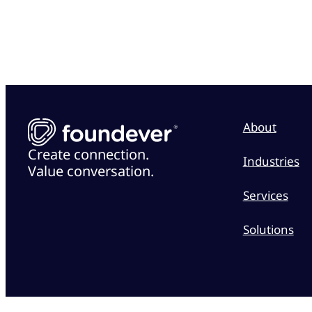
About
Create connection.
Industries
Value conversation.
Services
Solutions