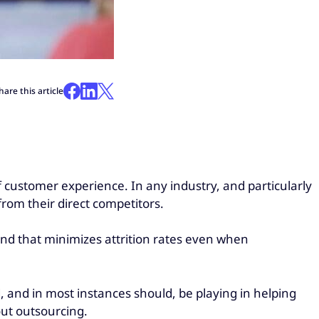
hare this article
 customer experience. In any industry, and particularly
rom their direct competitors.
rand that minimizes attrition rates even when
, and in most instances should, be playing in helping
out outsourcing.