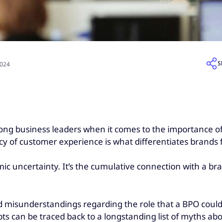
S
2024
mong business leaders when it comes to the importance of
y of customer experience is what differentiates brands f
nomic uncertainty. It’s the cumulative connection with a b
nd misunderstandings regarding the role that a BPO could
s can be traced back to a longstanding list of myths ab