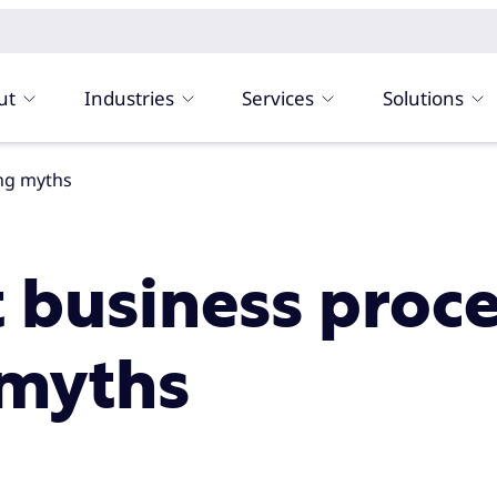
ut
Industries
Services
Solutions
ing myths
t business proc
 myths