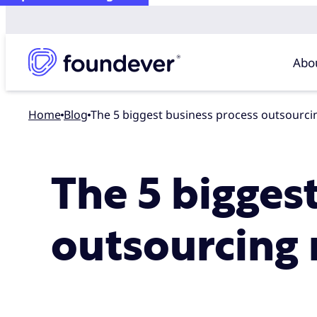
Abo
Home
blog
The 5 biggest business process outsourc
The 5 bigges
outsourcing