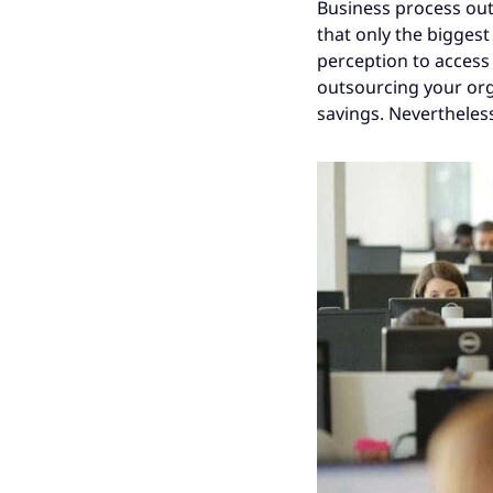
Business process outso
that only the bigges
perception to access 
outsourcing your org
savings. Nevertheles