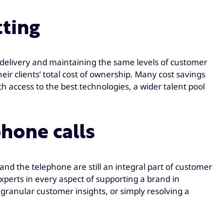
tting
X delivery and maintaining the same levels of customer
eir clients’ total cost of ownership. Many cost savings
 access to the best technologies, a wider talent pool
hone calls
nd the telephone are still an integral part of customer
xperts in every aspect of supporting a brand in
or granular customer insights, or simply resolving a