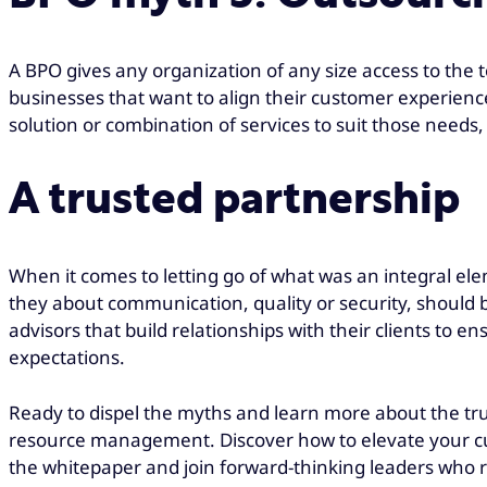
A BPO gives any organization of any size access to the 
businesses that want to align their customer experience 
solution or combination of services to suit those needs
A trusted partnership
When it comes to letting go of what was an integral el
they about communication, quality or security, should 
advisors that build relationships with their clients to
expectations.
Ready to dispel the myths and learn more about the tru
resource management. Discover how to elevate your 
the whitepaper and join forward-thinking leaders who r