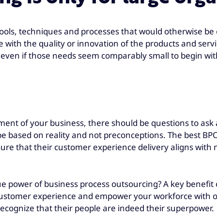
tools, techniques and processes that would otherwise be 
with the quality or innovation of the products and service
, even if those needs seem comparably small to begin wit
ement of your business, there should be questions to ask
be based on reality and not preconceptions. The best BPO
 ensure that their customer experience delivery aligns wi
e power of business process outsourcing? A key benefit
customer experience and empower your workforce with 
ecognize that their people are indeed their superpower.