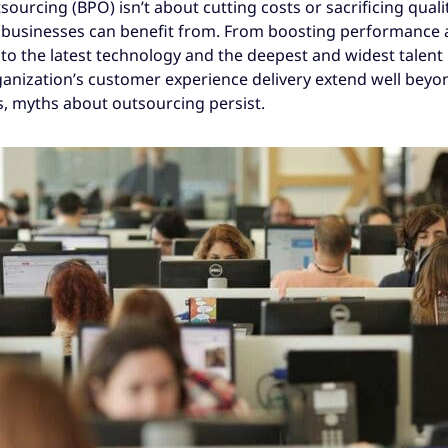
urcing (BPO) isn’t about cutting costs or sacrificing quality
t businesses can benefit from. From boosting performance
to the latest technology and the deepest and widest talent 
anization’s customer experience delivery extend well beyo
s, myths about outsourcing persist.