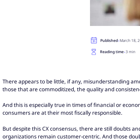
·
Published
March 18, 
·
Reading time
3 min
There appears to be little, if any, misunderstanding a
those that are commoditized, the quality and consistenc
And this is especially true in times of financial or eco
consumers are at their most fiscally responsible.
But despite this CX consensus, there are still doubts a
organizations remain customer-centric. And those doubt