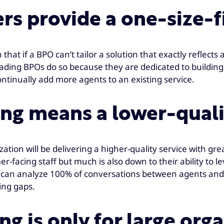
s provide a one-size-fi
hat if a BPO can’t tailor a solution that exactly reflects 
leading BPOs do so because they are dedicated to building
continually add more agents to an existing service.
ng means a lower-quali
zation will be delivering a higher-quality service with grea
r-facing staff but much is also down to their ability to 
PO can analyze 100% of conversations between agents and
ning gaps.
g is only for large org