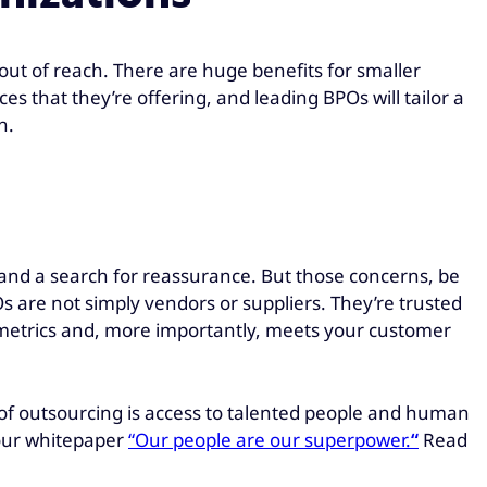
out of reach. There are huge benefits for smaller
s that they’re offering, and leading BPOs will tailor a
h.
 and a search for reassurance. But those concerns, be
s are not simply vendors or suppliers. They’re trusted
th metrics and, more importantly, meets your customer
 of outsourcing is access to talented people and human
our whitepaper
“Our people are our superpower.
“
Read