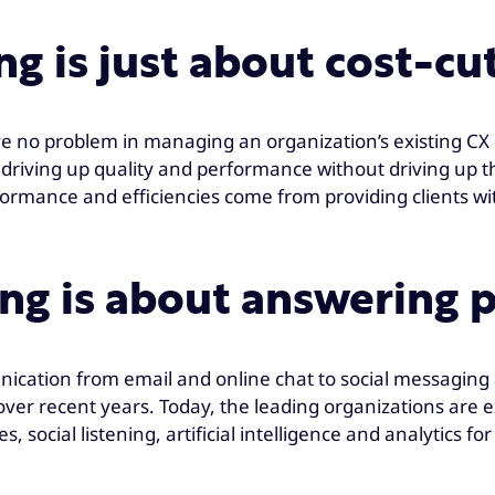
g is just about cost-cu
 have no problem in managing an organization’s existing C
 driving up quality and performance without driving up th
rmance and efficiencies come from providing clients with
ng is about answering p
ication from email and online chat to social messaging a
over recent years. Today, the leading organizations are e
s, social listening, artificial intelligence and analytics f