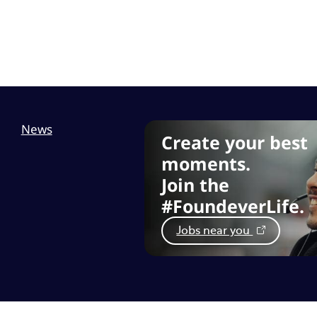
News
Create your best
moments.
Join the
#FoundeverLife.
Jobs near you