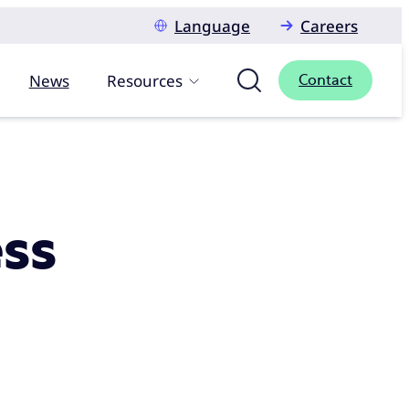
Language
Careers
News
Resources
Contact
ess