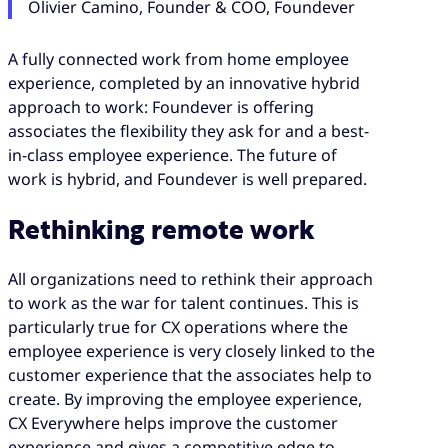
Olivier Camino, Founder & COO, Foundever
A fully connected work from home employee
experience, completed by an innovative hybrid
approach to work: Foundever is offering
associates the flexibility they ask for and a best-
in-class employee experience. The future of
work is hybrid, and Foundever is well prepared.
Rethinking remote work
All organizations need to rethink their approach
to work as the war for talent continues. This is
particularly true for CX operations where the
employee experience is very closely linked to the
customer experience that the associates help to
create. By improving the employee experience,
CX Everywhere helps improve the customer
experience and gives a competitive edge to