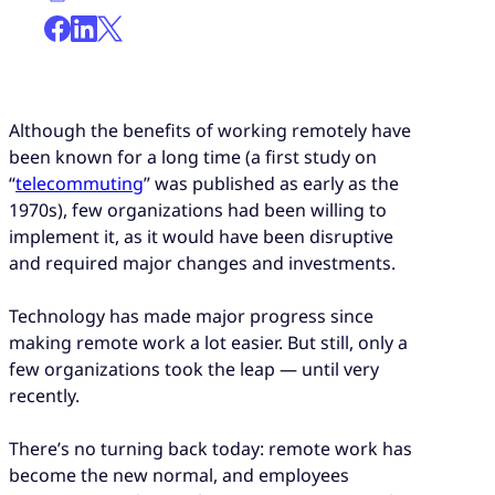
Although the benefits of working remotely have
been known for a long time (a first study on
“
telecommuting
” was published as early as the
1970s), few organizations had been willing to
implement it, as it would have been disruptive
and required major changes and investments.
Technology has made major progress since
making remote work a lot easier. But still, only a
few organizations took the leap — until very
recently.
There’s no turning back today: remote work has
become the new normal, and employees