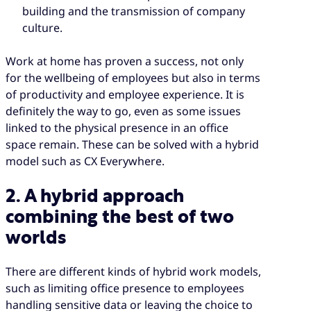
building and the transmission of company
culture.
Work at home has proven a success, not only
for the wellbeing of employees but also in terms
of productivity and employee experience. It is
definitely the way to go, even as some issues
linked to the physical presence in an office
space remain. These can be solved with a hybrid
model such as CX Everywhere.
2. A hybrid approach
combining the best of two
worlds
There are different kinds of hybrid work models,
such as limiting office presence to employees
handling sensitive data or leaving the choice to