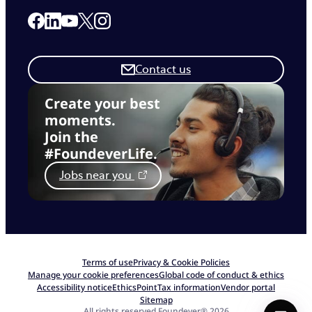
Link to our Facebook page
Link to our Linkedin page
Link to our X page
Link to our Instagram page
Link to our Youtube page
Contact us
Create your best
moments.
Join the
#FoundeverLife.
Jobs near you
Terms of use
Privacy & Cookie Policies
Manage your cookie preferences
Global code of conduct & ethics
Accessibility notice
EthicsPoint
Tax information
Vendor portal
Sitemap
All rights reserved Foundever® 2026