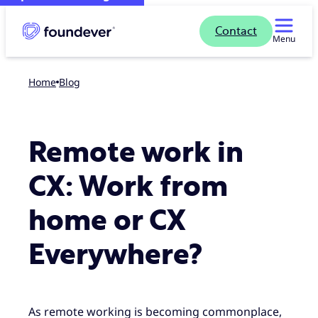
Contact
Menu
Home
blog
Remote work in
CX: Work from
home or CX
Everywhere?
As remote working is becoming commonplace,