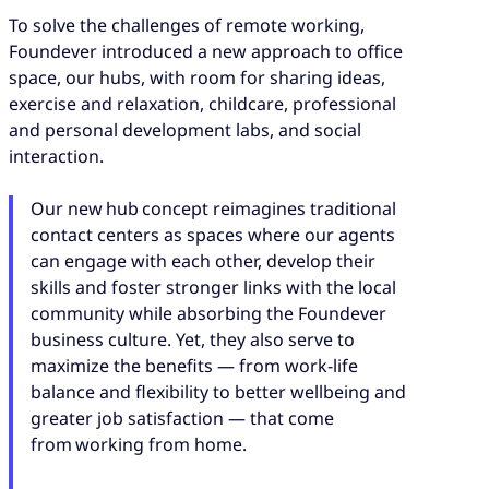
To solve the challenges of remote working,
Foundever introduced a new approach to office
space, our hubs, with room for sharing ideas,
exercise and relaxation, childcare, professional
and personal development labs, and social
interaction.
Our new hub concept reimagines traditional
contact centers as spaces where our agents
can engage with each other, develop their
skills and foster stronger links with the local
community while absorbing the Foundever
business culture. Yet, they also serve to
maximize the benefits — from work-life
balance and flexibility to better wellbeing and
greater job satisfaction — that come
from working from home.