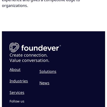
organizations.
Create connection.
Value conversation.
About
Solutions
Industries
News
Services
Follow us