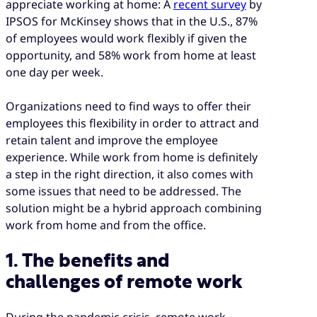
appreciate working at home: A
recent survey
by
IPSOS for McKinsey shows that in the U.S., 87%
of employees would work flexibly if given the
opportunity, and 58% work from home at least
one day per week.
Organizations need to find ways to offer their
employees this flexibility in order to attract and
retain talent and improve the employee
experience. While work from home is definitely
a step in the right direction, it also comes with
some issues that need to be addressed. The
solution might be a hybrid approach combining
work from home and from the office.
1. The benefits and
challenges of remote work
During the pandemic crisis, remote work