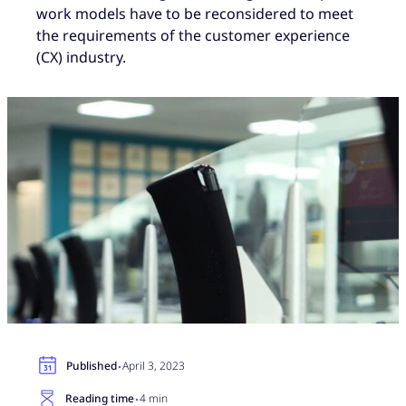
work models have to be reconsidered to meet
the requirements of the customer experience
(CX) industry.
·
Published
April 3, 2023
·
Reading time
4 min