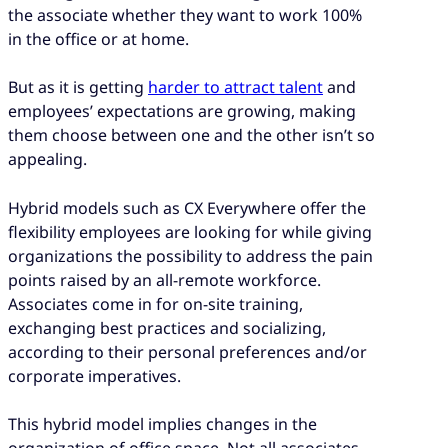
the associate whether they want to work 100%
in the office or at home.
But as it is getting
harder to attract talent
and
employees’ expectations are growing, making
them choose between one and the other isn’t so
appealing.
Hybrid models such as CX Everywhere offer the
flexibility employees are looking for while giving
organizations the possibility to address the pain
points raised by an all-remote workforce.
Associates come in for on-site training,
exchanging best practices and socializing,
according to their personal preferences and/or
corporate imperatives.
This hybrid model implies changes in the
organization of office space. Not all associates