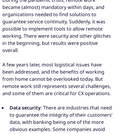
became (almost) mandatory within days, and
organizations needed to find solutions to
guarantee service continuity. Suddenly, it was
possible to implement tools to allow remote
working. There were security and other glitches
in the beginning, but results were positive
overall.
A few years later, most logistical issues have
been addressed, and the benefits of working
from home cannot be overlooked today. But
remote work still represents several challenges,
and some of them are critical for CX operations.
Data security
: There are industries that need
to guarantee the integrity of their customers’
data, with banking being one of the more
obvious examples. Some companies avoid