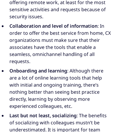
offering remote work, at least for the most
sensitive activities and requests because of
security issues.
Collaboration and level of information
: In
order to offer the best service from home, CX
organizations must make sure that their
associates have the tools that enable a
seamless, omnichannel handling of all
requests.
Onboarding and learning
: Although there
are a lot of online learning tools that help
with initial and ongoing training, there’s
nothing better than seeing best practice
directly, learning by observing more
experienced colleagues, etc.
Last but not least, socializing
: The benefits
of socializing with colleagues mustn’t be
underestimated. It is important for team