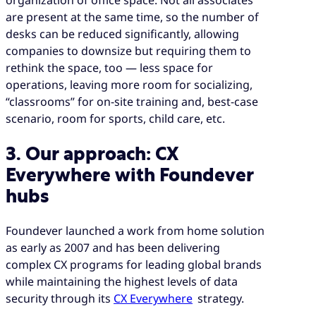
are present at the same time, so the number of
desks can be reduced significantly, allowing
companies to downsize but requiring them to
rethink the space, too — less space for
operations, leaving more room for socializing,
“classrooms” for on-site training and, best-case
scenario, room for sports, child care, etc.
3. Our approach: CX
Everywhere with Foundever
hubs
Foundever launched a work from home solution
as early as 2007 and has been delivering
complex CX programs for leading global brands
while maintaining the highest levels of data
security through its
CX Everywhere
strategy.