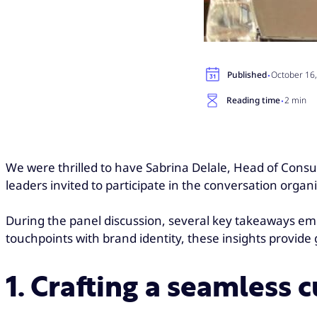
·
Published
October 16
·
Reading time
2 min
We were thrilled to have Sabrina Delale, Head of Consu
leaders invited to participate in the conversation organ
During the panel discussion, several key takeaways em
touchpoints with brand identity, these insights provid
1. Crafting a seamless