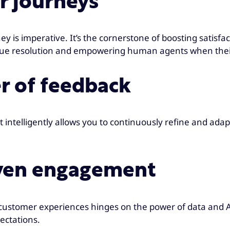
er journeys
y is imperative. It’s the cornerstone of boosting satisf
issue resolution and empowering human agents when their
er of feedback
intelligently allows you to continuously refine and adapt y
iven engagement
ing customer experiences hinges on the power of data an
ectations.