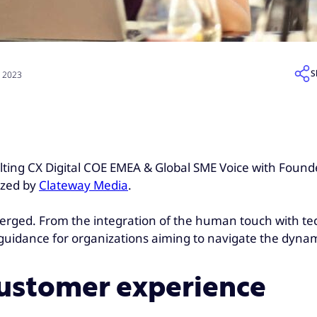
S
, 2023
lting CX Digital COE EMEA & Global SME Voice with Found
ized by
Clateway Media
.
erged. From the integration of the human touch with tec
e guidance for organizations aiming to navigate the dyn
 customer experience