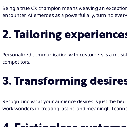
Being a true CX champion means weaving an exceptional c
encounter. AI emerges as a powerful ally, turning ev
2. Tailoring experienc
Personalized communication with customers is a must-h
competitors.
3. Transforming desires
Recognizing what your audience desires is just the begi
work wonders in creating lasting and meaningful conn