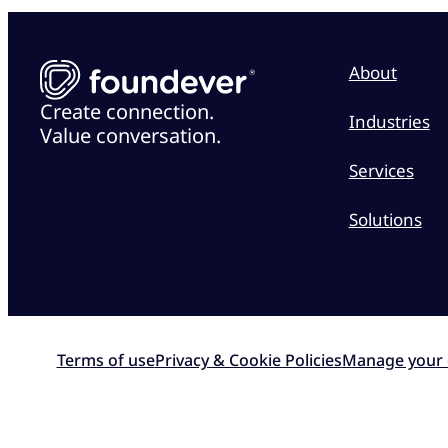
About
Create connection.
Industries
Value conversation.
Services
Solutions
Terms of use
Privacy & Cookie Policies
Manage your 