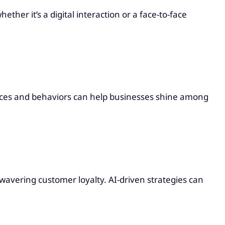
er it’s a digital interaction or a face-to-face
.
ences and behaviors can help businesses shine among
nwavering customer loyalty. AI-driven strategies can