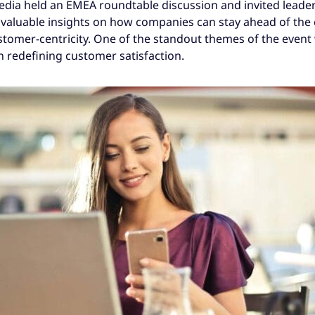
edia held an EMEA roundtable discussion and invited leade
r valuable insights on how companies can stay ahead of the
stomer-centricity. One of the standout themes of the event 
 in redefining customer satisfaction.