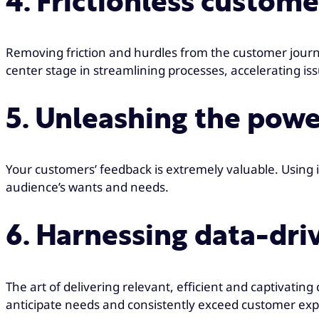
4. Frictionless custom
Removing friction and hurdles from the customer journe
center stage in streamlining processes, accelerating 
5. Unleashing the pow
Your customers’ feedback is extremely valuable. Using it 
audience’s wants and needs.
6. Harnessing data-dr
The art of delivering relevant, efficient and captivat
anticipate needs and consistently exceed customer exp