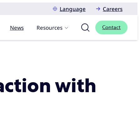
Language
Careers
News
Resources
Contact
action with