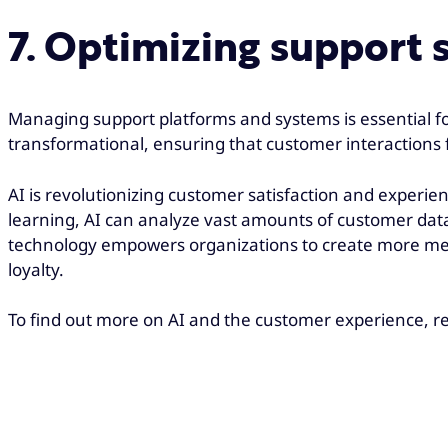
7. Optimizing support 
Managing support platforms and systems is essential fo
transformational, ensuring that customer interactions 
AI is revolutionizing customer satisfaction and experi
learning, AI can analyze vast amounts of customer data
technology empowers organizations to create more meani
loyalty.
To find out more on AI and the customer experience, re