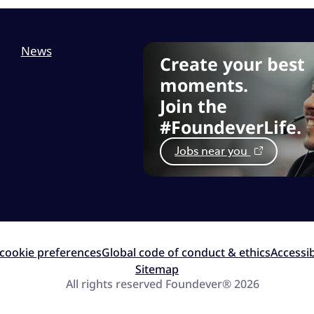
News
Create your best
moments.
Join the
#FoundeverLife.
Jobs near you
cookie preferences
Global code of conduct & ethics
Accessib
Sitemap
All rights reserved Foundever® 2026