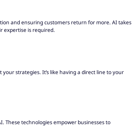
action and ensuring customers return for more. AI takes
 expertise is required.
our strategies. It’s like having a direct line to your
d AI. These technologies empower businesses to