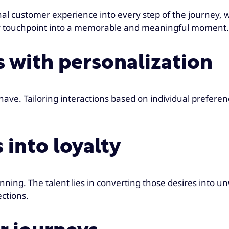
ustomer experience into every step of the journey, wheth
ery touchpoint into a memorable and meaningful moment
es with personalization
ave. Tailoring interactions based on individual prefer
 into loyalty
nning. The talent lies in converting those desires into u
ections.