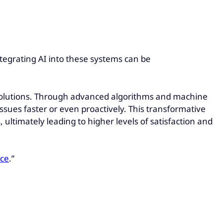
tegrating AI into these systems can be
n solutions. Through advanced algorithms and machine
sues faster or even proactively. This transformative
ltimately leading to higher levels of satisfaction and
nce
.”