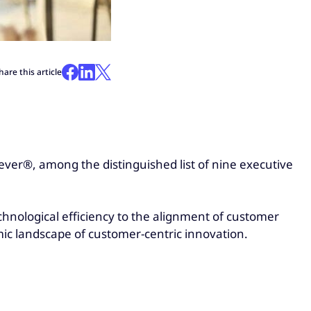
hare this article
ever®, among the distinguished list of nine executive
hnological efficiency to the alignment of customer
amic landscape of customer-centric innovation.