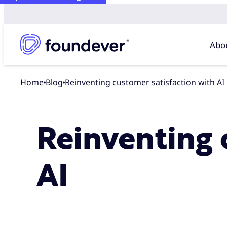
Abo
Home
blog
Reinventing customer satisfaction with AI
Reinventing 
AI