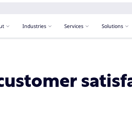
ut
Industries
Services
Solutions
customer satisf