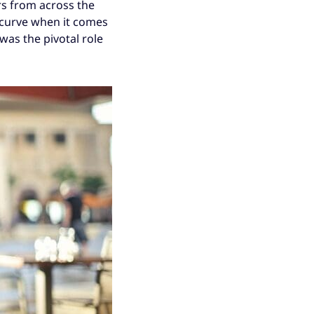
rs from across the
 curve when it comes
was the pivotal role