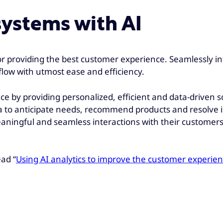
systems with AI
r providing the best customer experience. Seamlessly in
flow with utmost ease and efficiency.
ence by providing personalized, efficient and data-drive
 to anticipate needs, recommend products and resolve is
ngful and seamless interactions with their customers, u
ad “
Using AI analytics to improve the customer experie