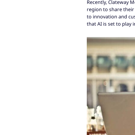
Recently, Clateway M
region to share thei
to innovation and cu
that AI is set to play