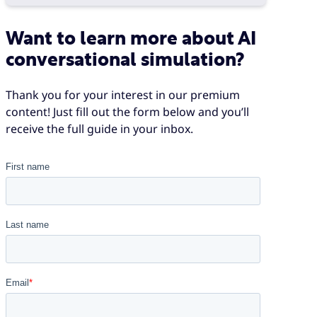
Want to learn more about AI
conversational simulation?
Thank you for your interest in our premium
content! Just fill out the form below and you’ll
receive the full guide in your inbox.