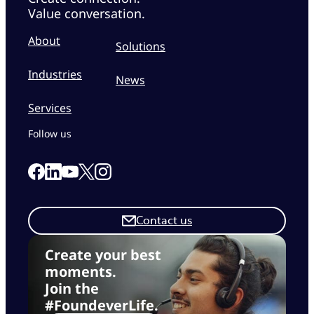
Value conversation.
About
Solutions
Industries
News
Services
Follow us
Link to our Facebook page
Link to our Linkedin page
Link to our X page
Link to our Instagram page
Link to our Youtube page
Contact us
Create your best
moments.
Join the
#FoundeverLife.