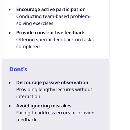
Encourage active participation
Conducting team-based problem-
solving exercises
Provide constructive feedback
Offering specific feedback on tasks
completed
Dont’s
Discourage passive observation
Providing lengthy lectures without
interaction
Avoid ignoring mistakes
Failing to address errors or provide
feedback