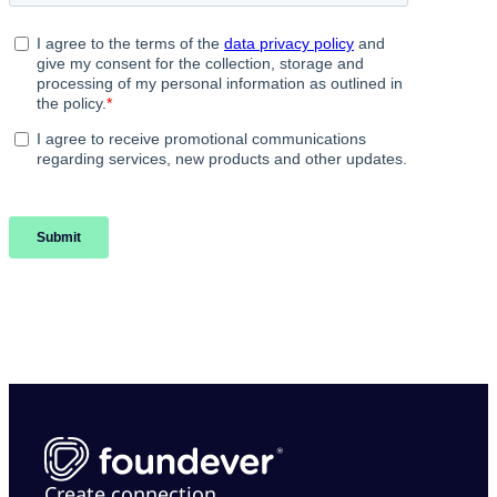
Create connection.