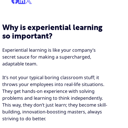
Why is experiential learning
so important?
Experiential learning is like your company’s
secret sauce for making a supercharged,
adaptable team.
It’s not your typical boring classroom stuff; it
throws your employees into real-life situations.
They get hands-on experience with solving
problems and learning to think independently.
This way, they don’t just learn; they become skill-
building, innovation-boosting masters, always
striving to do better.