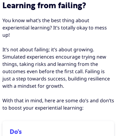
Learning from failing?
You know what’s the best thing about
experiential learning? It’s totally okay to mess
up!
It’s not about failing; it’s about growing.
Simulated experiences encourage trying new
things, taking risks and learning from the
outcomes even before the first call. Failing is
just a step towards success, building resilience
with a mindset for growth.
With that in mind, here are some do’s and don’ts
to boost your experiential learning:
Do’s