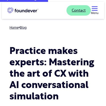
Contact
Menu
Home
blog
Practice makes
experts: Mastering
the art of CX with
AI conversational
simulation