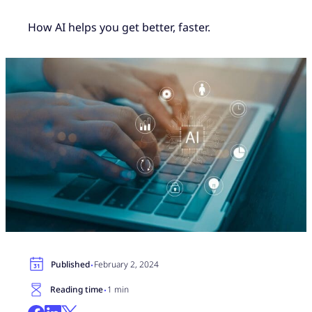
How AI helps you get better, faster.
·
Published
February 2, 2024
·
Reading time
1 min