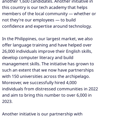
another 1,600 candidates. Another initiative in
this country is our tech academy that helps
members of the local community — whether or
not they’re our employees — to build
confidence and expertise around technology.
In the Philippines, our largest market, we also
offer language training and have helped over
26,000 individuals improve their English skills,
develop computer literacy and build
management skills. The initiative has grown to
such an extent that we now have partnerships
with 150 universities across the archipelago.
Moreover, we successfully hired 4,000
individuals from distressed communities in 2022
and aim to bring this number to over 6,000 in
2023.
Another initiative is our partnership with