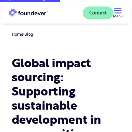
Contact
Menu
Home
blog
Global impact
sourcing:
Supporting
sustainable
development in