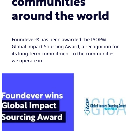
communities
around the world
Foundever® has been awarded the IAOP®
Global Impact Sourcing Award, a recognition for
its long-term commitment to the communities
we operate in.