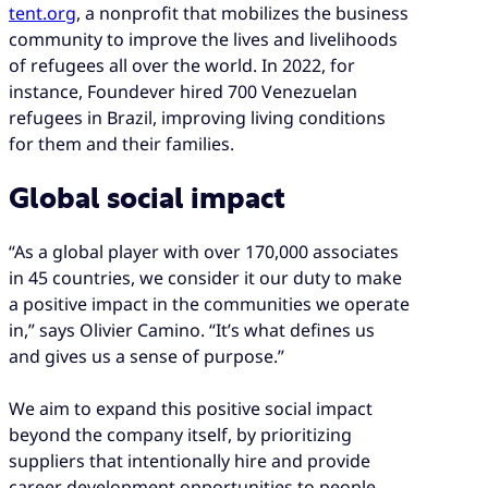
tent.org
, a nonprofit that mobilizes the business
community to improve the lives and livelihoods
of refugees all over the world. In 2022, for
instance, Foundever hired 700 Venezuelan
refugees in Brazil, improving living conditions
for them and their families.
Global social impact
“As a global player with over 170,000 associates
in 45 countries, we consider it our duty to make
a positive impact in the communities we operate
in,” says Olivier Camino. “It’s what defines us
and gives us a sense of purpose.”
We aim to expand this positive social impact
beyond the company itself, by prioritizing
suppliers that intentionally hire and provide
career development opportunities to people