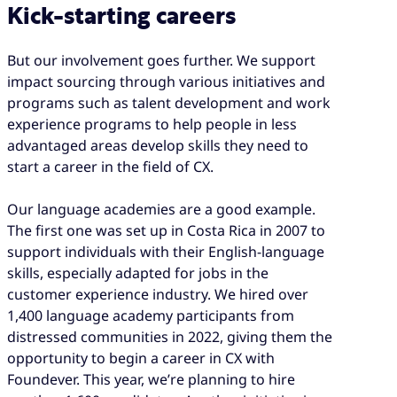
Kick-starting careers
But our involvement goes further. We support
impact sourcing through various initiatives and
programs such as talent development and work
experience programs to help people in less
advantaged areas develop skills they need to
start a career in the field of CX.
Our language academies are a good example.
The first one was set up in Costa Rica in 2007 to
support individuals with their English-language
skills, especially adapted for jobs in the
customer experience industry. We hired over
1,400 language academy participants from
distressed communities in 2022, giving them the
opportunity to begin a career in CX with
Foundever. This year, we’re planning to hire