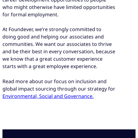
who might otherwise have limited opportunities
for formal employment.
At Foundever, we’re strongly committed to
doing good and helping our associates and
communities. We want our associates to thrive
and be their best in every conversation, because
we know that a great customer experience
starts with a great employee experience.
Read more about our focus on inclusion and
global impact sourcing through our strategy for
Environmental, Social and
Governance
.