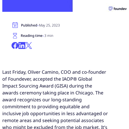
·
Published
May 25, 2023
·
Reading time
3 min
Last Friday, Oliver Camino, COO and co-founder
of Foundever, accepted the IAOP® Global
Impact Sourcing Award (GISA) during the
awards ceremony taking place in Chicago. The
award recognizes our long-standing
commitment to providing equitable and
inclusive job opportunities in less advantaged or
remote areas and seeking potential associates
who might be excluded from the job market. It’s