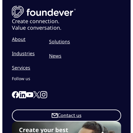
Create connection.
Value conversation.
About
Solutions
Industries
News
Services
Follow us
Link to our Facebook page
Link to our Linkedin page
Link to our X page
Link to our Instagram page
Link to our Youtube page
Contact us
Create your best