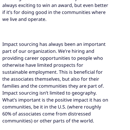
always exciting to win an award, but even better
if it’s for doing good in the communities where
we live and operate.
Impact sourcing has always been an important
part of our organization. We’re hiring and
providing career opportunities to people who
otherwise have limited prospects for
sustainable employment. This is beneficial for
the associates themselves, but also for their
families and the communities they are part of.
Impact sourcing isn’t limited to geography.
What’s important is the positive impact it has on
communities, be it in the U.S. (where roughly
60% of associates come from distressed
communities) or other parts of the world.