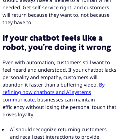
needed. Get self-service right, and customers
will return because they want to, not because
they have to.
If your chatbot feels like a
robot, you’re doing it wrong
Even with automation, customers still want to
feel heard and understood. If your chatbot lacks
personality and empathy, customers will
abandon it faster than a buffering video.
By
refining how chatbots and AI systems
communicate
, businesses can maintain
efficiency without losing the personal touch that
drives loyalty.
AI should recognize returning customers
and recall past interactions to provide