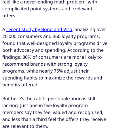
feel like a never-ending math problem, with
complicated point systems and irrelevant
offers.
A
recent study by Bond and Visa
, analyzing over
20,000 consumers and 360 loyalty programs,
found that well-designed loyalty programs drive
both advocacy and spending. According to the
findings, 80% of consumers are more likely to
recommend brands with strong loyalty
programs, while nearly 75% adjust their
spending habits to maximize the rewards and
benefits offered.
But here’s the catch: personalization is still
lacking. Just one in five loyalty program
members say they feel valued and recognized,
and less than a third feel the offers they receive
are relevant to them.