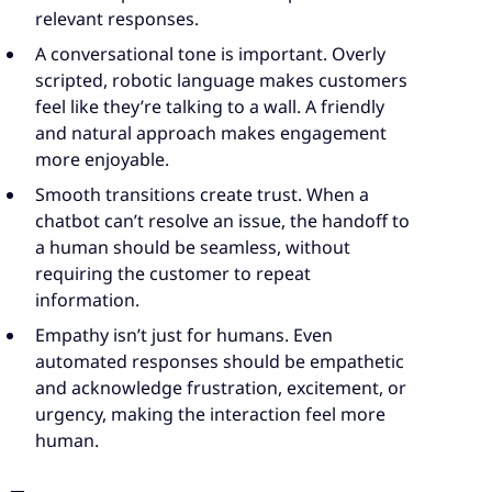
relevant responses.
A conversational tone is important. Overly
scripted, robotic language makes customers
feel like they’re talking to a wall. A friendly
and natural approach makes engagement
more enjoyable.
Smooth transitions create trust. When a
chatbot can’t resolve an issue, the handoff to
a human should be seamless, without
requiring the customer to repeat
information.
Empathy isn’t just for humans. Even
automated responses should be empathetic
and acknowledge frustration, excitement, or
urgency, making the interaction feel more
human.