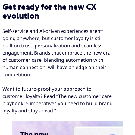
Get ready for the new CX
evolution
Self-service and AI-driven experiences aren’t
going anywhere, but customer loyalty is still
built on trust, personalization and seamless
engagement. Brands that embrace the new era
of customer care, blending automation with
human connection, will have an edge on their
competition.
Want to future-proof your approach to
customer loyalty? Read “The new customer care
playbook: 5 imperatives you need to build brand
loyalty and stay ahead.”