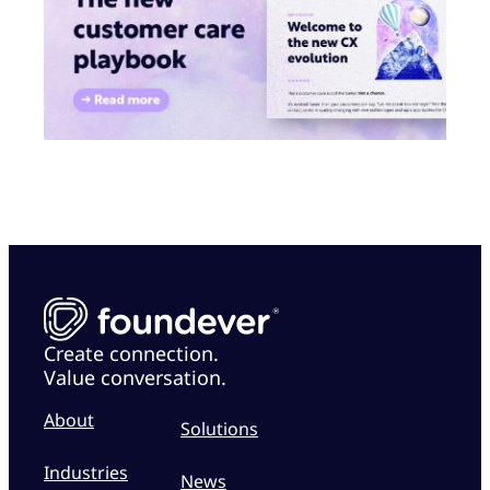
Create connection.
Value conversation.
About
Solutions
Industries
News