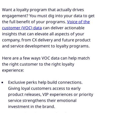
Want a loyalty program that actually drives
engagement? You must dig into your data to get
the full benefit of your programs.
Voice of the
customer (VOC) data
can deliver actionable
insights that can elevate all aspects of your
company, from CX delivery and future product
and service development to loyalty programs.
Here are a few ways VOC data can help match
the right customer to the right loyalty
experience:
Exclusive perks help build connections.
Giving loyal customers access to early
product releases, VIP experiences or priority
service strengthens their emotional
investment in the brand.