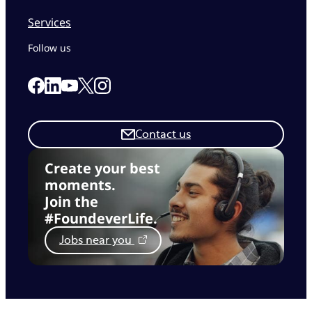
Services
Follow us
Link to our Facebook page
Link to our Linkedin page
Link to our X page
Link to our Instagram page
Link to our Youtube page
Contact us
Create your best
moments.
Join the
#FoundeverLife.
Jobs near you