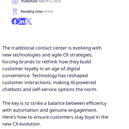
·
Published
March 5, 2025
·
Reading time
4 min
The traditional contact center is evolving with
new technologies and agile CX strategies,
forcing brands to rethink how they build
customer loyalty in an age of digital
convenience. Technology has reshaped
customer interactions, making AI-powered
chatbots and self-service options the norm.
The key is to strike a balance between efficiency
with automation and genuine engagement.
Here’s how to ensure customers stay loyal in the
new CX evolution.