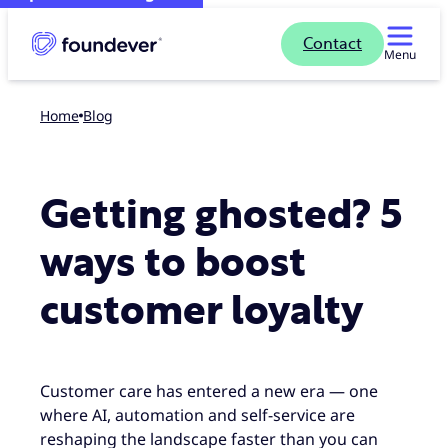
Contact
Menu
Home
blog
Getting ghosted? 5
ways to boost
customer loyalty
Customer care has entered a new era — one
where AI, automation and self-service are
reshaping the landscape faster than you can