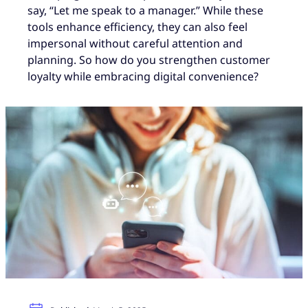
say, “Let me speak to a manager.” While these
tools enhance efficiency, they can also feel
impersonal without careful attention and
planning. So how do you strengthen customer
loyalty while embracing digital convenience?