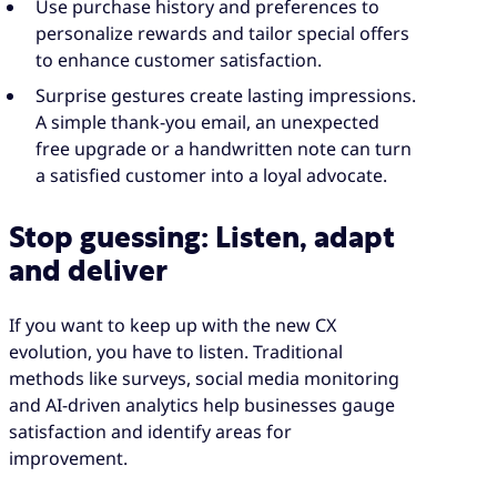
Use purchase history and preferences to
personalize rewards and tailor special offers
to enhance customer satisfaction.
Surprise gestures create lasting impressions.
A simple thank-you email, an unexpected
free upgrade or a handwritten note can turn
a satisfied customer into a loyal advocate.
Stop guessing: Listen, adapt
and deliver
If you want to keep up with the new CX
evolution, you have to listen. Traditional
methods like surveys, social media monitoring
and AI-driven analytics help businesses gauge
satisfaction and identify areas for
improvement.