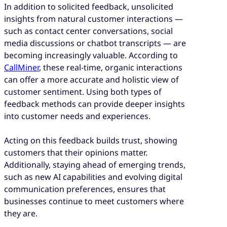
In addition to solicited feedback, unsolicited
insights from natural customer interactions —
such as contact center conversations, social
media discussions or chatbot transcripts — are
becoming increasingly valuable. According to
CallMiner
, these real-time, organic interactions
can offer a more accurate and holistic view of
customer sentiment. Using both types of
feedback methods can provide deeper insights
into customer needs and experiences.
Acting on this feedback builds trust, showing
customers that their opinions matter.
Additionally, staying ahead of emerging trends,
such as new AI capabilities and evolving digital
communication preferences, ensures that
businesses continue to meet customers where
they are.