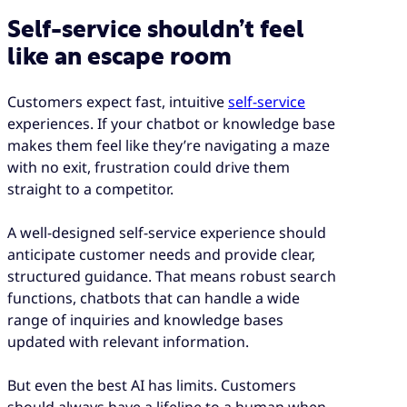
Self-service shouldn’t feel
like an escape room
Customers expect fast, intuitive
self-service
experiences. If your chatbot or knowledge base
makes them feel like they’re navigating a maze
with no exit, frustration could drive them
straight to a competitor.
A well-designed self-service experience should
anticipate customer needs and provide clear,
structured guidance. That means robust search
functions, chatbots that can handle a wide
range of inquiries and knowledge bases
updated with relevant information.
But even the best AI has limits. Customers
should always have a lifeline to a human when