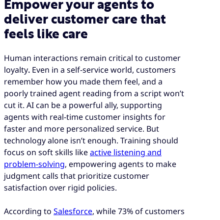
Empower your agents to
deliver customer care that
feels like care
Human interactions remain critical to customer
loyalty
.
Even in a self-service world, customers
remember how you made them feel, and a
poorly trained agent reading from a script won’t
cut it. AI can be a powerful ally, supporting
agents with real-time customer insights for
faster and more personalized service. But
technology alone isn’t enough. Training should
focus on soft skills like
active listening and
problem-solving
, empowering agents to make
judgment calls that prioritize customer
satisfaction over rigid policies.
According to
Salesforce
, while 73% of customers