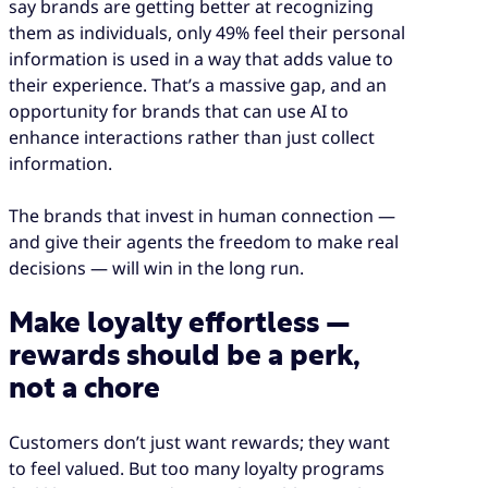
say brands are getting better at recognizing
them as individuals, only 49% feel their personal
information is used in a way that adds value to
their experience. That’s a massive gap, and an
opportunity for brands that can use AI to
enhance interactions rather than just collect
information.
The brands that invest in human connection
—
and give their agents the freedom to make real
decisions — will win in the long run.
Make loyalty effortless —
rewards should be a perk,
not a chore
Customers don’t just want rewards; they want
to feel valued. But too many loyalty programs