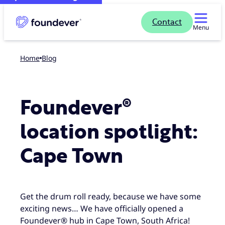
Contact
Menu
Home
blog
Foundever®
location spotlight:
Cape Town
Get the drum roll ready, because we have some
exciting news… We have officially opened a
Foundever® hub in Cape Town, South Africa!