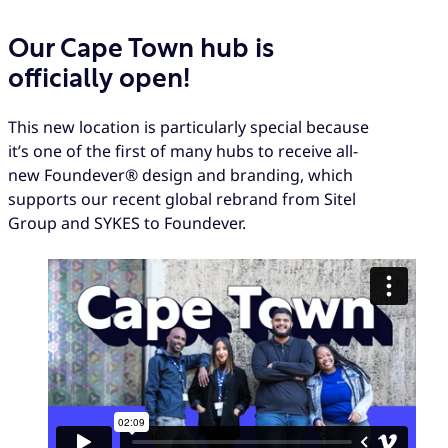
Our Cape Town hub is
officially open!
This new location is particularly special because
it’s one of the first of many hubs to receive all-
new Foundever® design and branding, which
supports our recent global rebrand from Sitel
Group and SYKES to Foundever.