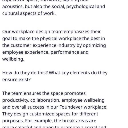
acoustics, but also the social, psychological and
cultural aspects of work.
Our workplace design team emphasizes their
goal to make the physical workplace the best in
the customer experience industry by optimizing
employee experience, performance and
wellbeing.
How do they do this? What key elements do they
ensure exist?
The team ensures the space promotes
productivity, collaboration, employee wellbeing
and overall success in our Foundever workplace.
They design customized spaces for different
purposes. For example, the break areas are
more colorful and open to promote a social and