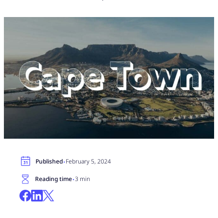
·
Published
February 5, 2024
·
Reading time
3 min