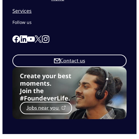
Services
Follow us
Link to our Facebook page
Link to our Linkedin page
Link to our X page
Link to our Instagram page
Link to our Youtube page
Contact us
Create your best
moments.
Join the
#FoundeverLife.
Jobs near you