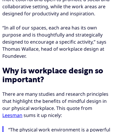
collaborative setting, while the work areas are
designed for productivity and inspiration.
“In all of our spaces, each area has its own
purpose and is thoughtfully and strategically
designed to encourage a specific activity,” says
Thomas Wallace, head of workplace design at
Foundever.
Why is workplace design so
important?
There are many studies and research principles
that highlight the benefits of mindful design in
our physical workplace. This quote from
Leesman
sums it up nicely:
“The physical work environment is a powerful