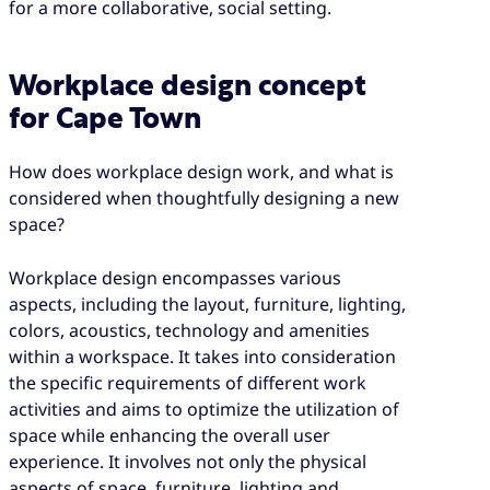
for a more collaborative, social setting.
Workplace design concept
for Cape Town
How does workplace design work, and what is
considered when thoughtfully designing a new
space?
Workplace design encompasses various
aspects, including the layout, furniture, lighting,
colors, acoustics, technology and amenities
within a workspace. It takes into consideration
the specific requirements of different work
activities and aims to optimize the utilization of
space while enhancing the overall user
experience. It involves not only the physical
aspects of space, furniture, lighting and