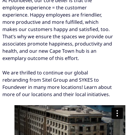
At Foundever, our core belief is that the
employee experience = the customer
experience. Happy employees are friendlier,
more productive and more fulfilled, which
makes our customers happy and satisfied, too.
That’s why we ensure the spaces we provide our
associates promote happiness, productivity and
health, and our new Cape Town hub is an
exemplary outcome of this effort.
We are thrilled to continue our global
rebranding from Sitel Group and SYKES to
Foundever in many more locations! Learn about
more of our locations and their local initiatives.