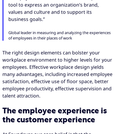
tool to express an organization’s brand,
values and culture and to support its
business goals.”
Global leader in measuring and analyzing the experiences
of employees in their places of work
The right design elements can bolster your
workplace environment to higher levels for your
employees. Effective workplace design yields
many advantages, including increased employee
satisfaction, effective use of floor space, better
employee productivity, effective supervision and
talent attraction.
The employee experience is
the customer experience