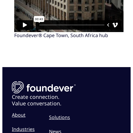
Foundever® Cape Town, South Africa hub
Create connection.
Value conversation.
About
Solutions
Industries
News