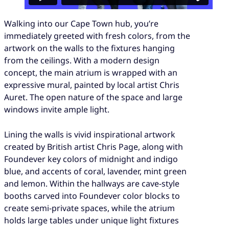
Walking into our Cape Town hub, you’re
immediately greeted with fresh colors, from the
artwork on the walls to the fixtures hanging
from the ceilings. With a modern design
concept, the main atrium is wrapped with an
expressive mural, painted by local artist Chris
Auret. The open nature of the space and large
windows invite ample light.
Lining the walls is vivid inspirational artwork
created by British artist Chris Page, along with
Foundever key colors of midnight and indigo
blue, and accents of coral, lavender, mint green
and lemon. Within the hallways are cave-style
booths carved into Foundever color blocks to
create semi-private spaces, while the atrium
holds large tables under unique light fixtures