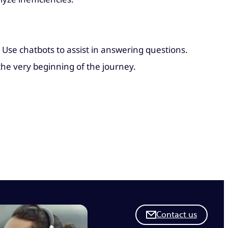
 Use chatbots to assist in answering questions.
the very beginning of the journey.
Contact us