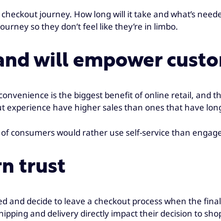
checkout journey. How long will it take and what’s need
urney so they don’t feel like they’re in limbo.
 and will empower custo
nvenience is the biggest benefit of online retail, and th
kout experience have higher sales than ones that have l
of consumers would rather use self-service than engage i
n trust
 and decide to leave a checkout process when the final 
pping and delivery directly impact their decision to sho