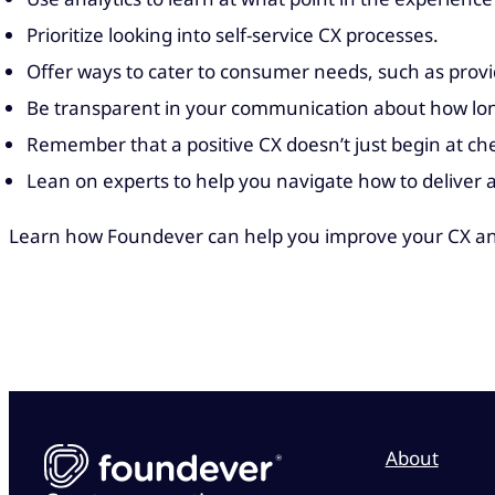
Prioritize looking into self-service CX processes.
Offer ways to cater to consumer needs, such as prov
Be transparent in your communication about how long
Remember that a positive CX doesn’t just begin at ch
Lean on experts to help you navigate how to deliver 
Learn how Foundever can help you improve your CX an
About