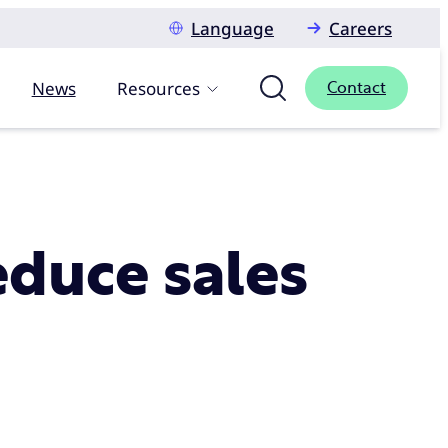
Language
Careers
News
Resources
Contact
educe sales