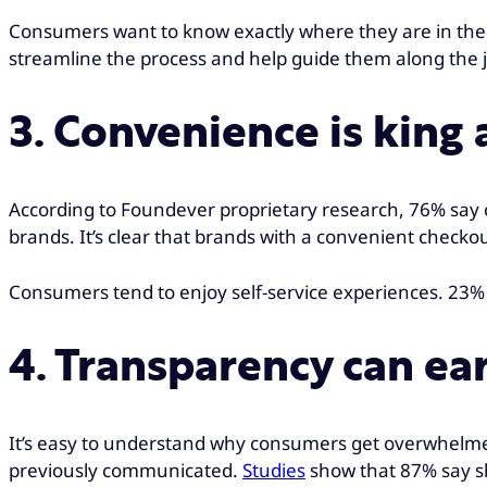
Consumers want to know exactly where they are in the 
streamline the process and help guide them along the jo
3. Convenience is king
According to Foundever proprietary research, 76% say co
brands. It’s clear that brands with a convenient chec
Consumers tend to enjoy self-service experiences. 23% 
4. Transparency can ear
It’s easy to understand why consumers get overwhelmed
previously communicated.
Studies
show that 87% say shi