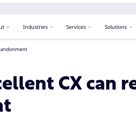
ut
Industries
Services
Solutions
 abandonment
cellent CX can r
t