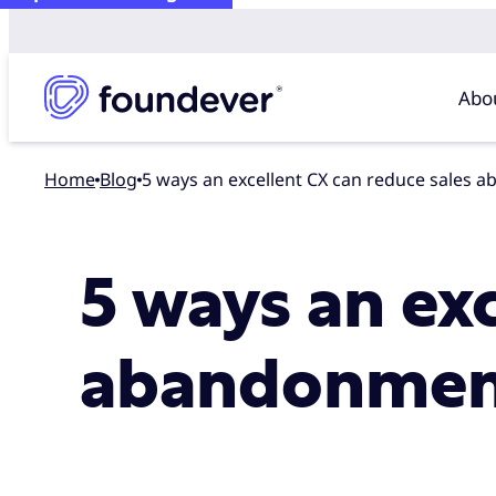
Abo
Home
blog
5 ways an excellent CX can reduce sales
5 ways an ex
abandonmen