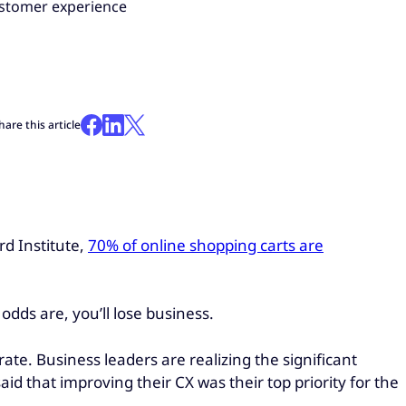
ustomer experience
hare this article
rd Institute,
70% of online shopping carts are
, odds are, you’ll lose business.
e. Business leaders are realizing the significant
aid that improving their CX was their top priority for the