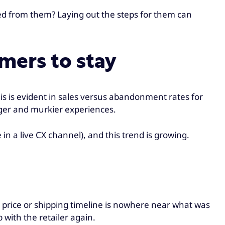
ed from them? Laying out the steps for them can
mers to stay
is is evident in sales versus abandonment rates for
onger and murkier experiences.
n a live CX channel), and this trend is growing.
price or shipping timeline is nowhere near what was
p with the retailer again.