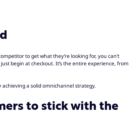
ed
mpetitor to get what they’re looking for, you can’t
 just begin at checkout. It’s the entire experience, from
y achieving a solid omnichannel strategy.
ers to stick with the