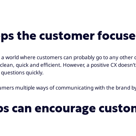
eps the customer focus
 a world where customers can probably go to any other co
clean, quick and efficient. However, a positive CX doesn’t
 questions quickly.
nsumers multiple ways of communicating with the brand b
ps can encourage custom