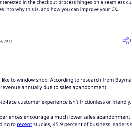
nterested in the checkout process hinges on a seamless c
es into why this is, and how you can improve your CX.
S
4, 2023
ple like to window shop. According to research from Bayma
s revenue annually due to sales abandonment.
e-to-face customer experience isn’t frictionless or friendly
xperiences encourage a much lower sales abandonment rat
rding to
recent
studies, 45.9 percent of business leaders s