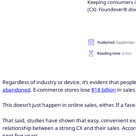
Keeping consumers i
(CX). Foundever® div
·
Published
September 
·
Reading time
3 min
Regardless of industry or device, it’s evident that peo
abandoned
. E-commerce stores lose
$18 billion
in sale
This doesn’t just happen in online sales, either. If a fac
That said, studies have shown that easy, convenient e
relationship between a strong CX and their sales. Acco
next five years.