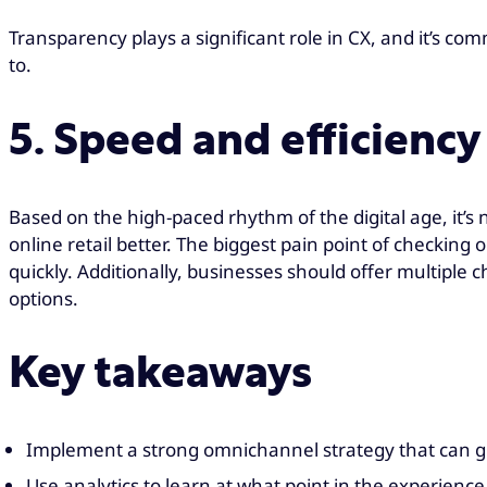
Transparency plays a significant role in CX, and it’s c
to.
5. Speed and efficiency 
Based on the high-paced rhythm of the digital age, it’s
online retail better. The biggest pain point of checkin
quickly. Additionally, businesses should offer multipl
options.
Key takeaways
Implement a strong omnichannel strategy that can 
Use analytics to learn at what point in the experien