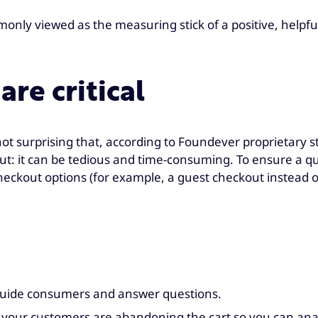
ommonly viewed as the measuring stick of a positive, help
are critical
 not surprising that, according to Foundever proprietary
g out: it can be tedious and time-consuming. To ensure a q
e checkout options (for example, a guest checkout instea
guide consumers and answer questions.
ce your customers are abandoning the cart so you can ana