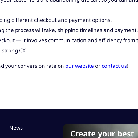
iding different checkout and payment options.
 the process will take, shipping timelines and payment.
eckout — it involves communication and efficiency from 
a strong CX.
d your conversion rate on
our website
or
contact us
!
News
Create your best