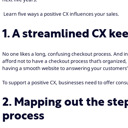
Learn five ways a positive CX influences your sales.
1. A streamlined CX ke
No one likes a long, confusing checkout process. And in
afford not to have a checkout process that’s organized, 
having a smooth website to answering your customers’
To support a positive CX, businesses need to offer co
2. Mapping out the ste
process