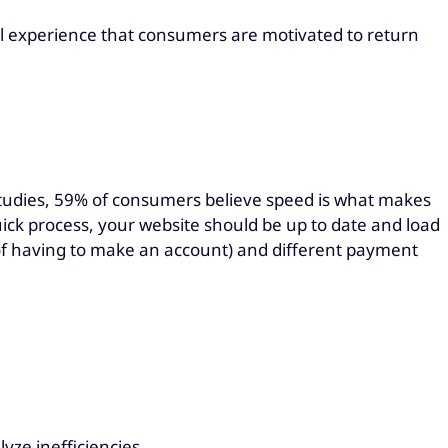
ful experience that consumers are motivated to return
 studies, 59% of consumers believe speed is what makes
uick process, your website should be up to date and load
d of having to make an account) and different payment
lyze inefficiencies.