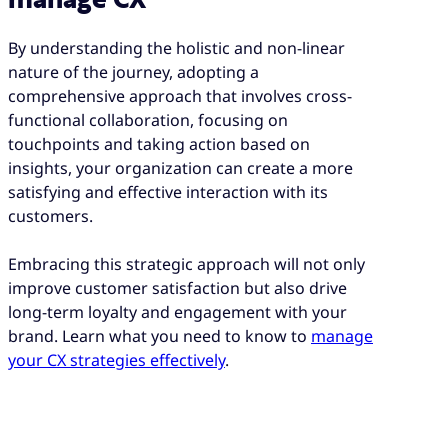
By understanding the holistic and non-linear
nature of the journey, adopting a
comprehensive approach that involves cross-
functional collaboration, focusing on
touchpoints and taking action based on
insights, your organization can create a more
satisfying and effective interaction with its
customers.
Embracing this strategic approach will not only
improve customer satisfaction but also drive
long-term loyalty and engagement with your
brand. Learn what you need to know to
manage
your CX strategies effectively
.