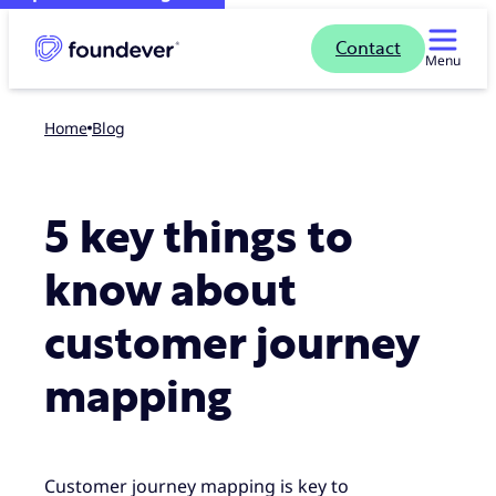
Contact
Menu
Home
blog
5 key things to
know about
customer journey
mapping
Customer journey mapping is key to