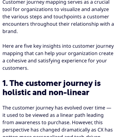
Customer journey mapping serves as a crucial
tool for organizations to visualize and analyze
the various steps and touchpoints a customer
encounters throughout their relationship with a
brand.
Here are five key insights into customer journey
mapping that can help your organization create
a cohesive and satisfying experience for your
customers.
1. The customer journey is
holistic and non-linear
The customer journey has evolved over time —
it used to be viewed as a linear path leading
from awareness to purchase. However, this
perspective has changed dramatically as CX has
gotten more personalized and tech-driven.