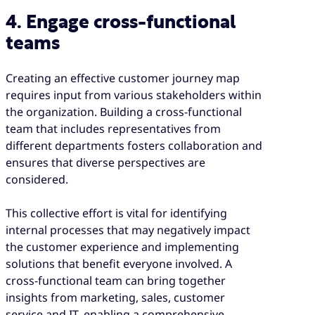
4. Engage cross-functional
teams
Creating an effective customer journey map
requires input from various stakeholders within
the organization. Building a cross-functional
team that includes representatives from
different departments fosters collaboration and
ensures that diverse perspectives are
considered.
This collective effort is vital for identifying
internal processes that may negatively impact
the customer experience and implementing
solutions that benefit everyone involved. A
cross-functional team can bring together
insights from marketing, sales, customer
service and IT, enabling a comprehensive