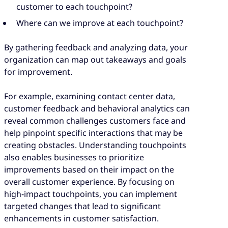
customer to each touchpoint?
Where can we improve at each touchpoint?
By gathering feedback and analyzing data, your
organization can map out takeaways and goals
for improvement.
For example, examining contact center data,
customer feedback and behavioral analytics can
reveal common challenges customers face and
help pinpoint specific interactions that may be
creating obstacles. Understanding touchpoints
also enables businesses to prioritize
improvements based on their impact on the
overall customer experience. By focusing on
high-impact touchpoints, you can implement
targeted changes that lead to significant
enhancements in customer satisfaction.