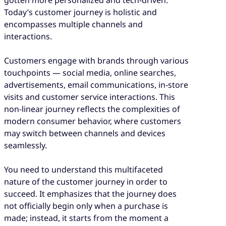
Today’s customer journey is holistic and
encompasses multiple channels and
interactions.
Customers engage with brands through various
touchpoints — social media, online searches,
advertisements, email communications, in-store
visits and customer service interactions. This
non-linear journey reflects the complexities of
modern consumer behavior, where customers
may switch between channels and devices
seamlessly.
You need to understand this multifaceted
nature of the customer journey in order to
succeed. It emphasizes that the journey does
not officially begin only when a purchase is
made; instead, it starts from the moment a