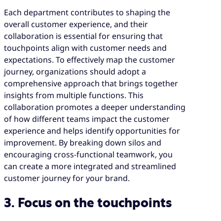
Each department contributes to shaping the
overall customer experience, and their
collaboration is essential for ensuring that
touchpoints align with customer needs and
expectations. To effectively map the customer
journey, organizations should adopt a
comprehensive approach that brings together
insights from multiple functions. This
collaboration promotes a deeper understanding
of how different teams impact the customer
experience and helps identify opportunities for
improvement. By breaking down silos and
encouraging cross-functional teamwork, you
can create a more integrated and streamlined
customer journey for your brand.
3. Focus on the touchpoints