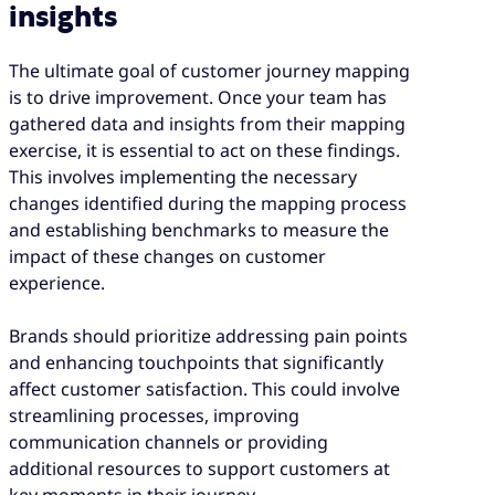
insights
The ultimate goal of customer journey mapping
is to drive improvement. Once your team has
gathered data and insights from their mapping
exercise, it is essential to act on these findings.
This involves implementing the necessary
changes identified during the mapping process
and establishing benchmarks to measure the
impact of these changes on customer
experience.
Brands should prioritize addressing pain points
and enhancing touchpoints that significantly
affect customer satisfaction. This could involve
streamlining processes, improving
communication channels or providing
additional resources to support customers at