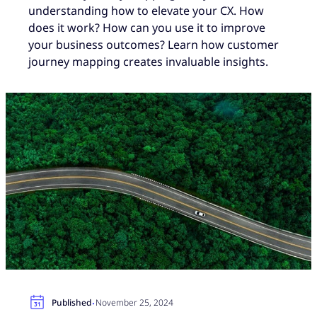
understanding how to elevate your CX. How
does it work? How can you use it to improve
your business outcomes? Learn how customer
journey mapping creates invaluable insights.
·
Published
November 25, 2024