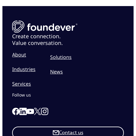
Create connection.
Value conversation.
About
Solutions
Industries
News
Services
Follow us
Link to our Facebook page
Link to our Linkedin page
Link to our X page
Link to our Instagram page
Link to our Youtube page
Contact us