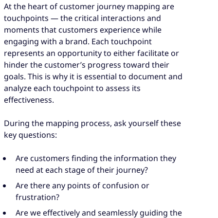
At the heart of customer journey mapping are
touchpoints — the critical interactions and
moments that customers experience while
engaging with a brand. Each touchpoint
represents an opportunity to either facilitate or
hinder the customer’s progress toward their
goals. This is why it is essential to document and
analyze each touchpoint to assess its
effectiveness.
During the mapping process, ask yourself these
key questions:
Are customers finding the information they
need at each stage of their journey?
Are there any points of confusion or
frustration?
Are we effectively and seamlessly guiding the