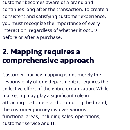
customer becomes aware of a brand and
continues long after the transaction. To create a
consistent and satisfying customer experience,
you must recognize the importance of every
interaction, regardless of whether it occurs
before or after a purchase.
2. Mapping requires a
comprehensive approach
Customer journey mapping is not merely the
responsibility of one department; it requires the
collective effort of the entire organization. While
marketing may play a significant role in
attracting customers and promoting the brand,
the customer journey involves various
functional areas, including sales, operations,
customer service and IT.