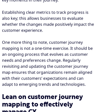
key moments in their journey.
Establishing clear metrics to track progress is
also key; this allows businesses to evaluate
whether the changes made positively impact the
customer experience.
One more thing to note, customer journey
mapping is not a one-time exercise. It should be
an ongoing process that evolves as customer
needs and preferences change. Regularly
revisiting and updating the customer journey
map ensures that organizations remain aligned
with their customers’ expectations and can
adapt to emerging trends and technologies.
Lean on customer journey
mapping to effectively
manage CX