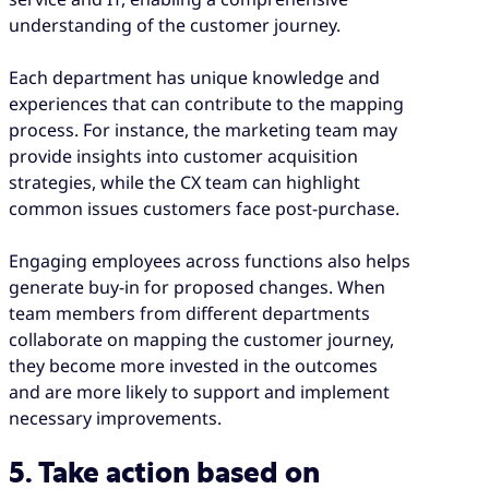
understanding of the customer journey.
Each department has unique knowledge and
experiences that can contribute to the mapping
process. For instance, the marketing team may
provide insights into customer acquisition
strategies, while the CX team can highlight
common issues customers face post-purchase.
Engaging employees across functions also helps
generate buy-in for proposed changes. When
team members from different departments
collaborate on mapping the customer journey,
they become more invested in the outcomes
and are more likely to support and implement
necessary improvements.
5. Take action based on