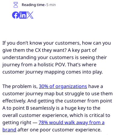
·
Reading time
5 min
If you don’t know your customers, how can you
give them the CX they want? A key part of
understanding your customers is seeing their
journey from a holistic POV. That’s where
customer journey mapping comes into play.
The problem is,
30% of organizations
have a
customer journey map but struggle to use them
effectively. And getting the customer from point
A to point B seamlessly is a huge key to the
overall customer experience, which is critical to
getting right —
78% would walk away from a
brand
after one poor customer experience.