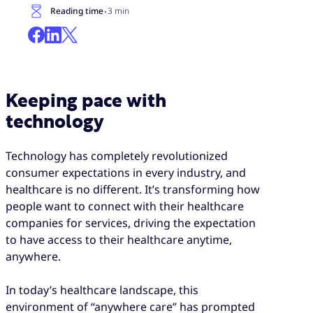
·
Reading time
3 min
Keeping pace with
technology
Technology has completely revolutionized
consumer expectations in every industry, and
healthcare is no different. It’s transforming how
people want to connect with their healthcare
companies for services, driving the expectation
to have access to their healthcare anytime,
anywhere.
In today’s healthcare landscape, this
environment of “anywhere care” has prompted