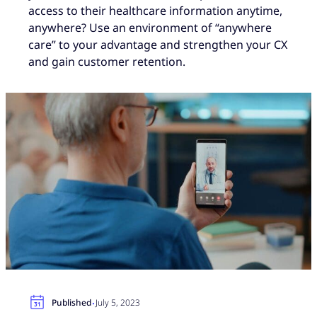
access to their healthcare information anytime,
anywhere? Use an environment of “anywhere
care” to your advantage and strengthen your CX
and gain customer retention.
·
Published
July 5, 2023