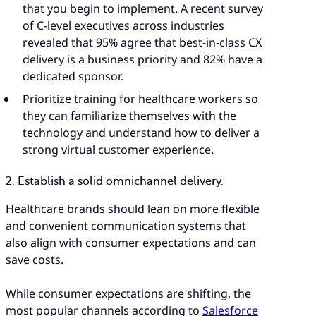
that you begin to implement. A recent survey
of C-level executives across industries
revealed that 95% agree that best-in-class CX
delivery is a business priority and 82% have a
dedicated sponsor.
Prioritize training for healthcare workers so
they can familiarize themselves with the
technology and understand how to deliver a
strong virtual customer experience.
2. Establish a solid omnichannel delivery.
Healthcare brands should lean on more flexible
and convenient communication systems that
also align with consumer expectations and can
save costs.
While consumer expectations are shifting, the
most popular channels according to
Salesforce