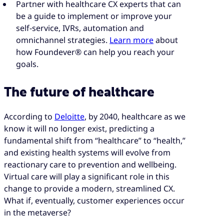
Partner with healthcare CX experts that can
be a guide to implement or improve your
self-service, IVRs, automation and
omnichannel strategies.
Learn more
about
how Foundever® can help you reach your
goals.
The future of healthcare
According to
Deloitte
, by 2040, healthcare as we
know it will no longer exist, predicting a
fundamental shift from “healthcare” to “health,”
and existing health systems will evolve from
reactionary care to prevention and wellbeing.
Virtual care will play a significant role in this
change to provide a modern, streamlined CX.
What if, eventually, customer experiences occur
in the metaverse?