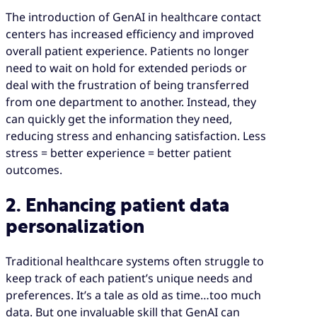
The introduction of GenAI in healthcare contact
centers has increased efficiency and improved
overall patient experience. Patients no longer
need to wait on hold for extended periods or
deal with the frustration of being transferred
from one department to another. Instead, they
can quickly get the information they need,
reducing stress and enhancing satisfaction. Less
stress = better experience = better patient
outcomes.
2. Enhancing patient data
personalization
Traditional healthcare systems often struggle to
keep track of each patient’s unique needs and
preferences. It’s a tale as old as time…too much
data. But one invaluable skill that GenAI can