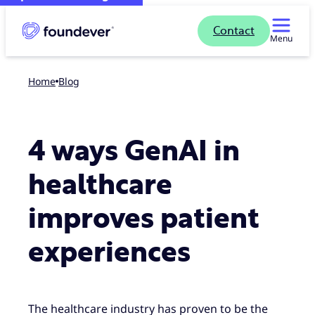
Contact
Menu
Home
blog
4 ways GenAI in
healthcare
improves patient
experiences
The healthcare industry has proven to be the