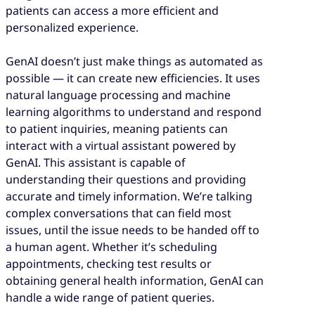
patients can access a more efficient and
personalized experience.
GenAI doesn’t just make things as automated as
possible — it can create new efficiencies. It uses
natural language processing and machine
learning algorithms to understand and respond
to patient inquiries, meaning patients can
interact with a virtual assistant powered by
GenAI. This assistant is capable of
understanding their questions and providing
accurate and timely information. We’re talking
complex conversations that can field most
issues, until the issue needs to be handed off to
a human agent. Whether it’s scheduling
appointments, checking test results or
obtaining general health information, GenAI can
handle a wide range of patient queries.