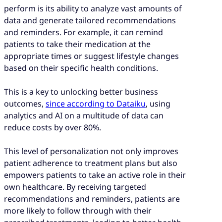
perform is its ability to analyze vast amounts of
data and generate tailored recommendations
and reminders. For example, it can remind
patients to take their medication at the
appropriate times or suggest lifestyle changes
based on their specific health conditions.
This is a key to unlocking better business
outcomes,
since according to Dataiku
, using
analytics and AI on a multitude of data can
reduce costs by over 80%.
This level of personalization not only improves
patient adherence to treatment plans but also
empowers patients to take an active role in their
own healthcare. By receiving targeted
recommendations and reminders, patients are
more likely to follow through with their