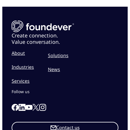
Create connection.
Value conversation.
About
Solutions
Industries
News
Services
Follow us
Link to our Facebook page
Link to our Linkedin page
Link to our X page
Link to our Instagram page
Link to our Youtube page
Contact us