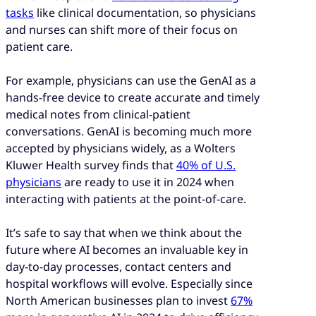
tasks
like clinical documentation, so physicians
and nurses can shift more of their focus on
patient care.
For example, physicians can use the GenAI as a
hands-free device to create accurate and timely
medical notes from clinical-patient
conversations. GenAI is becoming much more
accepted by physicians widely, as a Wolters
Kluwer Health survey finds that
40% of U.S.
physicians
are ready to use it in 2024 when
interacting with patients at the point-of-care.
It’s safe to say that when we think about the
future where AI becomes an invaluable key in
day-to-day processes, contact centers and
hospital workflows will evolve. Especially since
North American businesses plan to invest
67%