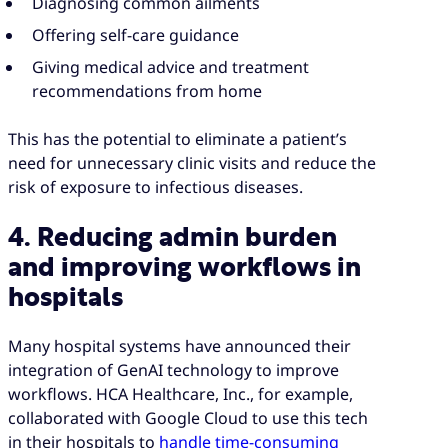
Diagnosing common ailments
Offering self-care guidance
Giving medical advice and treatment
recommendations from home
This has the potential to eliminate a patient’s
need for unnecessary clinic visits and reduce the
risk of exposure to infectious diseases.
4. Reducing admin burden
and improving workflows in
hospitals
Many hospital systems have announced their
integration of GenAI technology to improve
workflows. HCA Healthcare, Inc., for example,
collaborated with Google Cloud to use this tech
in their hospitals to
handle time-consuming