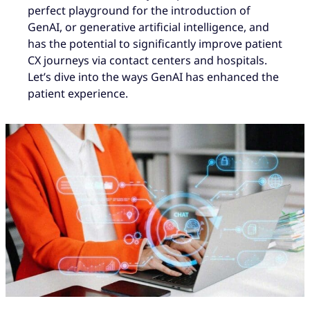
perfect playground for the introduction of
GenAI, or generative artificial intelligence, and
has the potential to significantly improve patient
CX journeys via contact centers and hospitals.
Let’s dive into the ways GenAI has enhanced the
patient experience.