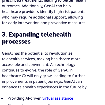
prescribed treatments, leading to better health
outcomes. Additionally, GenAI can help
healthcare providers identify high-risk patients
who may require additional support, allowing
for early intervention and preventive measures.
3. Expanding telehealth
processes
GenAI has the potential to revolutionize
telehealth services, making healthcare more
accessible and convenient. As technology
continues to evolve, the role of GenAI in
healthcare CX will only grow, leading to further
improvements in patient journeys. GenAI can
enhance telehealth experiences in the future by:
Providing AI-driven
virtual assistance