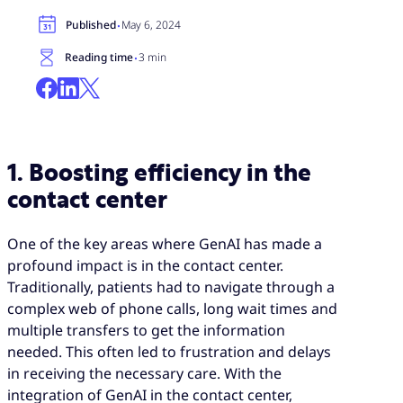
·
Published
May 6, 2024
·
Reading time
3 min
1. Boosting efficiency in the
contact center
One of the key areas where GenAI has made a
profound impact is in the contact center.
Traditionally, patients had to navigate through a
complex web of phone calls, long wait times and
multiple transfers to get the information
needed. This often led to frustration and delays
in receiving the necessary care. With the
integration of GenAI in the contact center,