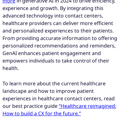
more
in generative AI in 2024 to drive efficiency,
experience and growth. By integrating this
advanced technology into contact centers,
healthcare providers can deliver more efficient
and personalized experiences to their patients.
From providing accurate information to offering
personalized recommendations and reminders,
GenAI enhances patient engagement and
empowers individuals to take control of their
health.
To learn more about the current healthcare
landscape and how to improve patient
experiences in healthcare contact centers, read
our best practice guide
“Healthcare reimagined:
How to build a CX for the future.”