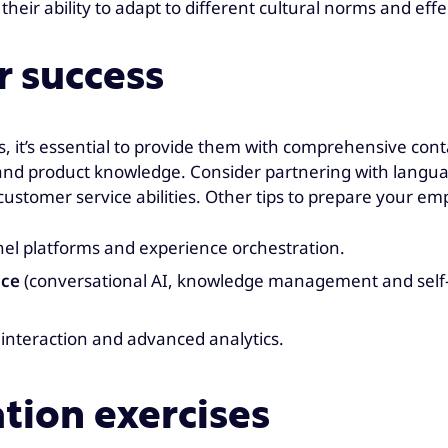
their ability to adapt to different cultural norms and e
r success
s, it’s essential to provide them with comprehensive co
and product knowledge. Consider partnering with languag
stomer service abilities. Other tips to prepare your emp
l platforms and experience orchestration.
ice
(conversational AI, knowledge management and self-s
interaction and advanced analytics.
ation exercises