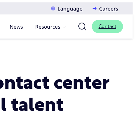
Language
Careers
News
Resources
Contact
ontact center
l talent