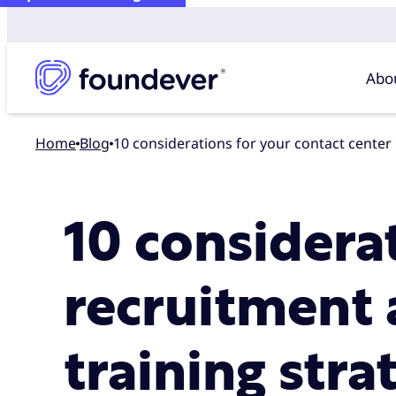
Abo
Home
blog
10 considerations for your contact center
10 considera
recruitment 
training stra