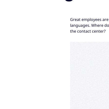
Great employees are 
languages. Where do 
the contact center?