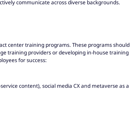
ffectively communicate across diverse backgrounds.
ntact center training programs. These programs should
e training providers or developing in-house training
loyees for success:
ervice content), social media CX and metaverse as a