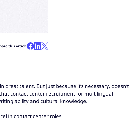
hare this article
in great talent. But just because it’s necessary, doesn’t
hat contact center recruitment for multilingual
riting ability and cultural knowledge.
cel in contact center roles.