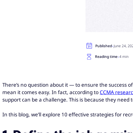
·
Published
June 24, 20
·
Reading time
4 min
There’s no question about it — to ensure the success of m
mean it comes easy. In fact, according to
CCMA resear
support can be a challenge. This is because they need to
In this blog, we’ll explore 10 effective strategies for re