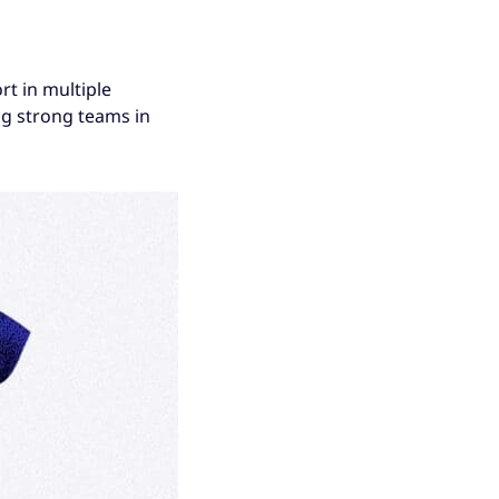
t in multiple
ng strong teams in