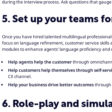
during the interview process. Ask questions that gauge 
5. Set up your teams fo
Once you have hired talented multilingual professional
focus on language refinement, customer service skills 
modules to enhance agents’ language proficiency and cu
Help agents help the customer
through omnichanne
Help customers help themselves through self-serv
CX channel.
Help your business drive better outcomes
through 
6. Role-play and simul