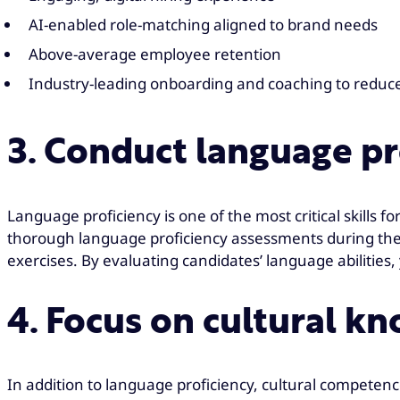
AI-enabled role-matching aligned to brand needs
Above-average employee retention
Industry-leading onboarding and coaching to reduce
3. Conduct language p
Language proficiency is one of the most critical skills 
thorough language proficiency assessments during the
exercises. By evaluating candidates’ language abilitie
4. Focus on cultural k
In addition to language proficiency, cultural competence