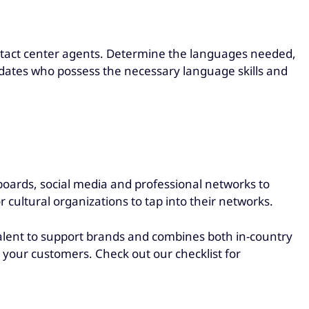
ontact center agents. Determine the languages needed,
didates who possess the necessary language skills and
boards, social media and professional networks to
r cultural organizations to tap into their networks.
talent to support brands and combines both in-country
h your customers. Check out our checklist for