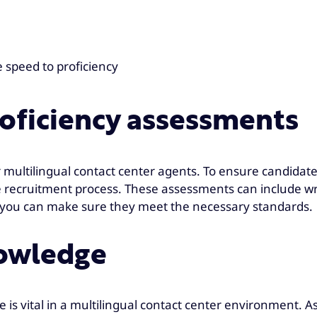
 speed to proficiency
roficiency assessments
for multilingual contact center agents. To ensure candidat
 recruitment process. These assessments can include wr
s, you can make sure they meet the necessary standards.
nowledge
 is vital in a multilingual contact center environment. A