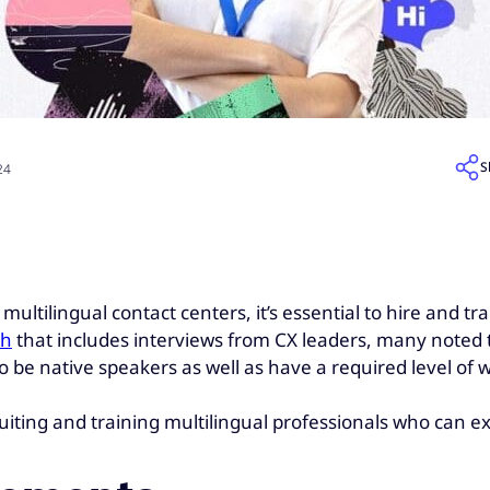
S
24
ultilingual contact centers, it’s essential to hire and tra
ch
that includes interviews from CX leaders, many noted t
 be native speakers as well as have a required level of w
cruiting and training multilingual professionals who can ex