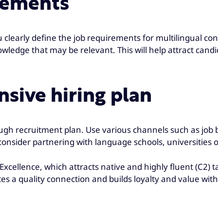
irements
 clearly define the job requirements for multilingual c
nowledge that may be relevant. This will help attract can
sive hiring plan
ough recruitment plan. Use various channels such as job 
 consider partnering with language schools, universities o
cellence, which attracts native and highly fluent (C2) 
tes a quality connection and builds loyalty and value wit