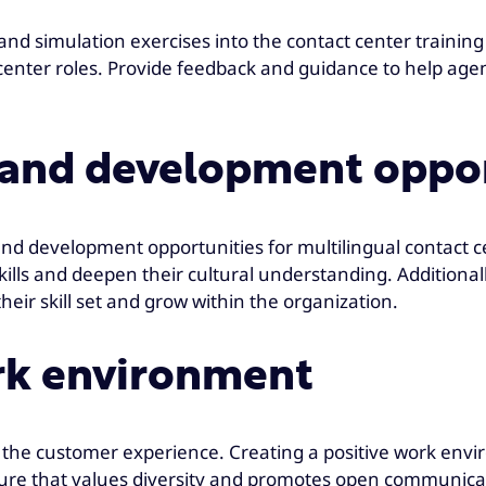
 and simulation exercises into the contact center trainin
 center roles. Provide feedback and guidance to help age
g and development oppo
and development opportunities for multilingual contact
ills and deepen their cultural understanding. Additionally
ir skill set and grow within the organization.
ork environment
the customer experience. Creating a positive work enviro
ulture that values diversity and promotes open communic