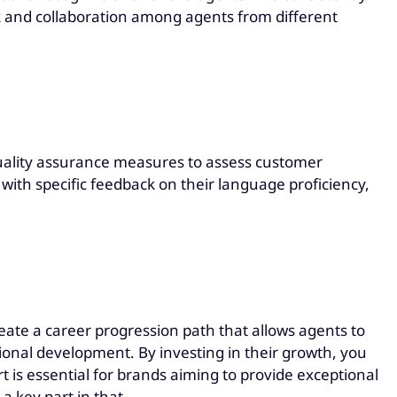
 and collaboration among agents from different
uality assurance measures to assess customer
ith specific feedback on their language proficiency,
reate a career progression path that allows agents to
ional development. By investing in their growth, you
is essential for brands aiming to provide exceptional
a key part in that.