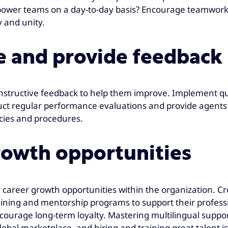
power teams on a day-to-day basis? Encourage teamwork
 and unity.
e and provide feedback
nstructive feedback to help them improve. Implement q
ct regular performance evaluations and provide agents w
icies and procedures.
rowth opportunities
ar career growth opportunities within the organization. C
aining and mentorship programs to support their profess
rage long-term loyalty. Mastering multilingual support 
bal marketplace, and hiring and training great talent is 