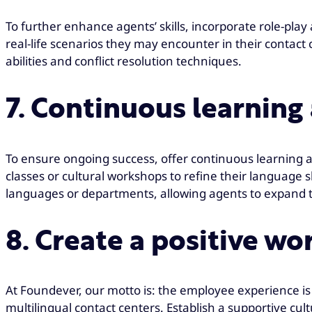
To further enhance agents’ skills, incorporate role-play
real-life scenarios they may encounter in their contact
abilities and conflict resolution techniques.
7. Continuous learnin
To ensure ongoing success, offer continuous learning 
classes or cultural workshops to refine their language sk
languages or departments, allowing agents to expand the
8. Create a positive w
At Foundever, our motto is: the employee experience is 
multilingual contact centers. Establish a supportive c