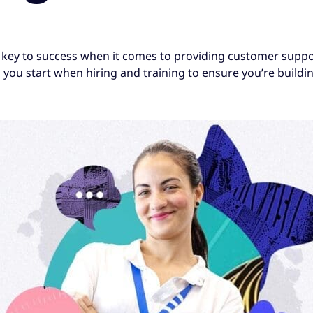
key to success when it comes to providing customer suppor
you start when hiring and training to ensure you’re buildi