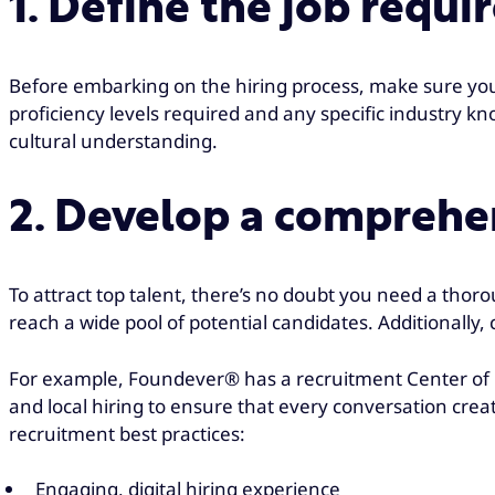
1. Define the job requ
Before embarking on the hiring process, make sure you
proficiency levels required and any specific industry k
cultural understanding.
2. Develop a comprehen
To attract top talent, there’s no doubt you need a thor
reach a wide pool of potential candidates. Additionally,
For example, Foundever® has a recruitment Center of Ex
and local hiring to ensure that every conversation crea
recruitment best practices:
Engaging, digital hiring experience