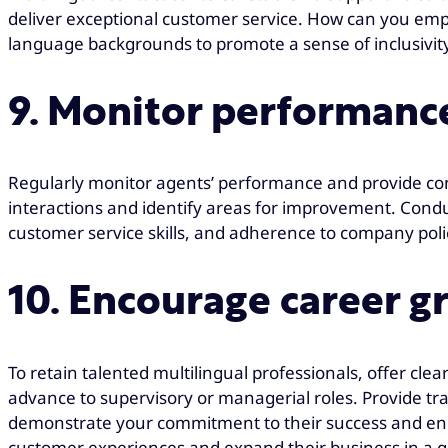
deliver exceptional customer service. How can you em
language backgrounds to promote a sense of inclusivity
9. Monitor performanc
Regularly monitor agents’ performance and provide co
interactions and identify areas for improvement. Condu
customer service skills, and adherence to company pol
10. Encourage career g
To retain talented multilingual professionals, offer cle
advance to supervisory or managerial roles. Provide tr
demonstrate your commitment to their success and encou
customer experiences and expand their business in a glo