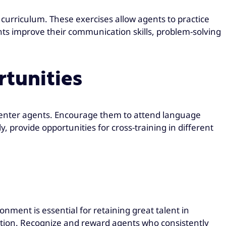
g curriculum. These exercises allow agents to practice
nts improve their communication skills, problem-solving
rtunities
 center agents. Encourage them to attend language
, provide opportunities for cross-training in different
nment is essential for retaining great talent in
ation. Recognize and reward agents who consistently