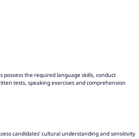
es possess the required language skills, conduct
itten tests, speaking exercises and comprehension
ssess candidates’ cultural understanding and sensitivity