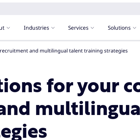
ut
Industries
Services
Solutions
 recruitment and multilingual talent training strategies
tions for your c
and multilingua
tegies