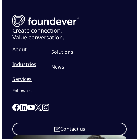
Create connection.
Value conversation.
About
Solutions
Industries
News
Services
Follow us
Link to our Facebook page
Link to our Linkedin page
Link to our X page
Link to our Instagram page
Link to our Youtube page
Contact us