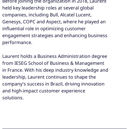
Before joining the organization in 2018, Laurent
held key leadership roles at several global
companies, including Bull, Alcatel Lucent,
Genesys, COPC and Aspect, where he played an
influential role in optimizing customer
engagement strategies and enhancing business
performance.
Laurent holds a Business Administration degree
from IESEG School of Business & Management
in France. With his deep industry knowledge and
leadership, Laurent continues to shape the
company’s success in Brazil, driving innovation
and high-impact customer experience
solutions.