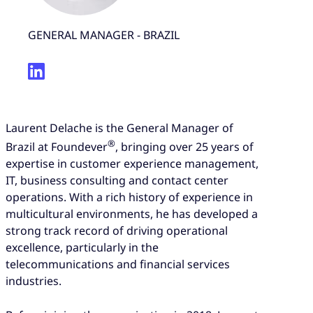
GENERAL MANAGER - BRAZIL
Laurent Delache is the General Manager of
®
Brazil at Foundever
, bringing over 25 years of
expertise in customer experience management,
IT, business consulting and contact center
operations. With a rich history of experience in
multicultural environments, he has developed a
strong track record of driving operational
excellence, particularly in the
telecommunications and financial services
industries.