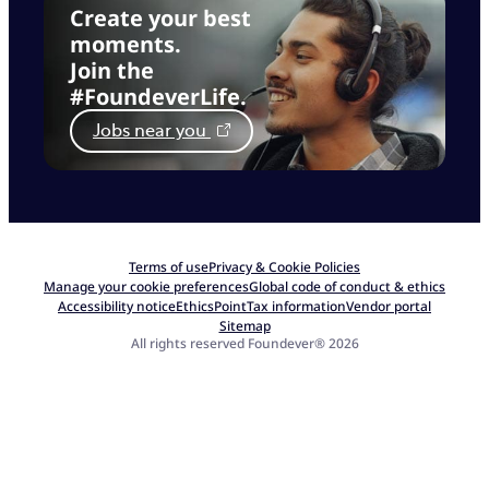
Create your best
moments.
Join the
#FoundeverLife.
Jobs near you
Terms of use
Privacy & Cookie Policies
Manage your cookie preferences
Global code of conduct & ethics
Accessibility notice
EthicsPoint
Tax information
Vendor portal
Sitemap
All rights reserved Foundever® 2026