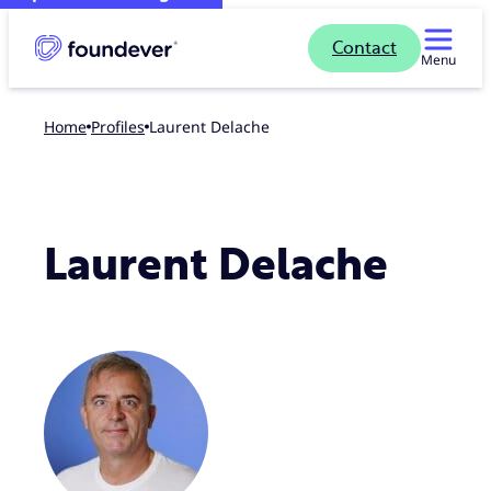
Contact
Menu
Home
profiles
Laurent Delache
Laurent Delache