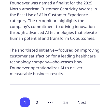
Foundever was named a finalist for the 2025
North American Customer Centricity Awards in
the Best Use of AI in Customer Experience
category. The recognition highlights the
company’s commitment to driving innovation
through advanced AI technologies that elevate
human potential and transform CX outcomes.
The shortlisted initiative—focused on improving
customer satisfaction for a leading healthcare
technology company—showcases how
Foundever operationalizes AI to deliver
measurable business results.
1
2
· · ·
25
Next