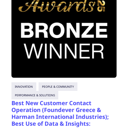
INNOVATION
PEOPLE & COMMUNITY
PERFORMANCE & SOLUTIONS
Best New Customer Contact
Operation (Foundever Greece &
Harman International Industries);
Best Use of Data & Insights: