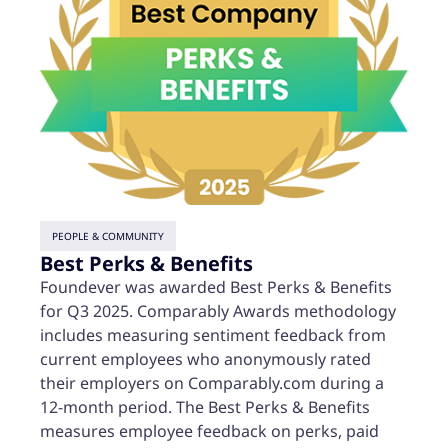
PEOPLE & COMMUNITY
Best Perks & Benefits
Foundever was awarded Best Perks & Benefits
for Q3 2025. Comparably Awards methodology
includes measuring sentiment feedback from
current employees who anonymously rated
their employers on Comparably.com during a
12-month period. The Best Perks & Benefits
measures employee feedback on perks, paid