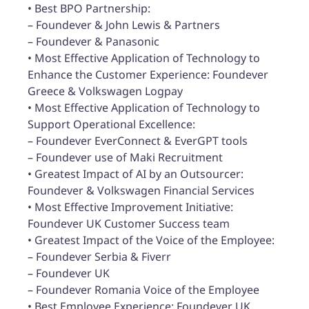
• Best BPO Partnership:
– Foundever & John Lewis & Partners
– Foundever & Panasonic
• Most Effective Application of Technology to
Enhance the Customer Experience: Foundever
Greece & Volkswagen Logpay
• Most Effective Application of Technology to
Support Operational Excellence:
– Foundever EverConnect & EverGPT tools
– Foundever use of Maki Recruitment
• Greatest Impact of AI by an Outsourcer:
Foundever & Volkswagen Financial Services
• Most Effective Improvement Initiative:
Foundever UK Customer Success team
• Greatest Impact of the Voice of the Employee:
– Foundever Serbia & Fiverr
– Foundever UK
– Foundever Romania Voice of the Employee
• Best Employee Experience: Foundever UK