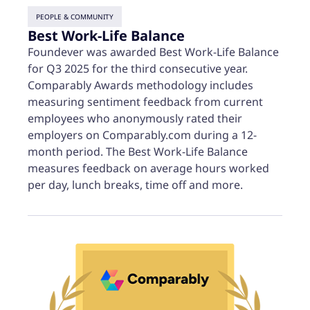
PEOPLE & COMMUNITY
Best Work-Life Balance
Foundever was awarded Best Work-Life Balance
for Q3 2025 for the third consecutive year.
Comparably Awards methodology includes
measuring sentiment feedback from current
employees who anonymously rated their
employers on Comparably.com during a 12-
month period. The Best Work-Life Balance
measures feedback on average hours worked
per day, lunch breaks, time off and more.