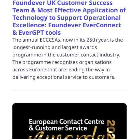
Foundever UK Customer Success
Team & Most Effective Application of
Technology to Support Operational
Excellence: Foundever EverConnect
& EverGPT tools
The annual ECCCSAs, now in its 25th year, is the
longest-running and largest awards
programme in the customer contact industry.
The programme recognises organisations
across Europe that are leading the way in
delivering exceptional service to customers.