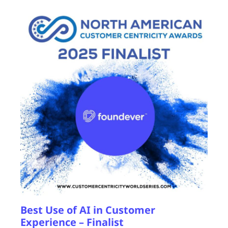
Best Use of AI in Customer
Experience – Finalist