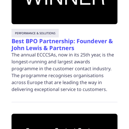
PERFORMANCE & SOLUTIONS
Best BPO Partnership: Foundever &
John Lewis & Partners
The annual ECCCSAs, now in its 25th year, is the
longest-running and largest awards
programme in the customer contact industry.
The programme recognises organisations
across Europe that are leading the way in
delivering exceptional service to customers.