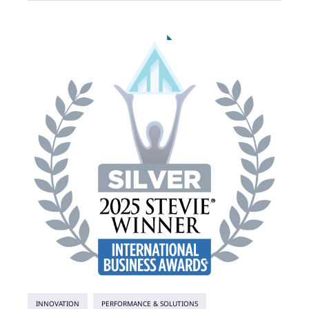
INNOVATION
PERFORMANCE & SOLUTIONS