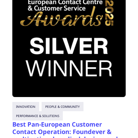
INNOVATION
PEOPLE & COMMUNITY
PERFORMANCE & SOLUTIONS
Best Pan-European Customer
Contact Operation: Foundever &