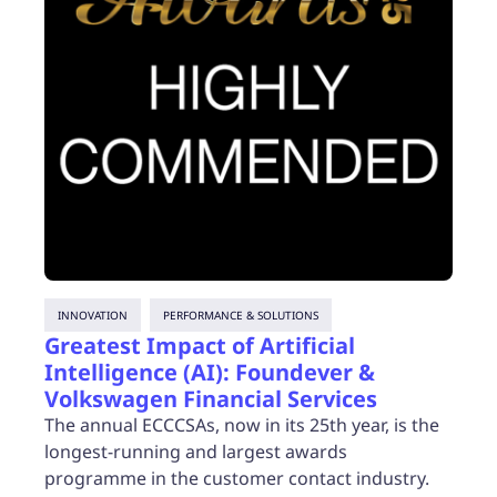
INNOVATION
PERFORMANCE & SOLUTIONS
Greatest Impact of Artificial
Intelligence (AI): Foundever &
Volkswagen Financial Services
The annual ECCCSAs, now in its 25th year, is the
longest-running and largest awards
programme in the customer contact industry.