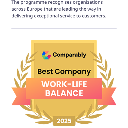
The programme recognises organisations
across Europe that are leading the way in
delivering exceptional service to customers.