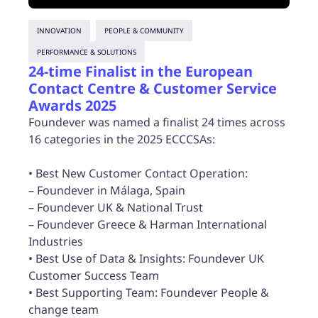
INNOVATION
PEOPLE & COMMUNITY
PERFORMANCE & SOLUTIONS
24-time Finalist in the European
Contact Centre & Customer Service
Awards 2025
Foundever was named a finalist 24 times across
16 categories in the 2025 ECCCSAs:
• Best New Customer Contact Operation:
– Foundever in Málaga, Spain
– Foundever UK & National Trust
– Foundever Greece & Harman International
Industries
• Best Use of Data & Insights: Foundever UK
Customer Success Team
• Best Supporting Team: Foundever People &
change team