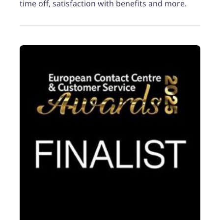
time off, satisfaction with benefits and more.