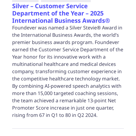
Silver – Customer Service
Department of the Year – 2025
International Business Awards®
Foundever was named a Silver Stevie® Award in
the International Business Awards, the world’s
premier business awards program. Foundever
earned the Customer Service Department of the
Year honor for its innovative work with a
multinational healthcare and medical devices
company, transforming customer experience in
the competitive healthcare technology market.
By combining AI-powered speech analytics with
more than 15,000 targeted coaching sessions,
the team achieved a remarkable 13-point Net
Promoter Score increase in just one quarter,
rising from 67 in Q1 to 80 in Q2 2024.