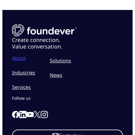
Create connection.
Value conversation.
About
Solutions
Industries
News
Services
Follow us
Link to our Facebook page
Link to our Linkedin page
Link to our X page
Link to our Instagram page
Link to our Youtube page