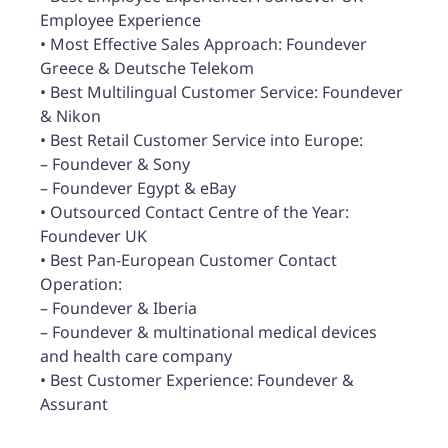
Employee Experience
• Most Effective Sales Approach: Foundever
Greece & Deutsche Telekom
• Best Multilingual Customer Service: Foundever
& Nikon
• Best Retail Customer Service into Europe:
– Foundever & Sony
– Foundever Egypt & eBay
• Outsourced Contact Centre of the Year:
Foundever UK
• Best Pan-European Customer Contact
Operation:
– Foundever & Iberia
– Foundever & multinational medical devices
and health care company
• Best Customer Experience: Foundever &
Assurant