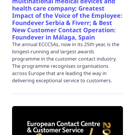
multinational medical devices and
health care company; Greatest
Impact of the Voice of the Employee:
Foundever Serbia & Fiverr; & Best
New Customer Contact Operation:
Foundever in Málaga, Spain
The annual ECCCSAs, now in its 25th year, is the
longest-running and largest awards
programme in the customer contact industry.
The programme recognises organisations
across Europe that are leading the way in
delivering exceptional service to customers.