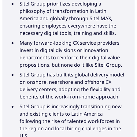
Sitel Group prioritizes developing a
philosophy of transformation in Latin
America and globally through Sitel MAX,
ensuring employees everywhere have the
necessary digital tools, training and skills.
Many forward-looking CX service providers
invest in digital divisions or innovation
departments to reinforce their digital value
propositions, but none do it like Sitel Group.
Sitel Group has built its global delivery model
on onshore, nearshore and offshore CX
delivery centers, adopting the flexibility and
benefits of the work-from-home approach.
Sitel Group is increasingly transitioning new
and existing clients to Latin America
following the rise of talented workforces in
the region and local hiring challenges in the
U.S.