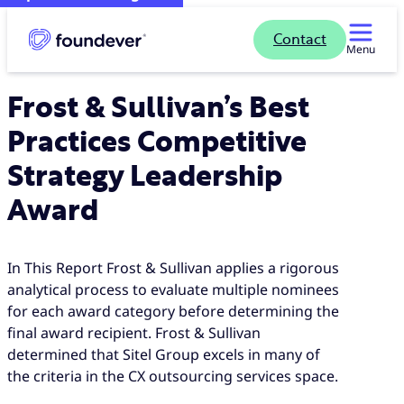
Contact
Menu
Frost & Sullivan’s Best
Practices Competitive
Strategy Leadership
Award
In This Report Frost & Sullivan applies a rigorous
analytical process to evaluate multiple nominees
for each award category before determining the
final award recipient. Frost & Sullivan
determined that Sitel Group excels in many of
the criteria in the CX outsourcing services space.