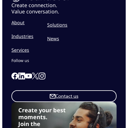
Create connection.
Value conversation.
About
Solutions
Industries
News
Services
Follow us
Link to our Facebook page
Link to our Linkedin page
Link to our X page
Link to our Instagram page
Link to our Youtube page
Contact us
Create your best
moments.
Join the