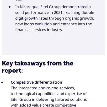
In Nicaragua, Sitel Group demonstrated a
solid performance in 2021, reaching double-
digit growth rates through organic growth,
new logos evolution and entrance into the
financial services industry.
Key takeaways from the
report:
Competitive differentiation
The integrated end-to-end services,
technological capabilities and expertise of
Sitel Group in delivering tailored solutions
with added value create competitive