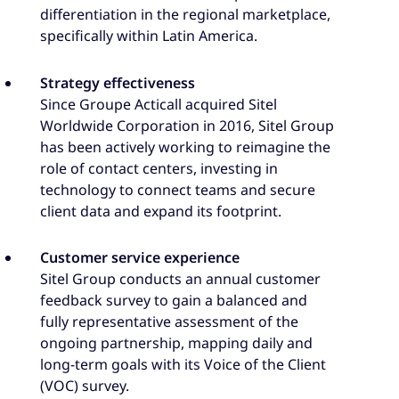
differentiation in the regional marketplace,
specifically within Latin America.
Strategy effectiveness
Since Groupe Acticall acquired Sitel
Worldwide Corporation in 2016, Sitel Group
has been actively working to reimagine the
role of contact centers, investing in
technology to connect teams and secure
client data and expand its footprint.
Customer service experience
Sitel Group conducts an annual customer
feedback survey to gain a balanced and
fully representative assessment of the
ongoing partnership, mapping daily and
long-term goals with its Voice of the Client
(VOC) survey.