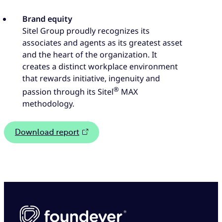
Brand equity
Sitel Group proudly recognizes its
associates and agents as its greatest asset
and the heart of the organization. It
creates a distinct workplace environment
that rewards initiative, ingenuity and
®
passion through its Sitel
MAX
methodology.
Download report