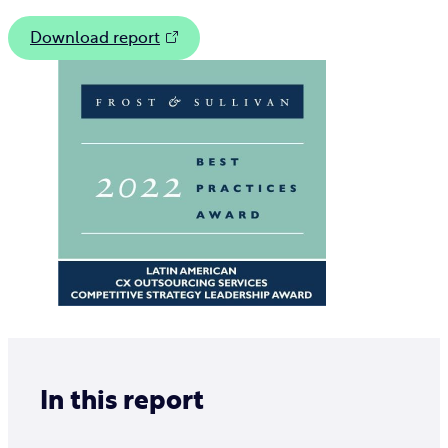
Download report
In this report