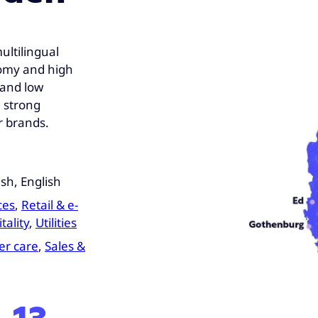
ultilingual
nomy and high
e and low
 strong
r brands.
sh, English
ces
,
Retail & e-
tality
,
Utilities
r care
,
Sales &