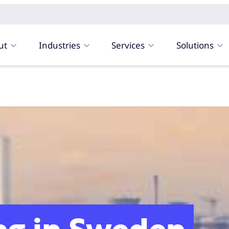
ut
Industries
Services
Solutions