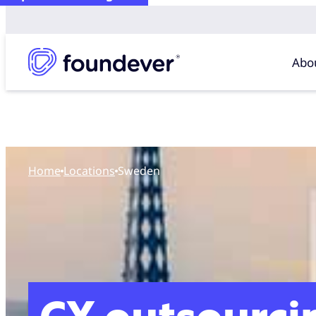
Abo
Home
locations
Sweden