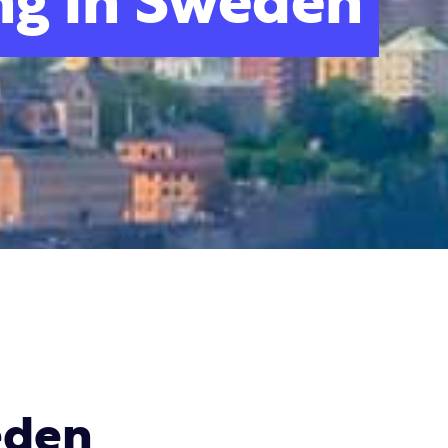
ng in Sweden
eden