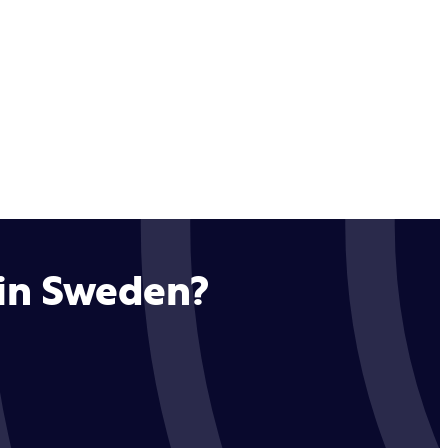
 in Sweden?