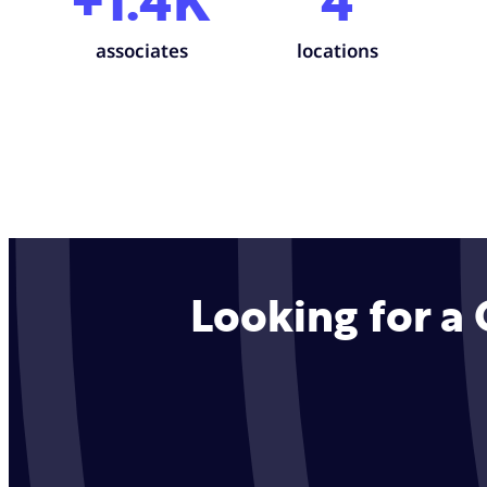
+1.4K
4
associates
locations
Looking for a