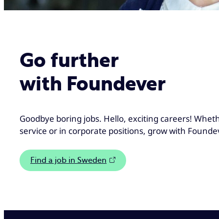
Go further
with Foundever
Goodbye boring jobs. Hello, exciting careers! Whet
service or in corporate positions, grow with Founde
Find a job in Sweden