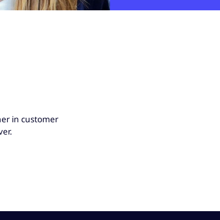
her in customer
ver.