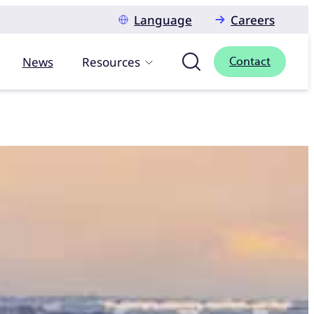
Language
Careers
News
Resources
Contact