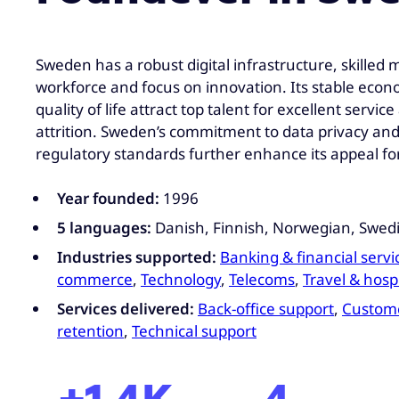
Sweden has a robust digital infrastructure, skilled m
workforce and focus on innovation. Its stable eco
quality of life attract top talent for excellent servic
attrition. Sweden’s commitment to data privacy and
regulatory standards further enhance its appeal fo
Year founded:
1996
5 languages:
Danish, Finnish, Norwegian, Swedi
Industries supported:
Banking & financial servi
commerce
,
Technology
,
Telecoms
,
Travel & hospi
Services delivered:
Back-office support
,
Custome
retention
,
Technical support