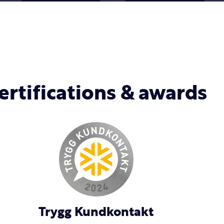
ertifications & awards
Trygg Kundkontakt