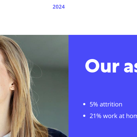
2024
Our a
5% attrition
21% work at ho