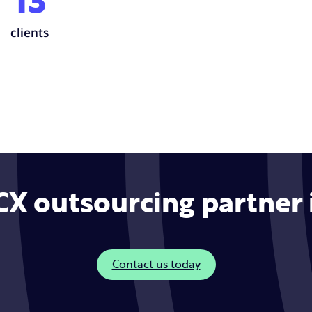
13
clients
 CX outsourcing partner
Contact us today