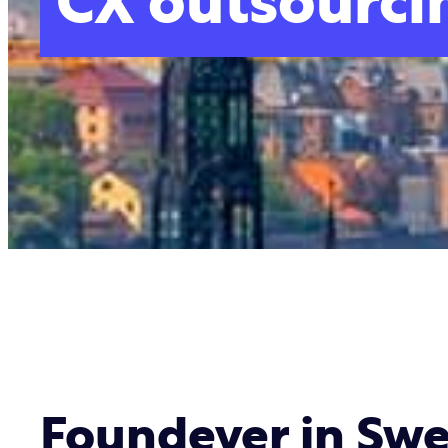
CX outsourci
Foundever in Sw