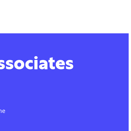
ssociates
me