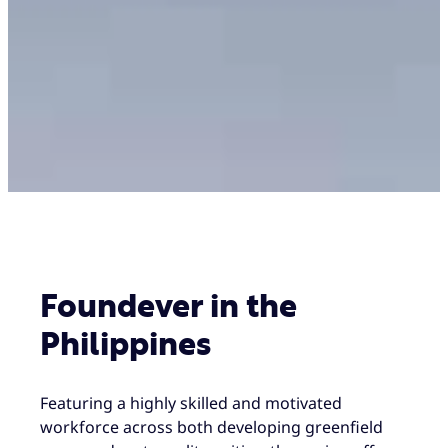
Foundever in the
Philippines
Featuring a highly skilled and motivated
workforce across both developing greenfield