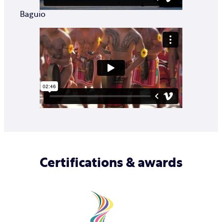
Baguio
Certifications & awards