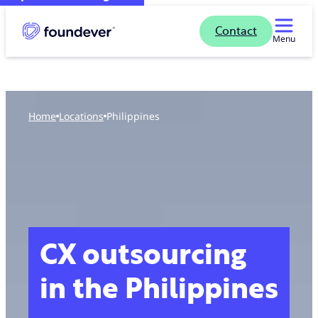
Contact
Menu
Home
locations
Philippines
CX outsourcing
in the Philippines