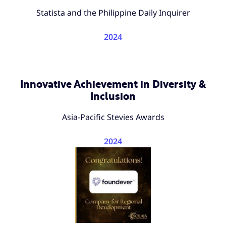
Statista and the Philippine Daily Inquirer
2024
Innovative Achievement in Diversity &
Inclusion
Asia-Pacific Stevies Awards
2024