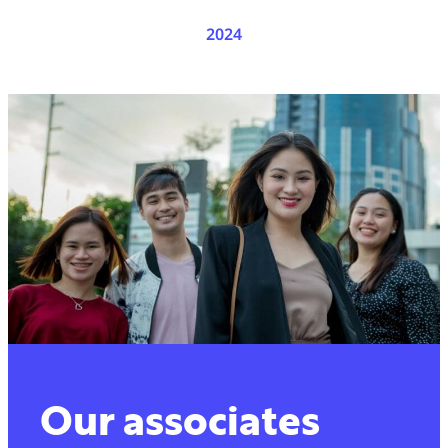
2024
Our associates