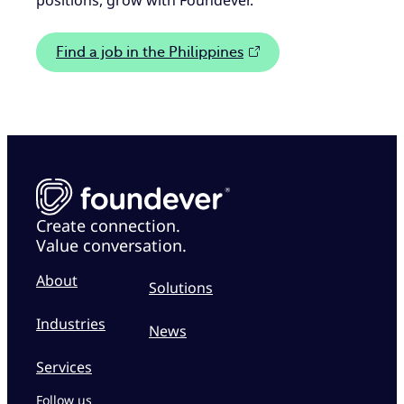
positions, grow with Foundever.
Find a job in the Philippines
Create connection.
Value conversation.
About
Solutions
Industries
News
Services
Follow us