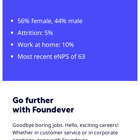
56% female, 44% male
Attrition: 5%
Work at home: 10%
Most recent eNPS of 63
Go further
with Foundever
Goodbye boring jobs. Hello, exciting careers!
Whether in customer service or in corporate