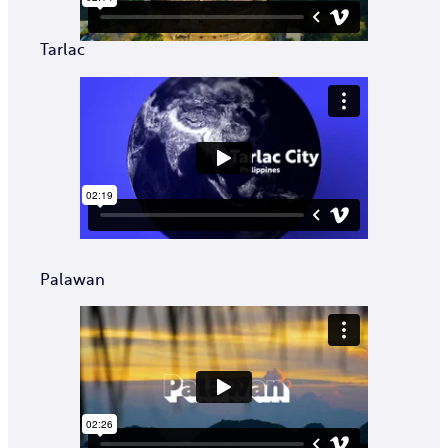
Tarlac
Palawan