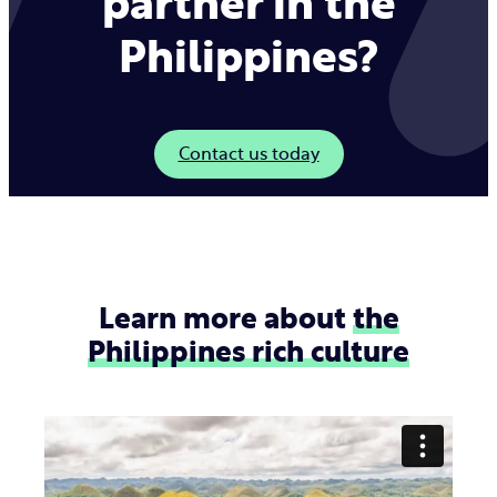
partner in the
Philippines?
Contact us today
Learn more about
the
Philippines rich culture