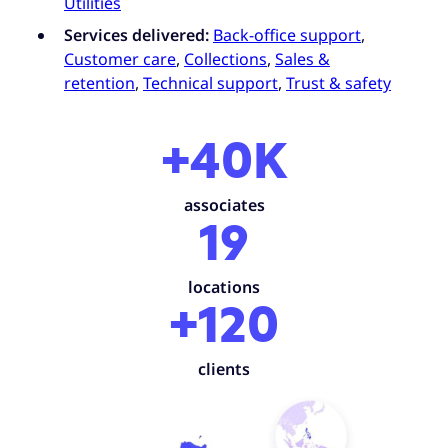
Utilities
Services delivered:
Back-office support
,
Customer care
,
Collections
,
Sales &
retention
,
Technical support
,
Trust & safety
+40K
associates
19
locations
+120
clients