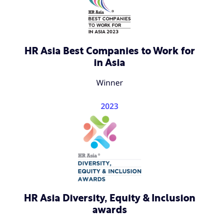
HR Asia Best Companies to Work for
in Asia
Winner
2023
HR Asia Diversity, Equity & Inclusion
awards