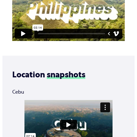
Location
snapshots
Cebu