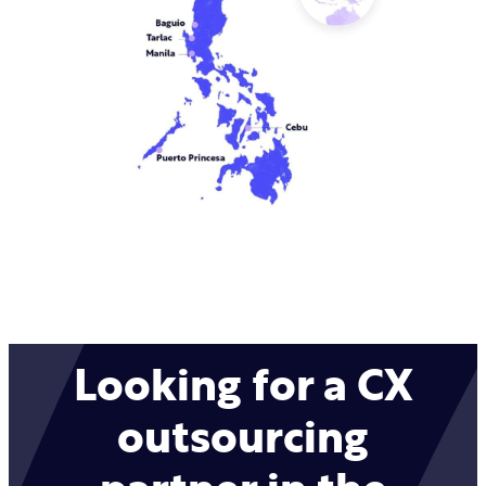
Looking for a CX
outsourcing