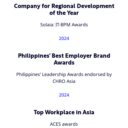
Company for Regional Development
of the Year
Solaia: IT-BPM Awards
2024
Philippines’ Best Employer Brand
Awards
Philippines’ Leadership Awards endorsed by
CHRO Asia
2024
Top Workplace in Asia
ACES awards