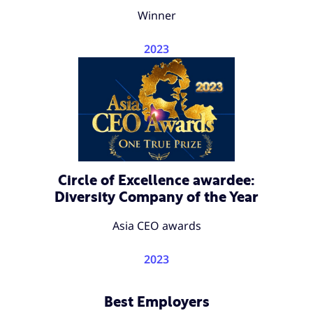
Winner
2023
Circle of Excellence awardee:
Diversity Company of the Year
Asia CEO awards
2023
Best Employers