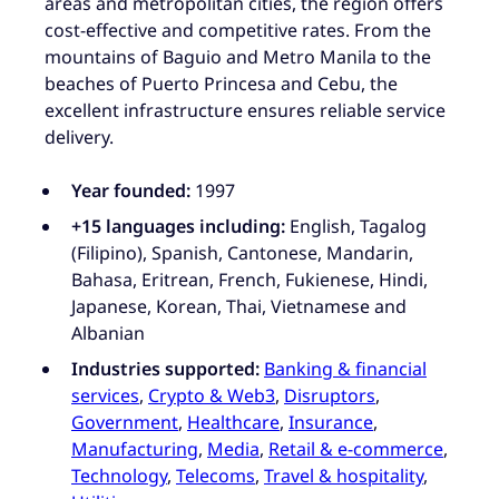
areas and metropolitan cities, the region offers
cost-effective and competitive rates. From the
mountains of Baguio and Metro Manila to the
beaches of Puerto Princesa and Cebu, the
excellent infrastructure ensures reliable service
delivery.
Year founded:
1997
+15 languages including:
English, Tagalog
(Filipino), Spanish, Cantonese, Mandarin,
Bahasa, Eritrean, French, Fukienese, Hindi,
Japanese, Korean, Thai, Vietnamese and
Albanian
Industries supported:
Banking & financial
services
,
Crypto & Web3
,
Disruptors
,
Government
,
Healthcare
,
Insurance
,
Manufacturing
,
Media
,
Retail & e-commerce
,
Technology
,
Telecoms
,
Travel & hospitality
,